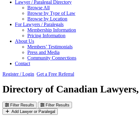
Lawyer / Paralegal Directory
Browse All
Browse by Type of Law
Browse by Location
For Lawyers / Paralegals
Membership Information
Pricing Information
About Us
Members’ Testimonials
Press and Media
Community Connections
Contact
Register / Login
Get a Free Referral
Directory of Canadian Lawyers,
Filter Results
Filter Results
Add Lawyer or Paralegal