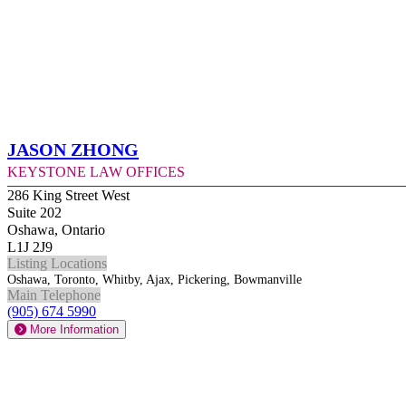
Jason Zhong
Keystone Law Offices
286 King Street West
Suite 202
Oshawa, Ontario
L1J 2J9
Listing Locations
Oshawa, Toronto, Whitby, Ajax, Pickering, Bowmanville
Main Telephone
(905) 674 5990
More Information