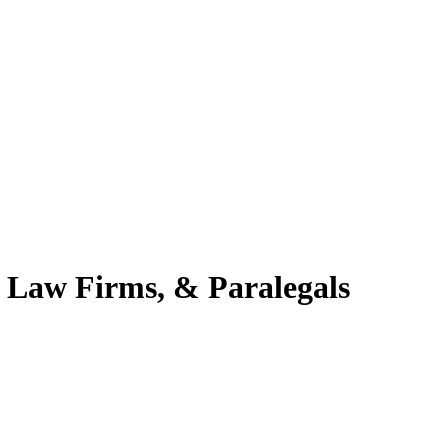
 Law Firms, & Paralegals