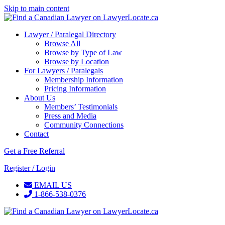
Skip to main content
Lawyer / Paralegal Directory
Browse All
Browse by Type of Law
Browse by Location
For Lawyers / Paralegals
Membership Information
Pricing Information
About Us
Members’ Testimonials
Press and Media
Community Connections
Contact
Get a Free Referral
Register / Login
EMAIL US
1-866-538-0376