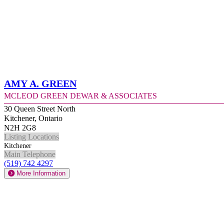
Amy A. Green
McLeod Green Dewar & Associates
30 Queen Street North
Kitchener, Ontario
N2H 2G8
Listing Locations
Kitchener
Main Telephone
(519) 742 4297
More Information