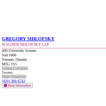
Gregory Sidlofsky
Wagner Sidlofsky LLP
400 University Avenue
Suit 1600
Toronto, Ontario
M5G 1S5
Listing Locations
Toronto
Main Telephone
(416) 366 6743
More Information