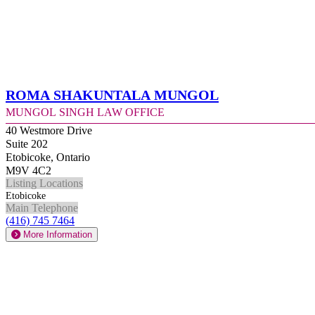
Roma Shakuntala Mungol
Mungol Singh Law Office
40 Westmore Drive
Suite 202
Etobicoke, Ontario
M9V 4C2
Listing Locations
Etobicoke
Main Telephone
(416) 745 7464
More Information