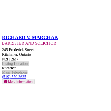
Richard V. Marchak
Barrister and Solicitor
245 Frederick Street
Kitchener, Ontario
N2H 2M7
Listing Locations
Kitchener
Main Telephone
(519) 570 3635
More Information