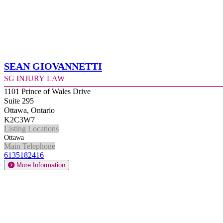
Sean Giovannetti
SG Injury Law
1101 Prince of Wales Drive
Suite 295
Ottawa, Ontario
K2C3W7
Listing Locations
Ottawa
Main Telephone
6135182416
More Information