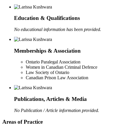
Education & Qualifications
No educational information has been provided.
Memberships & Association
Ontario Paralegal Association
Women in Canadian Criminal Defence
Law Society of Ontario
Canadian Prison Law Association
Publications, Articles & Media
No Publication / Article information provided.
Areas of Practice