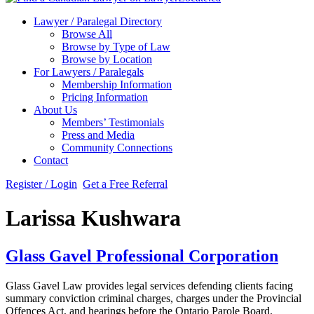
Lawyer / Paralegal Directory
Browse All
Browse by Type of Law
Browse by Location
For Lawyers / Paralegals
Membership Information
Pricing Information
About Us
Members’ Testimonials
Press and Media
Community Connections
Contact
Register / Login
Get a Free Referral
Larissa Kushwara
Glass Gavel Professional Corporation
Glass Gavel Law provides legal services defending clients facing
summary conviction criminal charges, charges under the Provincial
Offences Act, and hearings before the Ontario Parole Board.