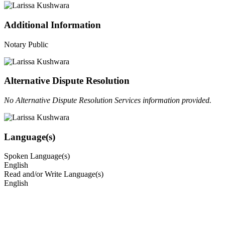
Additional Information
Notary Public
Alternative Dispute Resolution
No Alternative Dispute Resolution Services information provided.
Language(s)
Spoken Language(s)
English
Read and/or Write Language(s)
English