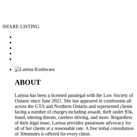
SHARE LISTING
ABOUT
Larissa has been a licensed paralegal with the Law Society of
Ontario since June 2021. She has appeared in courtrooms all
across the GTA and Northern Ontario and represented clients
facing a number of charges including assault, theft under $5k,
fraud, uttering threats, careless driving, and more. Regardless
of their legal issue, Larissa provides passionate advocacy for
all of her clients at a reasonable rate. A free initial consultation
of 30minutes is offered for every client.