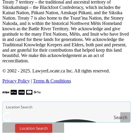
Treaty 7 territory – the traditional and ancestral territory of
Siksikaitsitapi – the Blackfoot Confederacy, which includes the
Kainai Nation, Piikani Nation, Amskapi Piikani, and the Siksika
Nation. Treaty 7 is also home to the Tsuut’ina Nation, the Stoney
Nakoda, and is within the historical Northwest Métis Homeland
known as the Battle River Territory. We acknowledge and give
gratitude to the many First Nations, Métis, and Inuit who have lived
in and cared for these lands for generations. We acknowledge the
Traditional Knowledge Keepers and Elders, both past and present,
and are grateful for their contributions that helped keep this land
beautiful. We make this acknowledgement as an act of
reconciliation.
© 2002 - 2025. LawyerLocate.ca Inc. All rights reserved.
Privacy Policy
|
Terms & Conditions
Search
Location Search