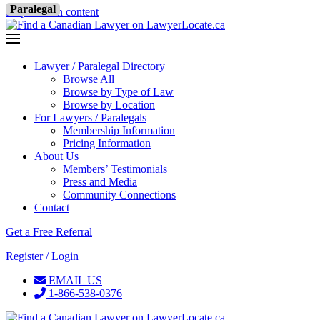
Paralegal
Skip to main content
Lawyer / Paralegal Directory
Browse All
Browse by Type of Law
Browse by Location
For Lawyers / Paralegals
Membership Information
Pricing Information
About Us
Members’ Testimonials
Press and Media
Community Connections
Contact
Get a Free Referral
Register / Login
EMAIL US
1-866-538-0376