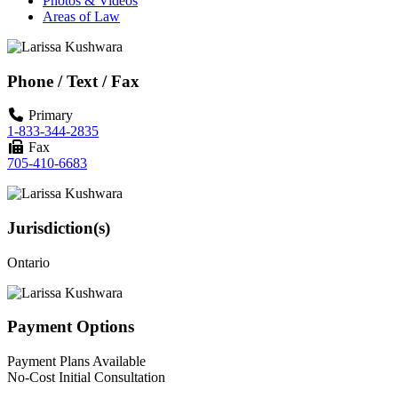
Photos & Videos
Areas of Law
Phone / Text / Fax
Primary
1-833-344-2835
Fax
705-410-6683
Jurisdiction(s)
Ontario
Payment Options
Payment Plans Available
No-Cost Initial Consultation