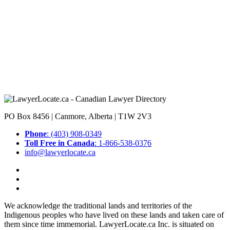
PO Box 8456 | Canmore, Alberta | T1W 2V3
Phone
: (403) 908-0349
Toll Free in Canada
: 1-866-538-0376
info@lawyerlocate.ca
We acknowledge the traditional lands and territories of the
Indigenous peoples who have lived on these lands and taken care of
them since time immemorial. LawyerLocate.ca Inc. is situated on