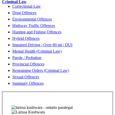
Criminal Law
Correctional Law
Drug Offences
Environmental Offences
Highway Traffic Offences
Hunting and Fishing Offences
Hybrid Offences
Impaired Driving / Over 80 ml / DUI
Mental Health (Criminal Law)
Parole / Probation
Provincial Offences
Restraining Orders (Criminal Law)
Sexual Offences
Summary Offences