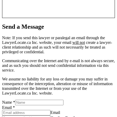
Send a Message
Note: If you send this lawyer or paralegal an email through the
LawyerLocate.ca Inc. website, your email
will not
create a lawyer-
client relationship and as such will not necessarily be treated as
privileged or confidential.
Communicating over the Internet and by e-mail is not always secure,
and as such you should not send confidential information via this
service.
We assume no liability for any loss or damage you may suffer in
consequence of the interception, alteration or misuse of information
transmitted over the Internet or from your use of the
LawyerLocate.ca Inc. website.
Name
*
Email
*
Email