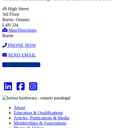
49 High Street
3rd Floor
Barrie, Ontario
L4N 5J4
Map/Directions
Barrie
PHONE NOW
SEND EMAIL
VISIT WEBSITE
About
Education & Qualifications
Articles, Publications & Media
Memberships & Associations