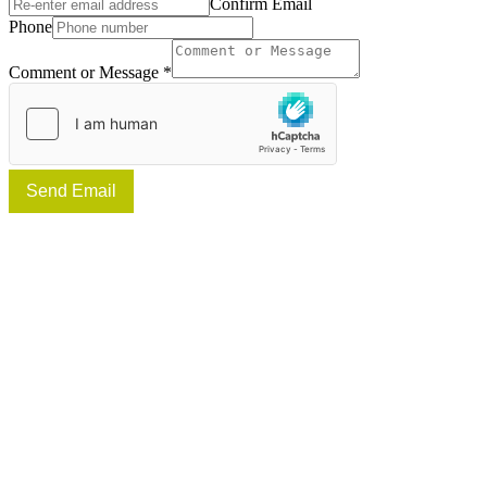
Confirm Email
Phone
Comment or Message
*
Send Email