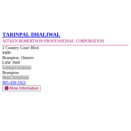
Tarinpal Dhaliwal
Aitken Robertson Professional Corporation
2 Country Court Blvd.
#400
Brampton, Ontario
L6W 3W8
Listing Locations
Brampton
Main Telephone
905-458-1921
More Information