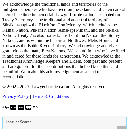
We acknowledge the traditional lands and territories of the
Indigenous peoples who have lived on these lands and taken care of
them since time immemorial. LawyerLocate.ca Inc. is situated on
Treaty 7 territory – the traditional and ancestral territory of
Siksikaitsitapi – the Blackfoot Confederacy, which includes the
Kainai Nation, Piikani Nation, Amskapi Piikani, and the Siksika
Nation. Treaty 7 is also home to the Tsuut’ina Nation, the Stoney
Nakoda, and is within the historical Northwest Métis Homeland
known as the Battle River Territory. We acknowledge and give
gratitude to the many First Nations, Métis, and Inuit who have lived
in and cared for these lands for generations. We acknowledge the
Traditional Knowledge Keepers and Elders, both past and present,
and are grateful for their contributions that helped keep this land
beautiful. We make this acknowledgement as an act of
reconciliation.
© 2002 - 2025. LawyerLocate.ca Inc. All rights reserved.
Privacy Policy
|
Terms & Conditions