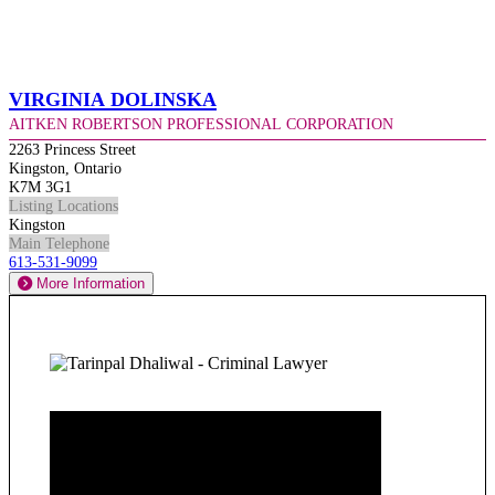
Virginia Dolinska
Aitken Robertson Professional Corporation
2263 Princess Street
Kingston, Ontario
K7M 3G1
Listing Locations
Kingston
Main Telephone
613-531-9099
More Information