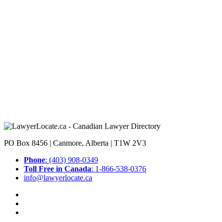
PO Box 8456 | Canmore, Alberta | T1W 2V3
Phone
: (403) 908-0349
Toll Free in Canada
: 1-866-538-0376
info@lawyerlocate.ca