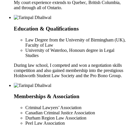
My court experience extends to Quebec, British Columbia,
and through all of Ontario.
Education & Qualifications
Law Degree from the University of Birmingham (UK),
Faculty of Law
University of Waterloo, Honours degree in Legal
Studies
During law school, I competed and won a negotiation skills
competition and also gained membership into the prestigious
Holdsworth Student Law Society and the Pro Bono Group.
Memberships & Association
Criminal Lawyers’ Association
Canadian Criminal Justice Association
Durham Region Law Association
Peel Law Association