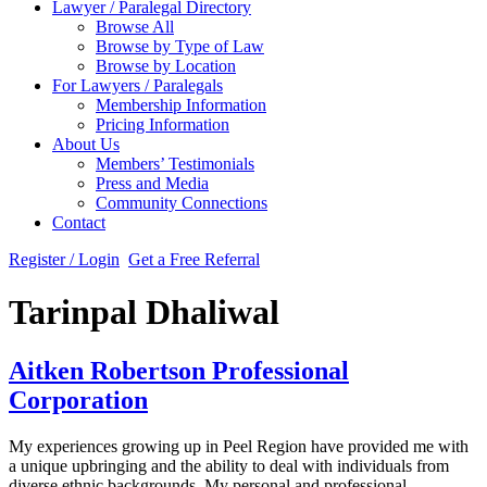
Lawyer / Paralegal Directory
Browse All
Browse by Type of Law
Browse by Location
For Lawyers / Paralegals
Membership Information
Pricing Information
About Us
Members’ Testimonials
Press and Media
Community Connections
Contact
Register / Login
Get a Free Referral
Tarinpal Dhaliwal
Aitken Robertson Professional
Corporation
My experiences growing up in Peel Region have provided me with
a unique upbringing and the ability to deal with individuals from
diverse ethnic backgrounds. My personal and professional