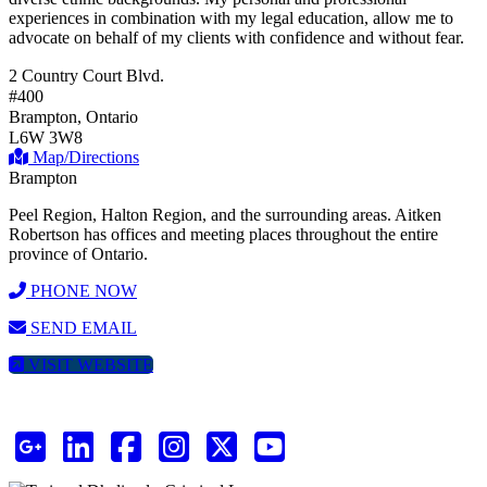
experiences in combination with my legal education, allow me to
advocate on behalf of my clients with confidence and without fear.
2 Country Court Blvd.
#400
Brampton, Ontario
L6W 3W8
Map/Directions
Brampton
Peel Region, Halton Region, and the surrounding areas. Aitken
Robertson has offices and meeting places throughout the entire
province of Ontario.
PHONE NOW
SEND EMAIL
VISIT WEBSITE