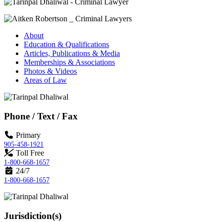
About
Education & Qualifications
Articles, Publications & Media
Memberships & Associations
Photos & Videos
Areas of Law
Phone / Text / Fax
Primary
905-458-1921
Toll Free
1-800-668-1657
24/7
1-800-668-1657
Jurisdiction(s)