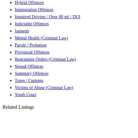
Hybrid Offences
Immigration Offences
Impaired Driving / Over 80 ml / DUI
Indictable Offences
Inquests
Mental Health (Criminal Law)
Parole / Probation
Provincial Offences
Restraining Orders (Criminal Law)
Sexual Offences
Summary Offences
Taxes / Customs
Victims of Abuse (Criminal Law)
Youth Court
Related Listings