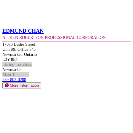
Edmund Chan
Aitken Robertson Professional Corporation
17075 Leslie Street
Unit #9, Office #43
Newmarket, Ontario
L3Y 8E1
Listing Locations
Newmarket
Main Telephone
289-803-0288
More Information