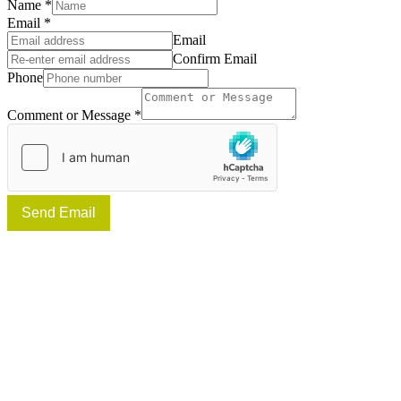
Name
*
Email
*
Email
Confirm Email
Phone
Comment or Message
*
Send Email