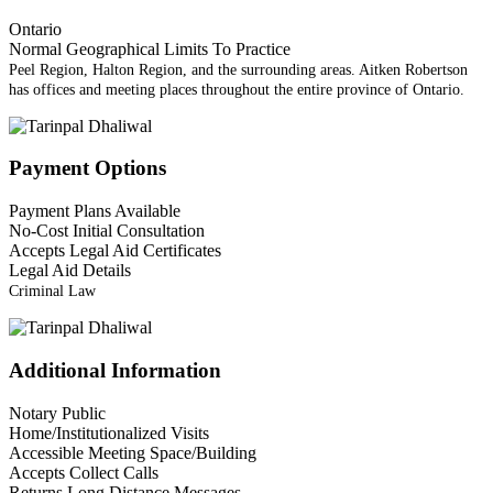
Ontario
Normal Geographical Limits To Practice
Peel Region, Halton Region, and the surrounding areas. Aitken Robertson
has offices and meeting places throughout the entire province of Ontario.
Payment Options
Payment Plans Available
No-Cost Initial Consultation
Accepts Legal Aid Certificates
Legal Aid Details
Criminal Law
Additional Information
Notary Public
Home/Institutionalized Visits
Accessible Meeting Space/Building
Accepts Collect Calls
Returns Long Distance Messages