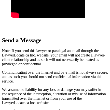
Send a Message
Note: If you send this lawyer or paralegal an email through the
LawyerLocate.ca Inc. website, your email
will not
create a lawyer-
client relationship and as such will not necessarily be treated as
privileged or confidential.
Communicating over the Internet and by e-mail is not always secure,
and as such you should not send confidential information via this
service.
We assume no liability for any loss or damage you may suffer in
consequence of the interception, alteration or misuse of information
transmitted over the Internet or from your use of the
LawyerLocate.ca Inc. website.