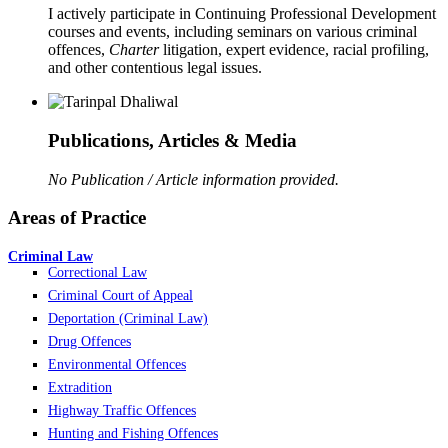
I actively participate in Continuing Professional Development
courses and events, including seminars on various criminal
offences,
Charter
litigation, expert evidence, racial profiling,
and other contentious legal issues.
Publications, Articles & Media
No Publication / Article information provided.
Areas of Practice
Criminal Law
Correctional Law
Criminal Court of Appeal
Deportation (Criminal Law)
Drug Offences
Environmental Offences
Extradition
Highway Traffic Offences
Hunting and Fishing Offences