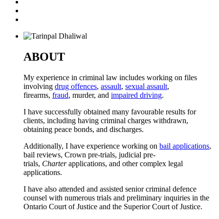
ABOUT
My experience in criminal law includes working on files
involving
drug offences
,
assault
,
sexual assault
,
firearms,
fraud
, murder, and
impaired driving
.
I have successfully obtained many favourable results for
clients, including having criminal charges withdrawn,
obtaining peace bonds, and discharges.
Additionally, I have experience working on
bail applications
,
bail reviews, Crown pre-trials, judicial pre-
trials,
Charter
applications, and other complex legal
applications.
I have also attended and assisted senior criminal defence
counsel with numerous trials and preliminary inquiries in the
Ontario Court of Justice and the Superior Court of Justice.