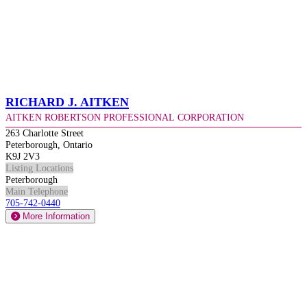
Richard J. Aitken
Aitken Robertson Professional Corporation
263 Charlotte Street
Peterborough, Ontario
K9J 2V3
Listing Locations
Peterborough
Main Telephone
705-742-0440
More Information