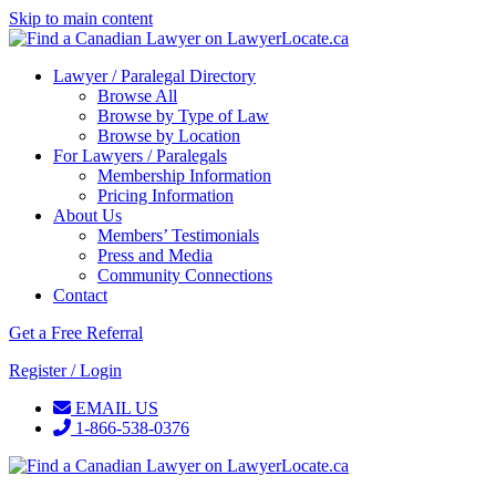
Skip to main content
Lawyer / Paralegal Directory
Browse All
Browse by Type of Law
Browse by Location
For Lawyers / Paralegals
Membership Information
Pricing Information
About Us
Members’ Testimonials
Press and Media
Community Connections
Contact
Get a Free Referral
Register / Login
EMAIL US
1-866-538-0376