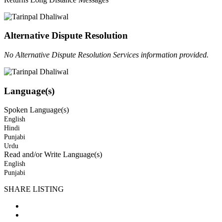
Alternative Dispute Resolution
No Alternative Dispute Resolution Services information provided.
Language(s)
Spoken Language(s)
English
Hindi
Punjabi
Urdu
Read and/or Write Language(s)
English
Punjabi
SHARE LISTING