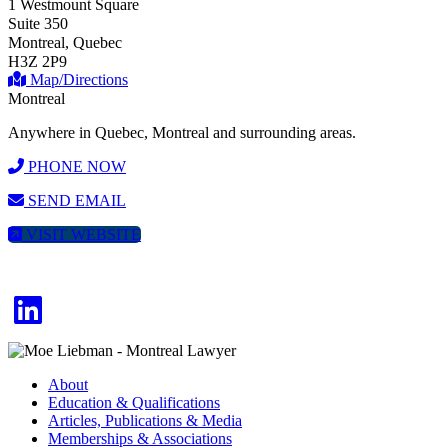
1 Westmount Square
Suite 350
Montreal, Quebec
H3Z 2P9
Map/Directions
Montreal
Anywhere in Quebec, Montreal and surrounding areas.
PHONE NOW
SEND EMAIL
VISIT WEBSITE
About
Education & Qualifications
Articles, Publications & Media
Memberships & Associations