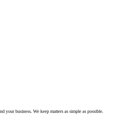
and your business. We keep matters as simple as possible.