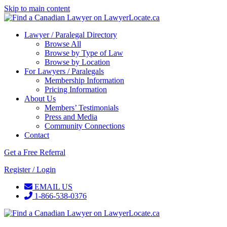
Skip to main content
Lawyer / Paralegal Directory
Browse All
Browse by Type of Law
Browse by Location
For Lawyers / Paralegals
Membership Information
Pricing Information
About Us
Members’ Testimonials
Press and Media
Community Connections
Contact
Get a Free Referral
Register / Login
EMAIL US
1-866-538-0376