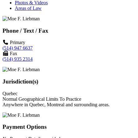
Photos & Videos
Areas of Law
Phone / Text / Fax
Primary
(514) 947 6637
Fax
(514) 935 2314
Jurisdiction(s)
Quebec
Normal Geographical Limits To Practice
Anywhere in Quebec, Montreal and surrounding areas.
Payment Options