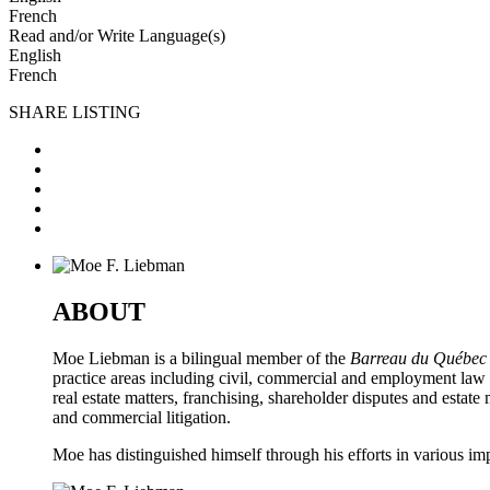
French
Read and/or Write Language(s)
English
French
SHARE LISTING
ABOUT
Moe Liebman is a bilingual member of the
Barreau du Québec
practice areas including civil, commercial and employment law a
real estate matters, franchising, shareholder disputes and estat
and commercial litigation.
Moe has distinguished himself through his efforts in various i