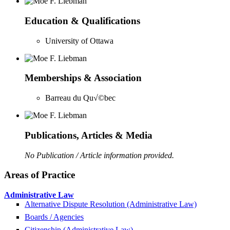
Education & Qualifications
University of Ottawa
Memberships & Association
Barreau du Qu√©bec
Publications, Articles & Media
No Publication / Article information provided.
Areas of Practice
Administrative Law
Alternative Dispute Resolution (Administrative Law)
Boards / Agencies
Citizenship (Administrative Law)