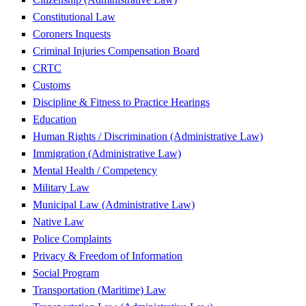
Constitutional Law
Coroners Inquests
Criminal Injuries Compensation Board
CRTC
Customs
Discipline & Fitness to Practice Hearings
Education
Human Rights / Discrimination (Administrative Law)
Immigration (Administrative Law)
Mental Health / Competency
Military Law
Municipal Law (Administrative Law)
Native Law
Police Complaints
Privacy & Freedom of Information
Social Program
Transportation (Maritime) Law