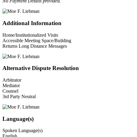
No Payment Details provided.
Additional Information
Home/Institutionalized Visits
Accessible Meeting Space/Building
Returns Long Distance Messages
Alternative Dispute Resolution
Arbitrator
Mediator
Counsel
3rd Party Neutral
Language(s)
Spoken Language(s)
English