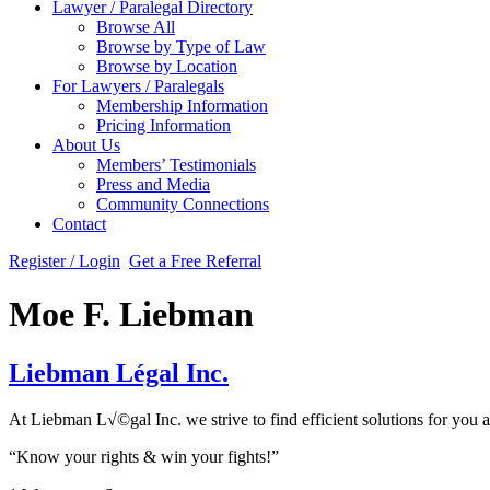
Lawyer / Paralegal Directory
Browse All
Browse by Type of Law
Browse by Location
For Lawyers / Paralegals
Membership Information
Pricing Information
About Us
Members’ Testimonials
Press and Media
Community Connections
Contact
Register / Login
Get a Free Referral
Moe F. Liebman
Liebman Légal Inc.
At Liebman L√©gal Inc. we strive to find efficient solutions for you 
“Know your rights & win your fights!”