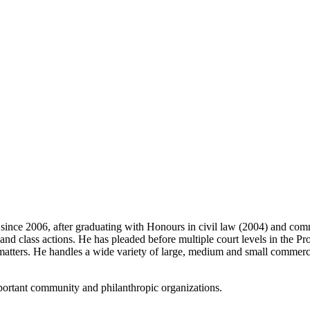
since 2006, after graduating with Honours in civil law (2004) and comm
nd class actions. He has pleaded before multiple court levels in the Pro
e matters. He handles a wide variety of large, medium and small commerci
mportant community and philanthropic organizations.