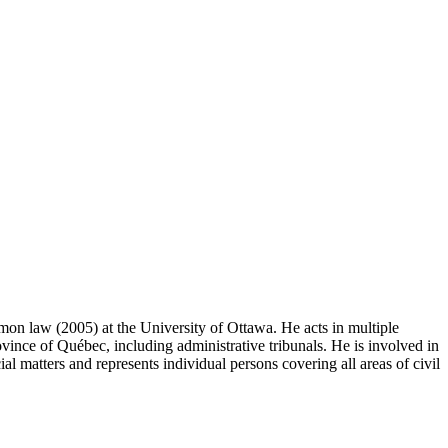
on law (2005) at the University of Ottawa. He acts in multiple
vince of Québec, including administrative tribunals. He is involved in
al matters and represents individual persons covering all areas of civil