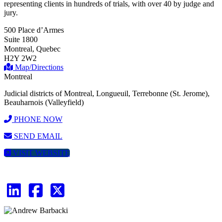
representing clients in hundreds of trials, with over 40 by judge and
jury.
500 Place d’Armes
Suite 1800
Montreal, Quebec
H2Y 2W2
Map/Directions
Montreal
Judicial districts of Montreal, Longueuil, Terrebonne (St. Jerome),
Beauharnois (Valleyfield)
PHONE NOW
SEND EMAIL
VISIT WEBSITE