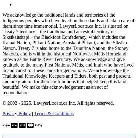
We acknowledge the traditional lands and territories of the
Indigenous peoples who have lived on these lands and taken care of
them since time immemorial. LawyerLocate.ca Inc. is situated on
Treaty 7 territory – the traditional and ancestral territory of
Siksikaitsitapi – the Blackfoot Confederacy, which includes the
Kainai Nation, Piikani Nation, Amskapi Piikani, and the Siksika
Nation. Treaty 7 is also home to the Tsuut’ina Nation, the Stoney
Nakoda, and is within the historical Northwest Métis Homeland
known as the Battle River Territory. We acknowledge and give
gratitude to the many First Nations, Métis, and Inuit who have lived
in and cared for these lands for generations. We acknowledge the
Traditional Knowledge Keepers and Elders, both past and present,
and are grateful for their contributions that helped keep this land
beautiful. We make this acknowledgement as an act of
reconciliation.
© 2002 - 2025. LawyerLocate.ca Inc. All rights reserved.
Privacy Policy
|
Terms & Conditions