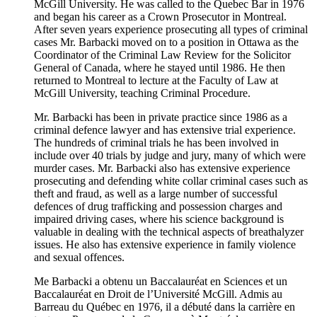
McGill University. He was called to the Quebec Bar in 1976
and began his career as a Crown Prosecutor in Montreal.
After seven years experience prosecuting all types of criminal
cases Mr. Barbacki moved on to a position in Ottawa as the
Coordinator of the Criminal Law Review for the Solicitor
General of Canada, where he stayed until 1986. He then
returned to Montreal to lecture at the Faculty of Law at
McGill University, teaching Criminal Procedure.
Mr. Barbacki has been in private practice since 1986 as a
criminal defence lawyer and has extensive trial experience.
The hundreds of criminal trials he has been involved in
include over 40 trials by judge and jury, many of which were
murder cases. Mr. Barbacki also has extensive experience
prosecuting and defending white collar criminal cases such as
theft and fraud, as well as a large number of successful
defences of drug trafficking and possession charges and
impaired driving cases, where his science background is
valuable in dealing with the technical aspects of breathalyzer
issues. He also has extensive experience in family violence
and sexual offences.
Me Barbacki a obtenu un Baccalauréat en Sciences et un
Baccalauréat en Droit de l’Université McGill. Admis au
Barreau du Québec en 1976, il a débuté dans la carrière en