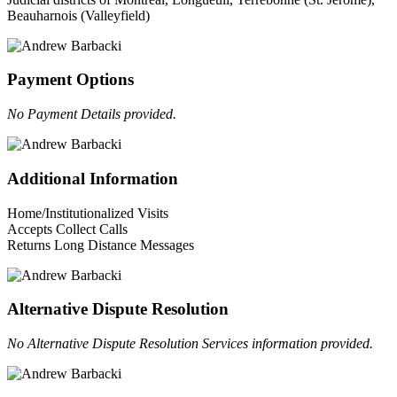
Beauharnois (Valleyfield)
Payment Options
No Payment Details provided.
Additional Information
Home/Institutionalized Visits
Accepts Collect Calls
Returns Long Distance Messages
Alternative Dispute Resolution
No Alternative Dispute Resolution Services information provided.