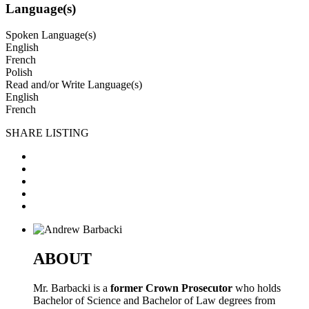
Language(s)
Spoken Language(s)
English
French
Polish
Read and/or Write Language(s)
English
French
SHARE LISTING
ABOUT
Mr. Barbacki is a
former Crown Prosecutor
who holds
Bachelor of Science and Bachelor of Law degrees from