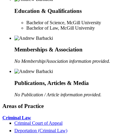
Education & Qualifications
Bachelor of Science, McGill University
Bachelor of Law, McGill University
Memberships & Association
No Membership/Association information provided.
Publications, Articles & Media
No Publication / Article information provided.
Areas of Practice
Criminal Law
Criminal Court of Appeal
Deportation (Criminal Law)