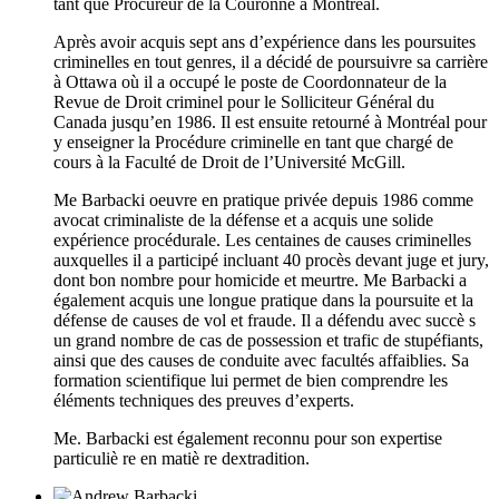
tant que Procureur de la Couronne à Montréal.
Après avoir acquis sept ans d’expérience dans les poursuites
criminelles en tout genres, il a décidé de poursuivre sa carrière
à Ottawa où il a occupé le poste de Coordonnateur de la
Revue de Droit criminel pour le Solliciteur Général du
Canada jusqu’en 1986. Il est ensuite retourné à Montréal pour
y enseigner la Procédure criminelle en tant que chargé de
cours à la Faculté de Droit de l’Université McGill.
Me Barbacki oeuvre en pratique privée depuis 1986 comme
avocat criminaliste de la défense et a acquis une solide
expérience procédurale. Les centaines de causes criminelles
auxquelles il a participé incluant 40 procès devant juge et jury,
dont bon nombre pour homicide et meurtre. Me Barbacki a
également acquis une longue pratique dans la poursuite et la
défense de causes de vol et fraude. Il a défendu avec succè s
un grand nombre de cas de possession et trafic de stupéfiants,
ainsi que des causes de conduite avec facultés affaiblies. Sa
formation scientifique lui permet de bien comprendre les
éléments techniques des preuves d’experts.
Me. Barbacki est également reconnu pour son expertise
particuliè re en matiè re dextradition.