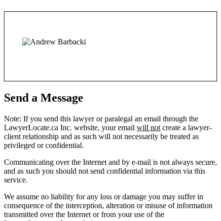
Send a Message
Note: If you send this lawyer or paralegal an email through the
LawyerLocate.ca Inc. website, your email
will not
create a lawyer-
client relationship and as such will not necessarily be treated as
privileged or confidential.
Communicating over the Internet and by e-mail is not always secure,
and as such you should not send confidential information via this
service.
We assume no liability for any loss or damage you may suffer in
consequence of the interception, alteration or misuse of information
transmitted over the Internet or from your use of the