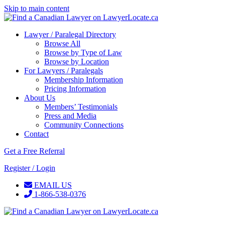
Skip to main content
Lawyer / Paralegal Directory
Browse All
Browse by Type of Law
Browse by Location
For Lawyers / Paralegals
Membership Information
Pricing Information
About Us
Members’ Testimonials
Press and Media
Community Connections
Contact
Get a Free Referral
Register / Login
EMAIL US
1-866-538-0376