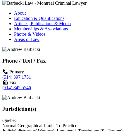
About
Education & Qualifications
Articles, Publications & Media
Memberships & Associations
Photos & Videos
Areas of Law
Phone / Text / Fax
Primary
(514) 397 1751
Fax
(514) 845 5546
Jurisdiction(s)
Quebec
Normal Geographical Limits To Practice
Judicial districts of Montreal, Longueuil, Terrebonne (St. Jerome),