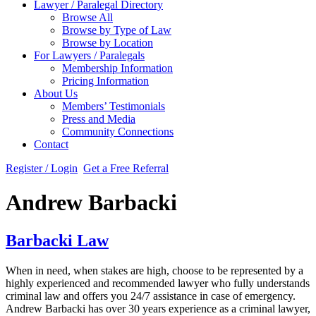
Lawyer / Paralegal Directory
Browse All
Browse by Type of Law
Browse by Location
For Lawyers / Paralegals
Membership Information
Pricing Information
About Us
Members’ Testimonials
Press and Media
Community Connections
Contact
Register / Login
Get a Free Referral
Andrew Barbacki
Barbacki Law
When in need, when stakes are high, choose to be represented by a
highly experienced and recommended lawyer who fully understands
criminal law and offers you 24/7 assistance in case of emergency.
Andrew Barbacki has over 30 years experience as a criminal lawyer,