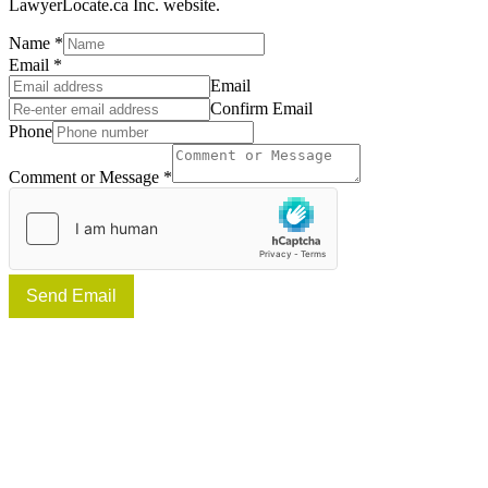
LawyerLocate.ca Inc. website.
Name
*
Email
*
Email
Confirm Email
Phone
Comment or Message
*
Send Email