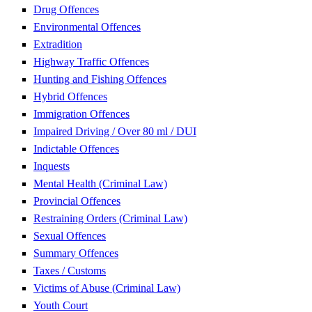
Drug Offences
Environmental Offences
Extradition
Highway Traffic Offences
Hunting and Fishing Offences
Hybrid Offences
Immigration Offences
Impaired Driving / Over 80 ml / DUI
Indictable Offences
Inquests
Mental Health (Criminal Law)
Provincial Offences
Restraining Orders (Criminal Law)
Sexual Offences
Summary Offences
Taxes / Customs
Victims of Abuse (Criminal Law)
Youth Court