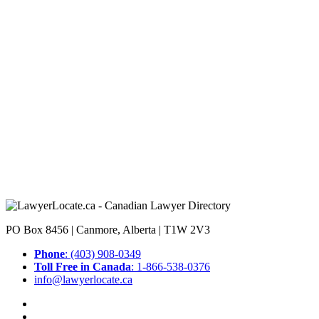
PO Box 8456 | Canmore, Alberta | T1W 2V3
Phone
: (403) 908-0349
Toll Free in Canada
: 1-866-538-0376
info@lawyerlocate.ca