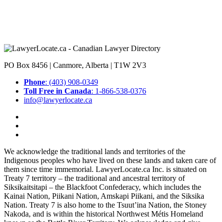
PO Box 8456 | Canmore, Alberta | T1W 2V3
Phone
: (403) 908-0349
Toll Free in Canada
: 1-866-538-0376
info@lawyerlocate.ca
We acknowledge the traditional lands and territories of the
Indigenous peoples who have lived on these lands and taken care of
them since time immemorial. LawyerLocate.ca Inc. is situated on
Treaty 7 territory – the traditional and ancestral territory of
Siksikaitsitapi – the Blackfoot Confederacy, which includes the
Kainai Nation, Piikani Nation, Amskapi Piikani, and the Siksika
Nation. Treaty 7 is also home to the Tsuut’ina Nation, the Stoney
Nakoda, and is within the historical Northwest Métis Homeland