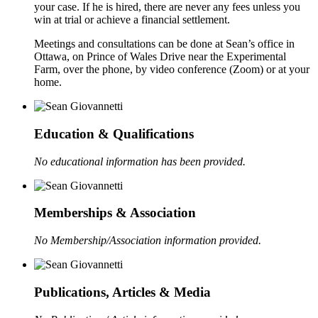
your case. If he is hired, there are never any fees unless you
win at trial or achieve a financial settlement.
Meetings and consultations can be done at Sean’s office in
Ottawa, on Prince of Wales Drive near the Experimental
Farm, over the phone, by video conference (Zoom) or at your
home.
Education & Qualifications
No educational information has been provided.
Memberships & Association
No Membership/Association information provided.
Publications, Articles & Media