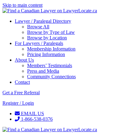
Skip to main content
Lawyer / Paralegal Directory
Browse All
Browse by Type of Law
Browse by Location
For Lawyers / Paralegals
Membership Information
Pricing Information
About Us
Members’ Testimonials
Press and Media
Community Connections
Contact
Get a Free Referral
Register / Login
EMAIL US
1-866-538-0376