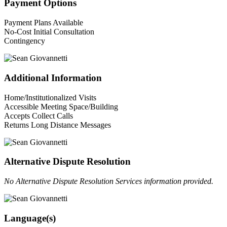
Payment Options
Payment Plans Available
No-Cost Initial Consultation
Contingency
Additional Information
Home/Institutionalized Visits
Accessible Meeting Space/Building
Accepts Collect Calls
Returns Long Distance Messages
Alternative Dispute Resolution
No Alternative Dispute Resolution Services information provided.
Language(s)