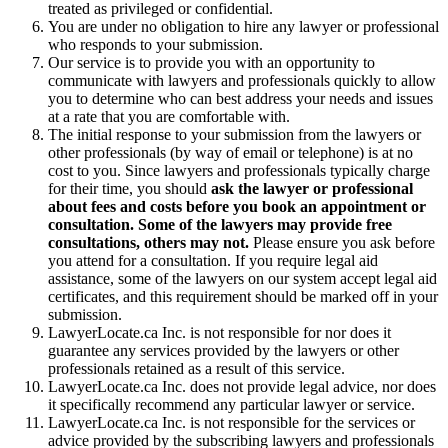
treated as privileged or confidential.
You are under no obligation to hire any lawyer or professional
who responds to your submission.
Our service is to provide you with an opportunity to
communicate with lawyers and professionals quickly to allow
you to determine who can best address your needs and issues
at a rate that you are comfortable with.
The initial response to your submission from the lawyers or
other professionals (by way of email or telephone) is at no
cost to you. Since lawyers and professionals typically charge
for their time, you should
ask the lawyer or professional
about fees and costs before you book an appointment or
consultation. Some of the lawyers may provide free
consultations, others may not.
Please ensure you ask before
you attend for a consultation. If you require legal aid
assistance, some of the lawyers on our system accept legal aid
certificates, and this requirement should be marked off in your
submission.
LawyerLocate.ca Inc. is not responsible for nor does it
guarantee any services provided by the lawyers or other
professionals retained as a result of this service.
LawyerLocate.ca Inc. does not provide legal advice, nor does
it specifically recommend any particular lawyer or service.
LawyerLocate.ca Inc. is not responsible for the services or
advice provided by the subscribing lawyers and professionals