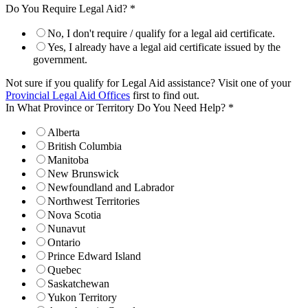
Do You Require Legal Aid?
*
No, I don't require / qualify for a legal aid certificate.
Yes, I already have a legal aid certificate issued by the
government.
Not sure if you qualify for Legal Aid assistance? Visit one of your
Provincial Legal Aid Offices
first to find out.
In What Province or Territory Do You Need Help?
*
Alberta
British Columbia
Manitoba
New Brunswick
Newfoundland and Labrador
Northwest Territories
Nova Scotia
Nunavut
Ontario
Prince Edward Island
Quebec
Saskatchewan
Yukon Territory