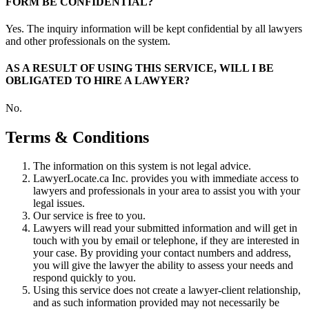
FORM BE CONFIDENTIAL?
Yes. The inquiry information will be kept confidential by all lawyers
and other professionals on the system.
AS A RESULT OF USING THIS SERVICE, WILL I BE
OBLIGATED TO HIRE A LAWYER?
No.
Terms & Conditions
The information on this system is not legal advice.
LawyerLocate.ca Inc. provides you with immediate access to
lawyers and professionals in your area to assist you with your
legal issues.
Our service is free to you.
Lawyers will read your submitted information and will get in
touch with you by email or telephone, if they are interested in
your case. By providing your contact numbers and address,
you will give the lawyer the ability to assess your needs and
respond quickly to you.
Using this service does not create a lawyer-client relationship,
and as such information provided may not necessarily be