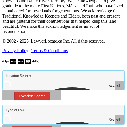
known as the Battle River Territory. We acknowledge and give
gratitude to the many First Nations, Métis, and Inuit who have lived
in and cared for these lands for generations. We acknowledge the
Traditional Knowledge Keepers and Elders, both past and present,
and are grateful for their contributions that helped keep this land
beautiful. We make this acknowledgement as an act of
reconciliation.
© 2002 - 2025. LawyerLocate.ca Inc. All rights reserved.
Privacy Policy
|
Terms & Conditions
Search
Location Search
Search