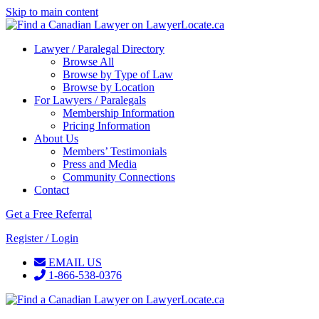
Skip to main content
Lawyer / Paralegal Directory
Browse All
Browse by Type of Law
Browse by Location
For Lawyers / Paralegals
Membership Information
Pricing Information
About Us
Members’ Testimonials
Press and Media
Community Connections
Contact
Get a Free Referral
Register / Login
EMAIL US
1-866-538-0376