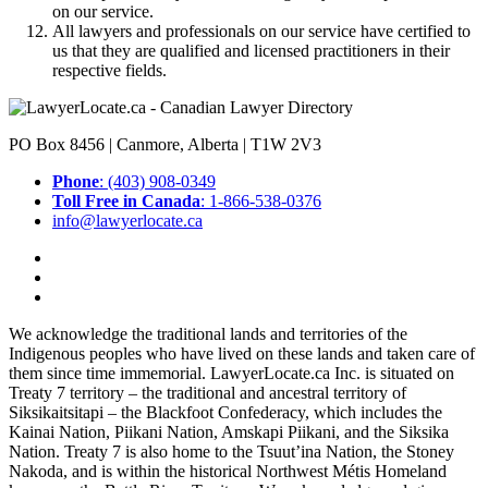
on our service.
All lawyers and professionals on our service have certified to
us that they are qualified and licensed practitioners in their
respective fields.
PO Box 8456 | Canmore, Alberta | T1W 2V3
Phone
: (403) 908-0349
Toll Free in Canada
: 1-866-538-0376
info@lawyerlocate.ca
We acknowledge the traditional lands and territories of the
Indigenous peoples who have lived on these lands and taken care of
them since time immemorial. LawyerLocate.ca Inc. is situated on
Treaty 7 territory – the traditional and ancestral territory of
Siksikaitsitapi – the Blackfoot Confederacy, which includes the
Kainai Nation, Piikani Nation, Amskapi Piikani, and the Siksika
Nation. Treaty 7 is also home to the Tsuut’ina Nation, the Stoney
Nakoda, and is within the historical Northwest Métis Homeland