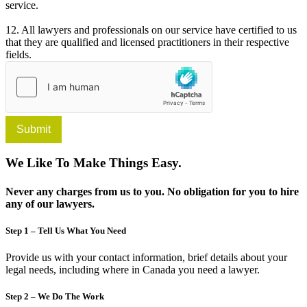
service.
12. All lawyers and professionals on our service have certified to us
that they are qualified and licensed practitioners in their respective
fields.
Submit
We Like To Make Things Easy.
Never any charges from us to you. No obligation for you to hire
any of our lawyers.
Step 1 – Tell Us What You Need
Provide us with your contact information, brief details about your
legal needs, including where in Canada you need a lawyer.
Step 2 – We Do The Work