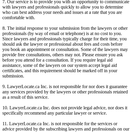
7. Our service is to provide you with an opportunity to communicate
with lawyers and professionals quickly to allow you to determine
who can best address your needs and issues at a rate that you are
comfortable with.
8. The initial response to your submission from the lawyers or other
professionals (by way of email or telephone) is at no cost to you.
Since lawyers and professionals typically charge for their time, you
should ask the lawyer or professional about fees and costs before
you book an appointment or consultation. Some of the lawyers may
provide free consultations, others may not. Please ensure you ask
before you attend for a consultation. If you require legal aid
assistance, some of the lawyers on our system accept legal aid
certificates, and this requirement should be marked off in your
submission.
9. LawyerLocate.ca Inc. is not responsible for nor does it guarantee
any services provided by the lawyers or other professionals retained
as a result of this service.
10. LawyerLocate.ca Inc. does not provide legal advice, nor does it
specifically recommend any particular lawyer or service.
11. LawyerLocate.ca Inc. is not responsible for the services or
advice provided by the subscribing lawyers and professionals on our