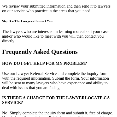
We review your submitted information and then send it to lawyers
on our service who practice in the areas that you need.
Step 3 – The Lawyers Contact You
The lawyers who are interested in learning more about your case
and/or who would like to meet with you will then contact you
directly.
Frequently Asked Questions
HOW DO I GET HELP FOR MY PROBLEM?
Use our Lawyer Referral Service and complete the inquiry form
with the required information. Submit the form. Your information
will be sent to many lawyers who have experience and ability to
deal with issues that you are facing.
IS THERE A CHARGE FOR THE LAWYERLOCATE.CA
SERVICE?
No! Simply complete the inquiry form and submit it, free of charge.