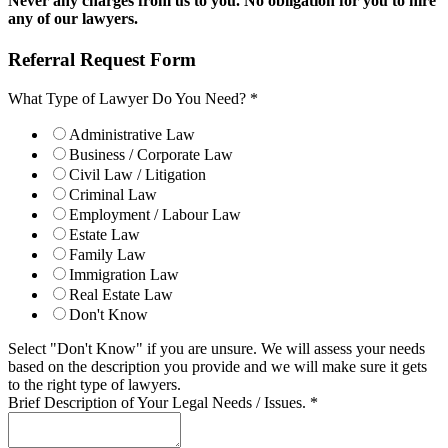
Never any charges from us to you. No obligation for you to hire
any of our lawyers.
Referral Request Form
What Type of Lawyer Do You Need?
*
Administrative Law
Business / Corporate Law
Civil Law / Litigation
Criminal Law
Employment / Labour Law
Estate Law
Family Law
Immigration Law
Real Estate Law
Don't Know
Select "Don't Know" if you are unsure. We will assess your needs
based on the description you provide and we will make sure it gets
to the right type of lawyers.
Brief Description of Your Legal Needs / Issues.
*