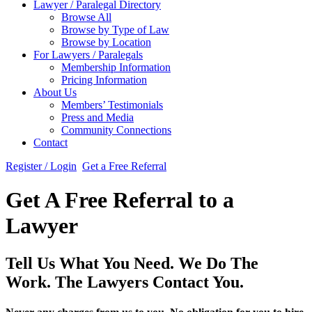
Lawyer / Paralegal Directory
Browse All
Browse by Type of Law
Browse by Location
For Lawyers / Paralegals
Membership Information
Pricing Information
About Us
Members’ Testimonials
Press and Media
Community Connections
Contact
Register / Login
Get a Free Referral
Get A Free Referral to a
Lawyer
Tell Us What You Need. We Do The
Work. The Lawyers Contact You.