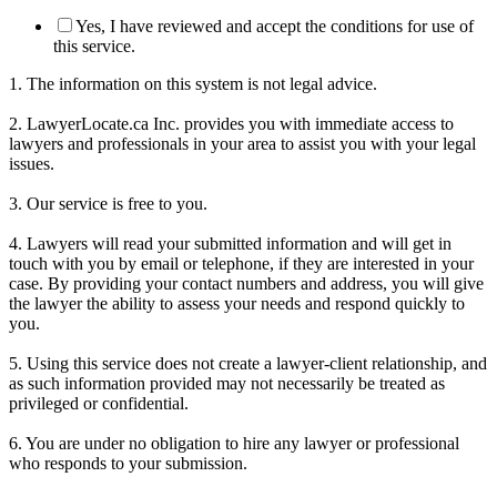
Yes, I have reviewed and accept the conditions for use of
this service.
1. The information on this system is not legal advice.
2. LawyerLocate.ca Inc. provides you with immediate access to
lawyers and professionals in your area to assist you with your legal
issues.
3. Our service is free to you.
4. Lawyers will read your submitted information and will get in
touch with you by email or telephone, if they are interested in your
case. By providing your contact numbers and address, you will give
the lawyer the ability to assess your needs and respond quickly to
you.
5. Using this service does not create a lawyer-client relationship, and
as such information provided may not necessarily be treated as
privileged or confidential.
6. You are under no obligation to hire any lawyer or professional
who responds to your submission.