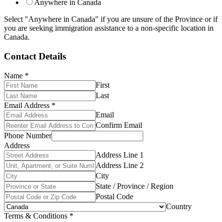
Anywhere in Canada
Select "Anywhere in Canada" if you are unsure of the Province or if
you are seeking immigration assistance to a non-specific location in
Canada.
Contact Details
Name
*
First
Last
Email Address
*
Email
Confirm Email
Phone Number
Address
Address Line 1
Address Line 2
City
State / Province / Region
Postal Code
Country
Terms & Conditions
*