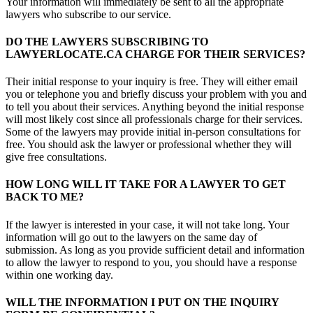
Your information will immediately be sent to all the appropriate
lawyers who subscribe to our service.
DO THE LAWYERS SUBSCRIBING TO
LAWYERLOCATE.CA CHARGE FOR THEIR SERVICES?
Their initial response to your inquiry is free. They will either email
you or telephone you and briefly discuss your problem with you and
to tell you about their services. Anything beyond the initial response
will most likely cost since all professionals charge for their services.
Some of the lawyers may provide initial in-person consultations for
free. You should ask the lawyer or professional whether they will
give free consultations.
HOW LONG WILL IT TAKE FOR A LAWYER TO GET
BACK TO ME?
If the lawyer is interested in your case, it will not take long. Your
information will go out to the lawyers on the same day of
submission. As long as you provide sufficient detail and information
to allow the lawyer to respond to you, you should have a response
within one working day.
WILL THE INFORMATION I PUT ON THE INQUIRY