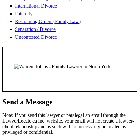
International Divorce
Paternity
Restraining Orders (Family Law)
Separation / Divorce
Uncontested Divorce
Send a Message
Note: If you send this lawyer or paralegal an email through the
LawyerLocate.ca Inc. website, your email
will not
create a lawyer-
client relationship and as such will not necessarily be treated as
privileged or confidential.