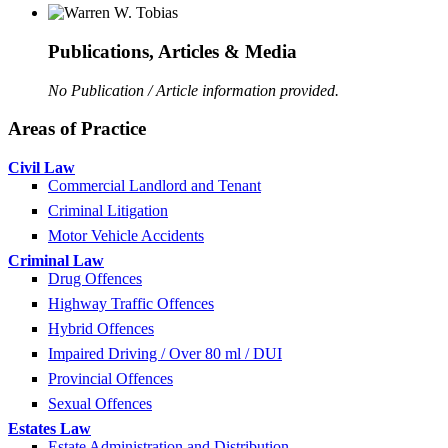
Publications, Articles & Media
No Publication / Article information provided.
Areas of Practice
Civil Law
Commercial Landlord and Tenant
Criminal Litigation
Motor Vehicle Accidents
Criminal Law
Drug Offences
Highway Traffic Offences
Hybrid Offences
Impaired Driving / Over 80 ml / DUI
Provincial Offences
Sexual Offences
Estates Law
Estate Administration and Distribution