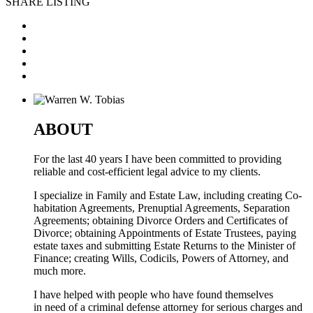
SHARE LISTING
ABOUT
For the last 40 years I have been committed to providing
reliable and cost-efficient legal advice to my clients.
I specialize in Family and Estate Law, including creating Co-
habitation Agreements, Prenuptial Agreements, Separation
Agreements; obtaining Divorce Orders and Certificates of
Divorce; obtaining Appointments of Estate Trustees, paying
estate taxes and submitting Estate Returns to the Minister of
Finance; creating Wills, Codicils, Powers of Attorney, and
much more.
I have helped with people who have found themselves
in need of a criminal defense attorney for serious charges and