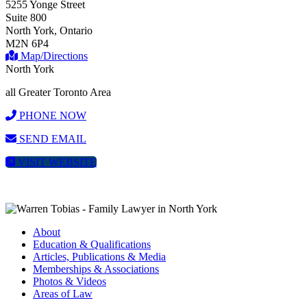
5255 Yonge Street
Suite 800
North York, Ontario
M2N 6P4
Map/Directions
North York
all Greater Toronto Area
PHONE NOW
SEND EMAIL
VISIT WEBSITE
About
Education & Qualifications
Articles, Publications & Media
Memberships & Associations
Photos & Videos
Areas of Law