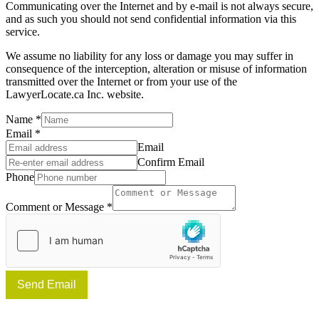
Communicating over the Internet and by e-mail is not always secure,
and as such you should not send confidential information via this
service.
We assume no liability for any loss or damage you may suffer in
consequence of the interception, alteration or misuse of information
transmitted over the Internet or from your use of the
LawyerLocate.ca Inc. website.
Name
*
Email
*
Email
Confirm Email
Phone
Comment or Message
*
Send Email