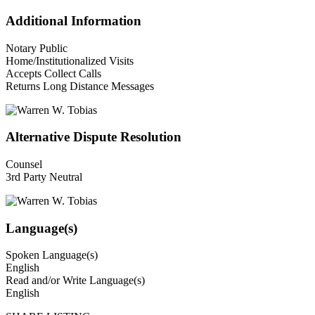
Additional Information
Notary Public
Home/Institutionalized Visits
Accepts Collect Calls
Returns Long Distance Messages
Alternative Dispute Resolution
Counsel
3rd Party Neutral
Language(s)
Spoken Language(s)
English
Read and/or Write Language(s)
English