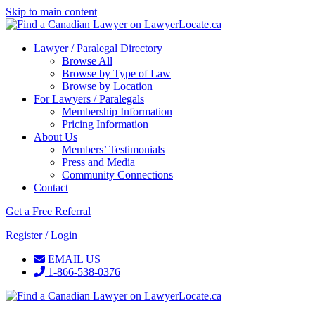
Skip to main content
Lawyer / Paralegal Directory
Browse All
Browse by Type of Law
Browse by Location
For Lawyers / Paralegals
Membership Information
Pricing Information
About Us
Members’ Testimonials
Press and Media
Community Connections
Contact
Get a Free Referral
Register / Login
EMAIL US
1-866-538-0376