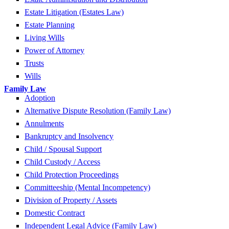
Estate Litigation (Estates Law)
Estate Planning
Living Wills
Power of Attorney
Trusts
Wills
Family Law
Adoption
Alternative Dispute Resolution (Family Law)
Annulments
Bankruptcy and Insolvency
Child / Spousal Support
Child Custody / Access
Child Protection Proceedings
Committeeship (Mental Incompetency)
Division of Property / Assets
Domestic Contract
Independent Legal Advice (Family Law)