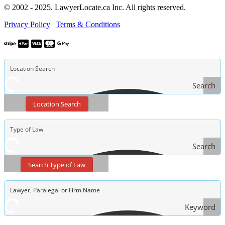
© 2002 - 2025. LawyerLocate.ca Inc. All rights reserved.
Privacy Policy
|
Terms & Conditions
Search
Location Search
Search
Type
Search Type of Law
of Law
Keyword
Search