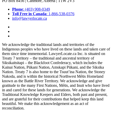
PO Box 8456 | Canmore, Alberta | T1W 2V3
Phone
: (403) 908-0349
Toll Free in Canada
: 1-866-538-0376
info@lawyerlocate.ca
We acknowledge the traditional lands and territories of the
Indigenous peoples who have lived on these lands and taken care of
them since time immemorial. LawyerLocate.ca Inc. is situated on
Treaty 7 territory – the traditional and ancestral territory of
Siksikaitsitapi – the Blackfoot Confederacy, which includes the
Kainai Nation, Piikani Nation, Amskapi Piikani, and the Siksika
Nation. Treaty 7 is also home to the Tsuut’ina Nation, the Stoney
Nakoda, and is within the historical Northwest Métis Homeland
known as the Battle River Territory. We acknowledge and give
gratitude to the many First Nations, Métis, and Inuit who have lived
in and cared for these lands for generations. We acknowledge the
Traditional Knowledge Keepers and Elders, both past and present,
and are grateful for their contributions that helped keep this land
beautiful. We make this acknowledgement as an act of
reconciliation.