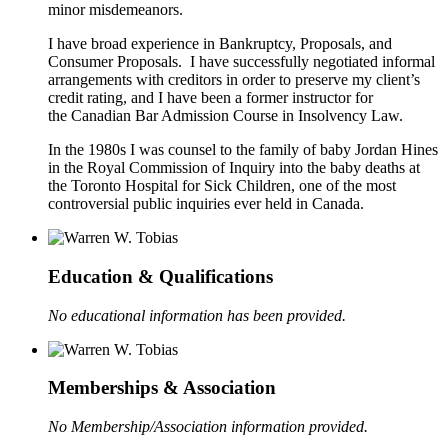
minor misdemeanors.
I have broad experience in Bankruptcy, Proposals, and
Consumer Proposals. I have successfully negotiated informal
arrangements with creditors in order to preserve my client’s
credit rating, and I have been a former instructor for
the Canadian Bar Admission Course in Insolvency Law.
In the 1980s I was counsel to the family of baby Jordan Hines
in the Royal Commission of Inquiry into the baby deaths at
the Toronto Hospital for Sick Children, one of the most
controversial public inquiries ever held in Canada.
Education & Qualifications
No educational information has been provided.
Memberships & Association
No Membership/Association information provided.