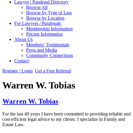
Lawyer / Paralegal Directory
Browse All
Browse by Type of Law
Browse by Location
For Lawyers / Paralegals
Membership Information
Pricing Information
About Us
Members’ Testimonials
Press and Media
Community Connections
Contact
Register / Login
Get a Free Referral
Warren W. Tobias
Warren W. Tobias
For the last 40 years I have been committed to providing reliable and
cost-efficient legal advice to my clients. I specialize in Family and
Estate Law.