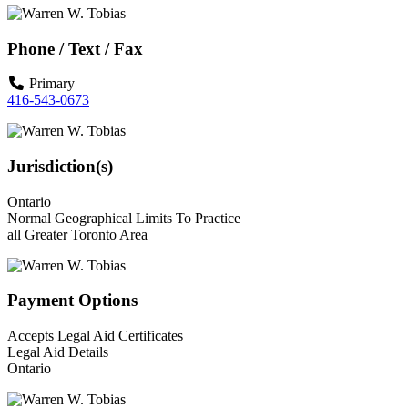
Phone / Text / Fax
Primary
416-543-0673
Jurisdiction(s)
Ontario
Normal Geographical Limits To Practice
all Greater Toronto Area
Payment Options
Accepts Legal Aid Certificates
Legal Aid Details
Ontario