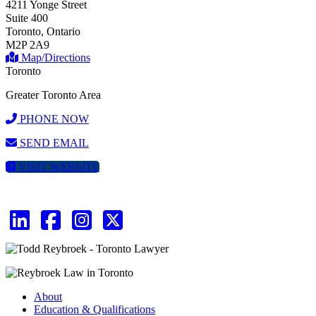
4211 Yonge Street
Suite 400
Toronto, Ontario
M2P 2A9
Map/Directions
Toronto
Greater Toronto Area
PHONE NOW
SEND EMAIL
VISIT WEBSITE
About
Education & Qualifications