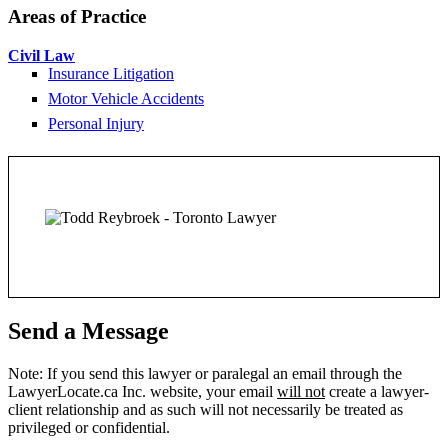
Areas of Practice
Civil Law
Insurance Litigation
Motor Vehicle Accidents
Personal Injury
Send a Message
Note: If you send this lawyer or paralegal an email through the
LawyerLocate.ca Inc. website, your email
will not
create a lawyer-
client relationship and as such will not necessarily be treated as
privileged or confidential.