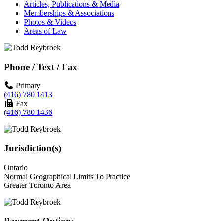
Articles, Publications & Media
Memberships & Associations
Photos & Videos
Areas of Law
Phone / Text / Fax
Primary
(416) 780 1413
Fax
(416) 780 1436
Jurisdiction(s)
Ontario
Normal Geographical Limits To Practice
Greater Toronto Area
Payment Options