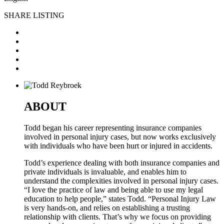
SHARE LISTING
ABOUT
Todd began his career representing insurance companies
involved in personal injury cases, but now works exclusively
with individuals who have been hurt or injured in accidents.
Todd’s experience dealing with both insurance companies and
private individuals is invaluable, and enables him to
understand the complexities involved in personal injury cases.
“I love the practice of law and being able to use my legal
education to help people,” states Todd. “Personal Injury Law
is very hands-on, and relies on establishing a trusting
relationship with clients. That’s why we focus on providing