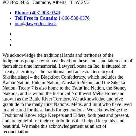
PO Box 8456 | Canmore, Alberta | T1W 2V3
Phone
: (403) 908-0349
Toll Free in Canada
: 1-866-538-0376
info@lawyerlocate.ca
We acknowledge the traditional lands and territories of the
Indigenous peoples who have lived on these lands and taken care of
them since time immemorial. LawyerLocate.ca Inc. is situated on
Treaty 7 territory – the traditional and ancestral territory of
Siksikaitsitapi – the Blackfoot Confederacy, which includes the
Kainai Nation, Piikani Nation, Amskapi Piikani, and the Siksika
Nation. Treaty 7 is also home to the Tsuut’ina Nation, the Stoney
Nakoda, and is within the historical Northwest Métis Homeland
known as the Battle River Territory. We acknowledge and give
gratitude to the many First Nations, Métis, and Inuit who have lived
in and cared for these lands for generations. We acknowledge the
Traditional Knowledge Keepers and Elders, both past and present,
and are grateful for their contributions that helped keep this land
beautiful. We make this acknowledgement as an act of
reconciliation.