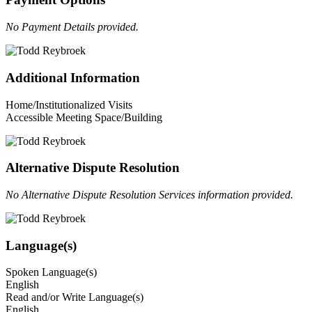
No Payment Details provided.
Additional Information
Home/Institutionalized Visits
Accessible Meeting Space/Building
Alternative Dispute Resolution
No Alternative Dispute Resolution Services information provided.
Language(s)
Spoken Language(s)
English
Read and/or Write Language(s)
English