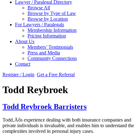
Lawyer / Paralegal Directory
Browse All
Browse by Type of Law
Browse by Location
For Lawyers / Paralegals
Membership Information
Pricing Information
About Us
Members’ Testimonials
Press and Media
Community Connections
Contact
Register / Login
Get a Free Referral
Todd Reybroek
Todd Reybroek Barristers
Todd‚Äôs experience dealing with both insurance companies and
private individuals is invaluable, and enables him to understand the
complexities involved in personal injury cases.