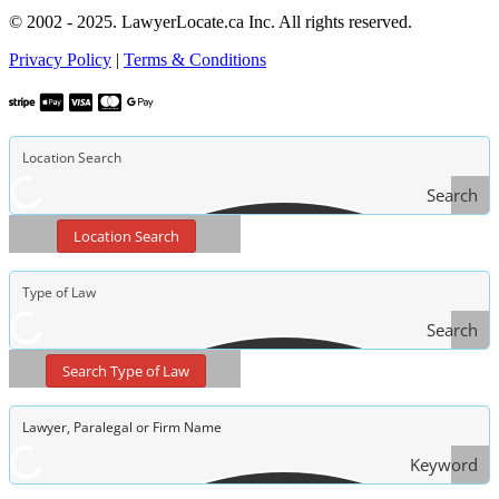
© 2002 - 2025. LawyerLocate.ca Inc. All rights reserved.
Privacy Policy
|
Terms & Conditions
Search
Location Search
Search
Type
Search Type of Law
of Law
Keyword