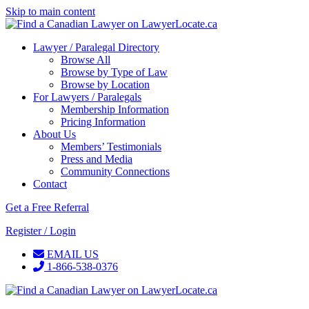
Skip to main content
Lawyer / Paralegal Directory
Browse All
Browse by Type of Law
Browse by Location
For Lawyers / Paralegals
Membership Information
Pricing Information
About Us
Members’ Testimonials
Press and Media
Community Connections
Contact
Get a Free Referral
Register / Login
EMAIL US
1-866-538-0376