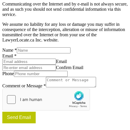
Communicating over the Internet and by e-mail is not always secure,
and as such you should not send confidential information via this
service.
We assume no liability for any loss or damage you may suffer in
consequence of the interception, alteration or misuse of information
transmitted over the Internet or from your use of the
LawyerLocate.ca Inc. website.
Name
*
Email
*
Email
Confirm Email
Phone
Comment or Message
*
Send Email