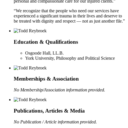
personal and compassionate care for our injured clients.”
“We recognize that the people who need our services have
experienced a significant trauma in their lives and deserve to
be treated with dignity and respect — not as just another file.”
Education & Qualifications
Osgoode Hall, LL.B.
York University, Philosophy and Political Science
Memberships & Association
No Membership/Association information provided.
Publications, Articles & Media
No Publication / Article information provided.