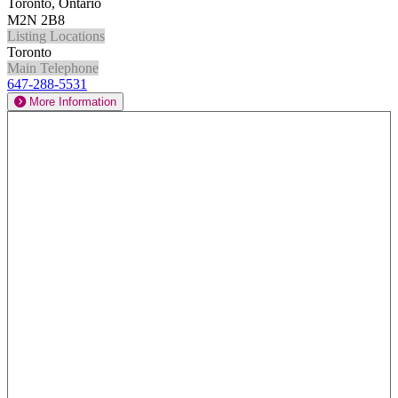
Toronto, Ontario
M2N 2B8
Listing Locations
Toronto
Main Telephone
647-288-5531
More Information