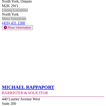
North York, Ontario
M2K 2W1
Listing Locations
North York
Main Telephone
(416) 431 1500
More Information
Michael Rappaport
Barrister & Solicitor
440 Laurier Avenue West
Suite 200