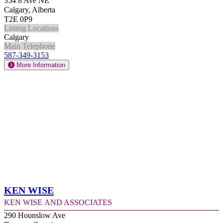
354 8 Ave NE
Calgary, Alberta
T2E 0P9
Listing Locations
Calgary
Main Telephone
587-349-3153
More Information
Ken Wise
Ken Wise and Associates
290 Hounslow Ave