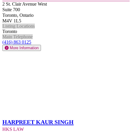
2 St. Clair Avenue West
Suite 700
Toronto, Ontario
M4V 1L5
Listing Locations
Toronto
Main Telephone
(416) 863 0125
More Information
Harpreet Kaur Singh
HKS Law