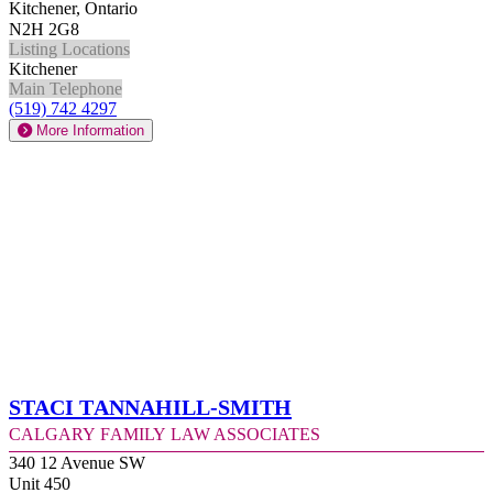
Kitchener, Ontario
N2H 2G8
Listing Locations
Kitchener
Main Telephone
(519) 742 4297
More Information
Staci Tannahill-Smith
Calgary Family Law Associates
340 12 Avenue SW
Unit 450