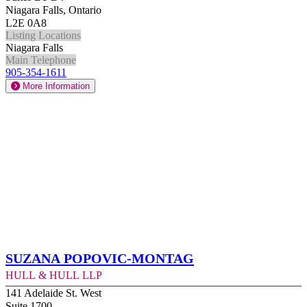
Niagara Falls, Ontario
L2E 0A8
Listing Locations
Niagara Falls
Main Telephone
905-354-1611
More Information
Suzana Popovic-Montag
Hull & Hull LLP
141 Adelaide St. West
Suite 1700