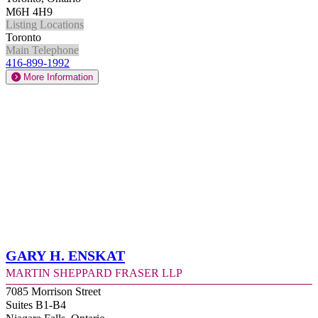
M6H 4H9
Listing Locations
Toronto
Main Telephone
416-899-1992
More Information
Gary H. Enskat
Martin Sheppard Fraser LLP
7085 Morrison Street
Suites B1-B4