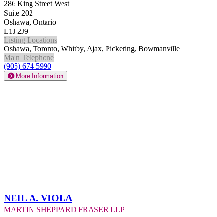
286 King Street West
Suite 202
Oshawa, Ontario
L1J 2J9
Listing Locations
Oshawa, Toronto, Whitby, Ajax, Pickering, Bowmanville
Main Telephone
(905) 674 5990
More Information
Neil A. Viola
Martin Sheppard Fraser LLP