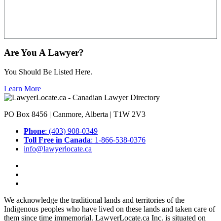
Are You A Lawyer?
You Should Be Listed Here.
Learn More
PO Box 8456 | Canmore, Alberta | T1W 2V3
Phone
: (403) 908-0349
Toll Free in Canada
: 1-866-538-0376
info@lawyerlocate.ca
We acknowledge the traditional lands and territories of the
Indigenous peoples who have lived on these lands and taken care of
them since time immemorial. LawyerLocate.ca Inc. is situated on