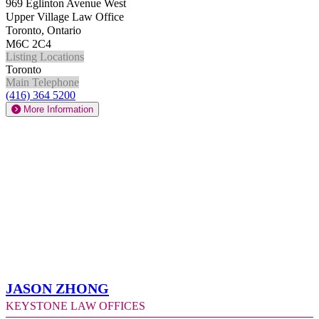
969 Eglinton Avenue West
Upper Village Law Office
Toronto, Ontario
M6C 2C4
Listing Locations
Toronto
Main Telephone
(416) 364 5200
More Information
Jason Zhong
Keystone Law Offices