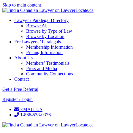
Skip to main content
Lawyer / Paralegal Directory
Browse All
Browse by Type of Law
Browse by Location
For Lawyers / Paralegals
Membership Information
Pricing Information
About Us
Members’ Testimonials
Press and Media
Community Connections
Contact
Get a Free Referral
Register / Login
EMAIL US
1-866-538-0376