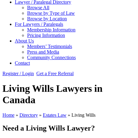
Lawyer / Paralegal Directory
Browse All
Browse by Type of Law
Browse by Location
For Lawyers / Paralegals
Membership Information
Pricing Information
About Us
Members’ Testimonials
Press and Media
Community Connections
Contact
Register / Login
Get a Free Referral
Living Wills Lawyers in
Canada
Home
»
Directory
»
Estates Law
»
Living Wills
Need a Living Wills Lawyer?