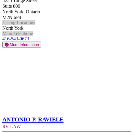
5255 Yonge Street
Suite 800
North York, Ontario
M2N 6P4
Listing Locations
North York
Main Telephone
416-543-0673
More Information
Antonio P. Raviele
RV Law