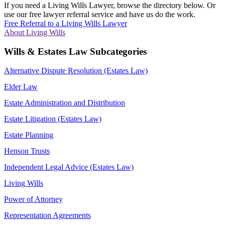
If you need a Living Wills Lawyer, browse the directory below. Or
use our free lawyer referral service and have us do the work.
Free Referral to a Living Wills Lawyer
About Living Wills
Wills & Estates Law Subcategories
Alternative Dispute Resolution (Estates Law)
Elder Law
Estate Administration and Distribution
Estate Litigation (Estates Law)
Estate Planning
Henson Trusts
Independent Legal Advice (Estates Law)
Living Wills
Power of Attorney
Representation Agreements