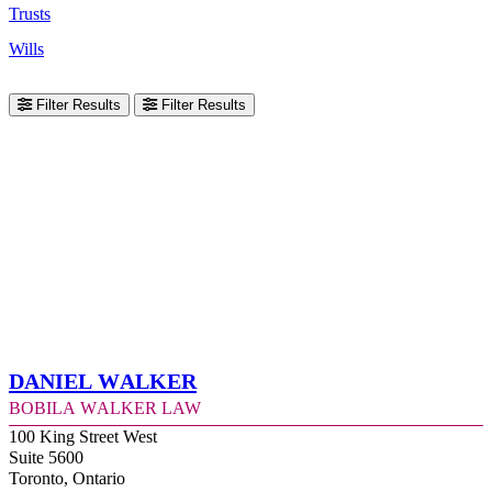
Trusts
Wills
Filter Results
Filter Results
Daniel Walker
Bobila Walker Law
100 King Street West
Suite 5600
Toronto, Ontario