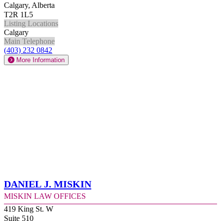
Calgary, Alberta
T2R 1L5
Listing Locations
Calgary
Main Telephone
(403) 232 0842
More Information
Daniel J. Miskin
Miskin Law Offices
419 King St. W
Suite 510