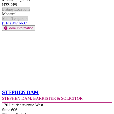
H3Z 2P9
Listing Locations
Montreal
Main Telephone
(514) 947 6637
More Information
Stephen Dam
Stephen Dam, Barrister & Solicitor
170 Laurier Avenue West
Suite 606