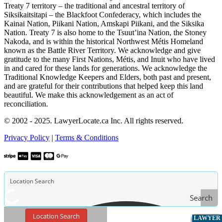
Treaty 7 territory – the traditional and ancestral territory of
Siksikaitsitapi – the Blackfoot Confederacy, which includes the
Kainai Nation, Piikani Nation, Amskapi Piikani, and the Siksika
Nation. Treaty 7 is also home to the Tsuut’ina Nation, the Stoney
Nakoda, and is within the historical Northwest Métis Homeland
known as the Battle River Territory. We acknowledge and give
gratitude to the many First Nations, Métis, and Inuit who have lived
in and cared for these lands for generations. We acknowledge the
Traditional Knowledge Keepers and Elders, both past and present,
and are grateful for their contributions that helped keep this land
beautiful. We make this acknowledgement as an act of
reconciliation.
© 2002 - 2025. LawyerLocate.ca Inc. All rights reserved.
Privacy Policy
|
Terms & Conditions
Search
Location Search
LAWYER
LAWYER
LAWYER
LAWYER
LAWYER
LAWYER
LAWYER
LAWYER
LAWYER
LAWYER
LAWYER
LAWYER
LAWYER
LAWYER
LAWYER
LAWYER
LAWYER
LAWYER
LAWYER
LAWYER
LAWYER
LAWYER
LAWYER
LAWYER
LAWYER
LAWYER