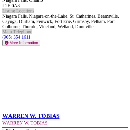
Niagara Falls, Ontario
L2E 0A8
Listing Locations
Niagara Falls, Niagara-on-the-Lake, St. Catharines, Beamsville,
Cayuga, Durham, Fenwick, Fort Erie, Grimsby, Pelham, Port
Colborne, Thorold, Vineland, Welland, Dunnville
Main Telephone
(905) 354 1611
More Information
Warren W. Tobias
Warren W. Tobias