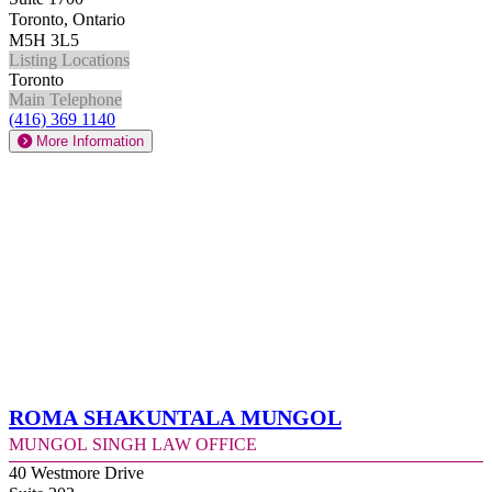
Toronto, Ontario
M5H 3L5
Listing Locations
Toronto
Main Telephone
(416) 369 1140
More Information
Roma Shakuntala Mungol
Mungol Singh Law Office
40 Westmore Drive