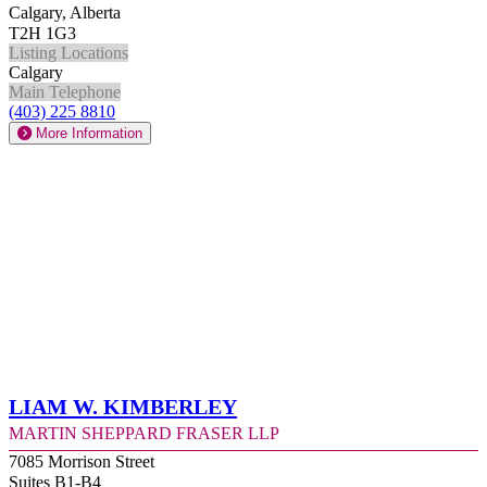
Calgary, Alberta
T2H 1G3
Listing Locations
Calgary
Main Telephone
(403) 225 8810
More Information
Liam W. Kimberley
Martin Sheppard Fraser LLP
7085 Morrison Street
Suites B1-B4