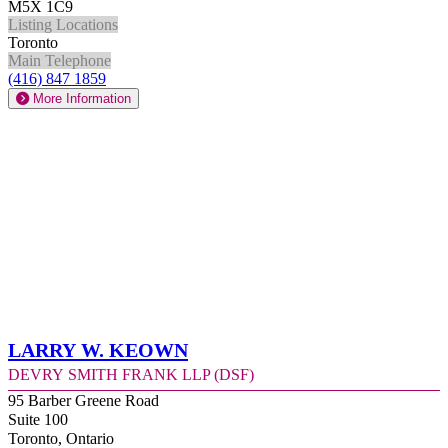
M5X 1C9
Listing Locations
Toronto
Main Telephone
(416) 847 1859
More Information
Larry W. Keown
Devry Smith Frank LLP (DSF)
95 Barber Greene Road
Suite 100
Toronto, Ontario