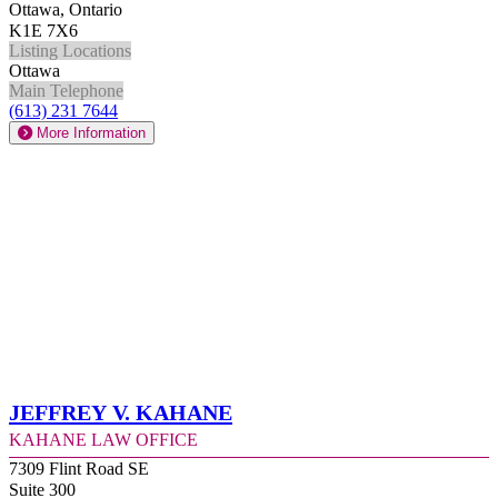
Ottawa, Ontario
K1E 7X6
Listing Locations
Ottawa
Main Telephone
(613) 231 7644
More Information
Jeffrey V. Kahane
Kahane Law Office
7309 Flint Road SE
Suite 300