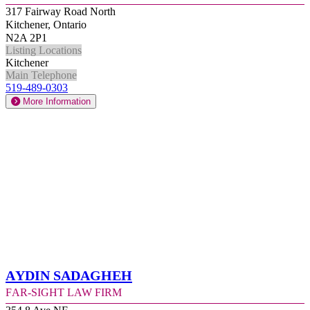
317 Fairway Road North
Kitchener, Ontario
N2A 2P1
Listing Locations
Kitchener
Main Telephone
519-489-0303
More Information
Aydin Sadagheh
Far-Sight Law Firm