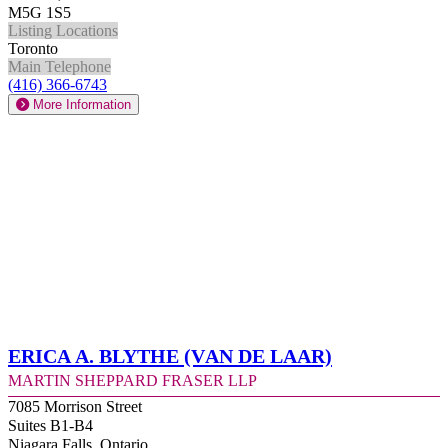
M5G 1S5
Listing Locations
Toronto
Main Telephone
(416) 366-6743
More Information
Erica A. Blythe (Van de Laar)
Martin Sheppard Fraser LLP
7085 Morrison Street
Suites B1-B4
Niagara Falls, Ontario