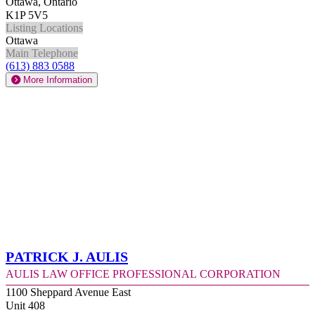
Ottawa, Ontario
K1P 5V5
Listing Locations
Ottawa
Main Telephone
(613) 883 0588
More Information
Patrick J. Aulis
Aulis Law Office Professional Corporation
1100 Sheppard Avenue East
Unit 408