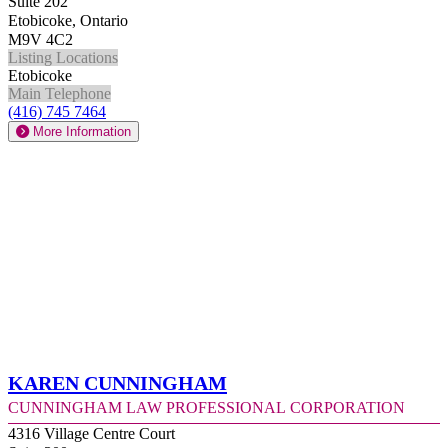
Suite 202
Etobicoke, Ontario
M9V 4C2
Listing Locations
Etobicoke
Main Telephone
(416) 745 7464
More Information
Karen Cunningham
Cunningham Law Professional Corporation
4316 Village Centre Court