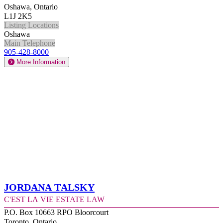
Oshawa, Ontario
L1J 2K5
Listing Locations
Oshawa
Main Telephone
905-428-8000
More Information
Jordana Talsky
C'est la Vie Estate Law
P.O. Box 10663 RPO Bloorcourt
Toronto, Ontario