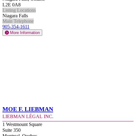
L2E 0A8
Listing Locations
Niagara Falls
Main Telephone
905-354-1611
More Information
Moe F. Liebman
Liebman Légal Inc.
1 Westmount Square
Suite 350
Montreal, Quebec