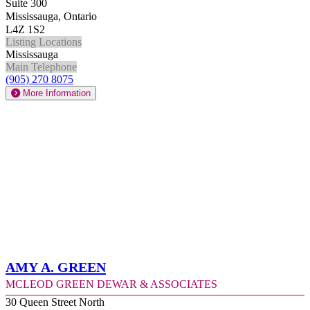
Suite 300
Mississauga, Ontario
L4Z 1S2
Listing Locations
Mississauga
Main Telephone
(905) 270 8075
More Information
Amy A. Green
McLeod Green Dewar & Associates
30 Queen Street North