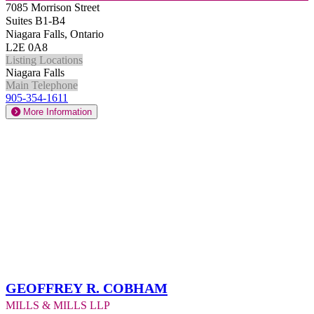
7085 Morrison Street
Suites B1-B4
Niagara Falls, Ontario
L2E 0A8
Listing Locations
Niagara Falls
Main Telephone
905-354-1611
More Information
Geoffrey R. Cobham
Mills & Mills LLP