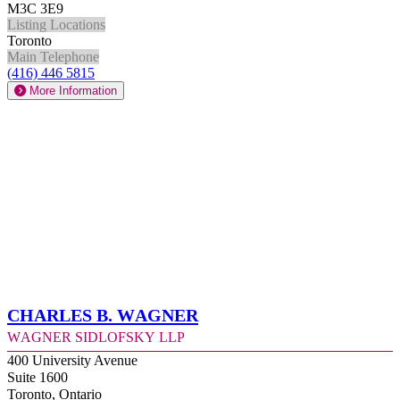
M3C 3E9
Listing Locations
Toronto
Main Telephone
(416) 446 5815
More Information
Charles B. Wagner
Wagner Sidlofsky LLP
400 University Avenue
Suite 1600
Toronto, Ontario