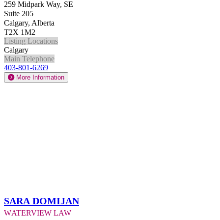
259 Midpark Way, SE
Suite 205
Calgary, Alberta
T2X 1M2
Listing Locations
Calgary
Main Telephone
403-801-6269
More Information
Sara Domijan
Waterview Law