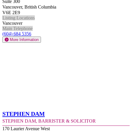
Suite 300
Vancouver, British Columbia
V6E 2E9
Listing Locations
Vancouver
Main Telephone
(604) 684 5356
More Information
Stephen Dam
Stephen Dam, Barrister & Solicitor
170 Laurier Avenue West