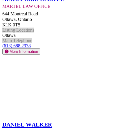
Martel Law Office
644 Montreal Road
Ottawa, Ontario
K1K 0T5
Listing Locations
Ottawa
Main Telephone
(613) 688 2938
More Information
Daniel Walker