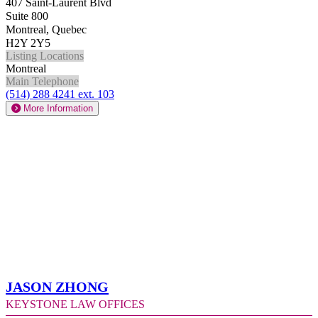
407 Saint-Laurent Blvd
Suite 800
Montreal, Quebec
H2Y 2Y5
Listing Locations
Montreal
Main Telephone
(514) 288 4241 ext. 103
More Information
Jason Zhong
Keystone Law Offices