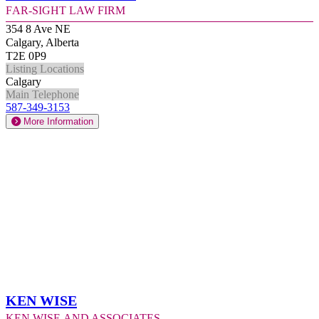
Far-Sight Law Firm
354 8 Ave NE
Calgary, Alberta
T2E 0P9
Listing Locations
Calgary
Main Telephone
587-349-3153
More Information
Ken Wise
Ken Wise and Associates