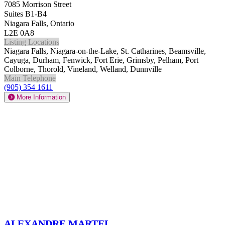
7085 Morrison Street
Suites B1-B4
Niagara Falls, Ontario
L2E 0A8
Listing Locations
Niagara Falls, Niagara-on-the-Lake, St. Catharines, Beamsville,
Cayuga, Durham, Fenwick, Fort Erie, Grimsby, Pelham, Port
Colborne, Thorold, Vineland, Welland, Dunnville
Main Telephone
(905) 354 1611
More Information
Alexandre Martel