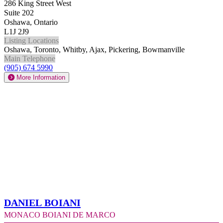
286 King Street West
Suite 202
Oshawa, Ontario
L1J 2J9
Listing Locations
Oshawa, Toronto, Whitby, Ajax, Pickering, Bowmanville
Main Telephone
(905) 674 5990
More Information
Daniel Boiani
Monaco Boiani De Marco