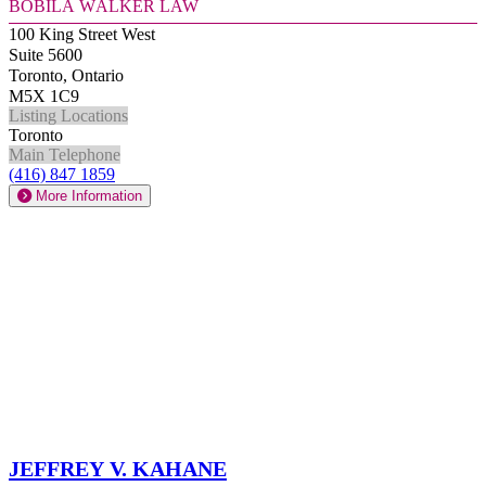
Bobila Walker Law
100 King Street West
Suite 5600
Toronto, Ontario
M5X 1C9
Listing Locations
Toronto
Main Telephone
(416) 847 1859
More Information
Jeffrey V. Kahane