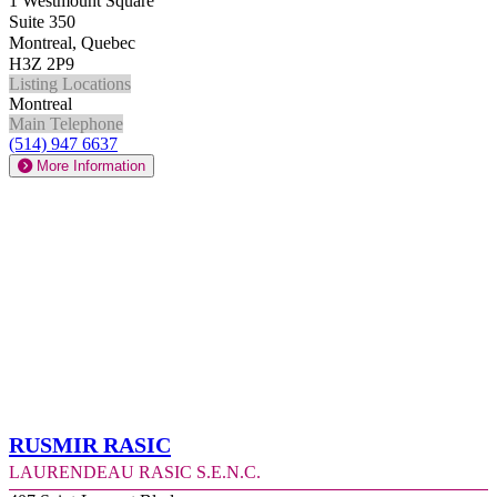
1 Westmount Square
Suite 350
Montreal, Quebec
H3Z 2P9
Listing Locations
Montreal
Main Telephone
(514) 947 6637
More Information
Rusmir Rasic
Laurendeau Rasic S.E.N.C.