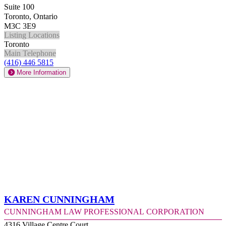
Suite 100
Toronto, Ontario
M3C 3E9
Listing Locations
Toronto
Main Telephone
(416) 446 5815
More Information
Karen Cunningham
Cunningham Law Professional Corporation
4316 Village Centre Court