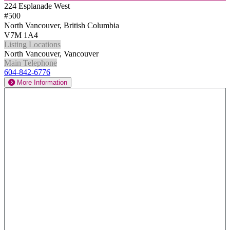
224 Esplanade West
#500
North Vancouver, British Columbia
V7M 1A4
Listing Locations
North Vancouver, Vancouver
Main Telephone
604-842-6776
More Information