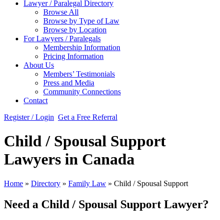
Lawyer / Paralegal Directory
Browse All
Browse by Type of Law
Browse by Location
For Lawyers / Paralegals
Membership Information
Pricing Information
About Us
Members’ Testimonials
Press and Media
Community Connections
Contact
Register / Login
Get a Free Referral
Child / Spousal Support
Lawyers in Canada
Home
»
Directory
»
Family Law
»
Child / Spousal Support
Need a Child / Spousal Support Lawyer?