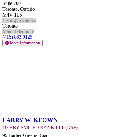
Suite 700
Toronto, Ontario
M4V 1L5
Listing Locations
Toronto
Main Telephone
(416) 863 0125
More Information
Larry W. Keown
Devry Smith Frank LLP (DSF)
95 Barber Greene Road