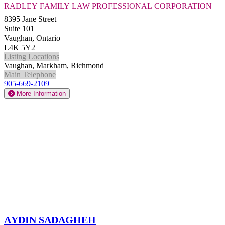
Radley Family Law Professional Corporation
8395 Jane Street
Suite 101
Vaughan, Ontario
L4K 5Y2
Listing Locations
Vaughan, Markham, Richmond
Main Telephone
905-669-2109
More Information
Aydin Sadagheh