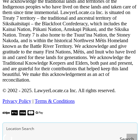
We acknowledge the traditional lands and territories of the
Indigenous peoples who have lived on these lands and taken care of
them since time immemorial. LawyerLocate.ca Inc. is situated on
Treaty 7 territory – the traditional and ancestral territory of
Siksikaitsitapi – the Blackfoot Confederacy, which includes the
Kainai Nation, Piikani Nation, Amskapi Piikani, and the Siksika
Nation. Treaty 7 is also home to the Tsuut’ina Nation, the Stoney
Nakoda, and is within the historical Northwest Métis Homeland
known as the Battle River Territory. We acknowledge and give
gratitude to the many First Nations, Métis, and Inuit who have lived
in and cared for these lands for generations. We acknowledge the
Traditional Knowledge Keepers and Elders, both past and present,
and are grateful for their contributions that helped keep this land
beautiful. We make this acknowledgement as an act of
reconciliation.
© 2002 - 2025. LawyerLocate.ca Inc. All rights reserved.
Privacy Policy
|
Terms & Conditions
Search