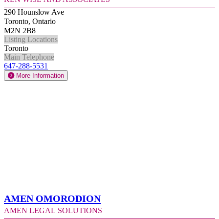
290 Hounslow Ave
Toronto, Ontario
M2N 2B8
Listing Locations
Toronto
Main Telephone
647-288-5531
More Information
Amen Omorodion
Amen Legal Solutions