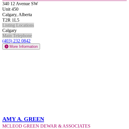
340 12 Avenue SW
Unit 450
Calgary, Alberta
T2R 1L5
Listing Locations
Calgary
Main Telephone
(403) 232 0842
More Information
Amy A. Green
McLeod Green Dewar & Associates