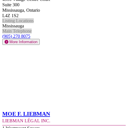
Suite 300
Mississauga, Ontario
L4Z 1S2
Listing Locations
Mississauga
Main Telephone
(905) 270 8075
More Information
Moe F. Liebman
Liebman Légal Inc.