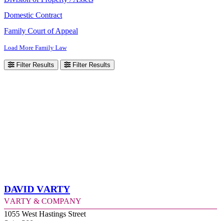
Domestic Contract
Family Court of Appeal
Load More Family Law
Filter Results
Filter Results
David Varty
Varty & Company
1055 West Hastings Street