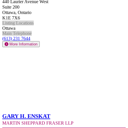
440 Laurier Avenue West
Suite 200
Ottawa, Ontario
K1E 7X6
Listing Locations
Ottawa
Main Telephone
(613) 231 7644
More Information
Gary H. Enskat
Martin Sheppard Fraser LLP