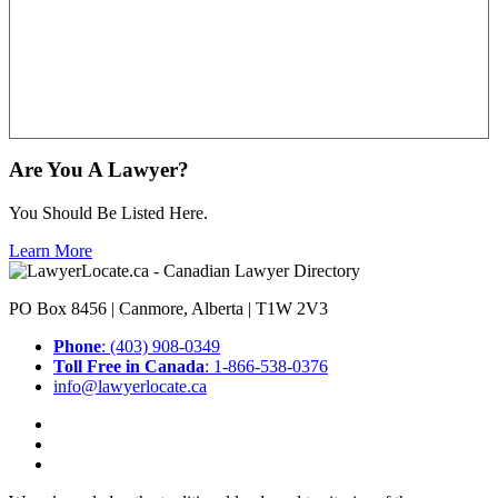
Are You A Lawyer?
You Should Be Listed Here.
Learn More
PO Box 8456 | Canmore, Alberta | T1W 2V3
Phone
: (403) 908-0349
Toll Free in Canada
: 1-866-538-0376
info@lawyerlocate.ca