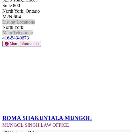
Suite 800
North York, Ontario
M2N 6P4
Listing Locations
North York
Main Telephone
416-543-0673
More Information
Roma Shakuntala Mungol
Mungol Singh Law Office