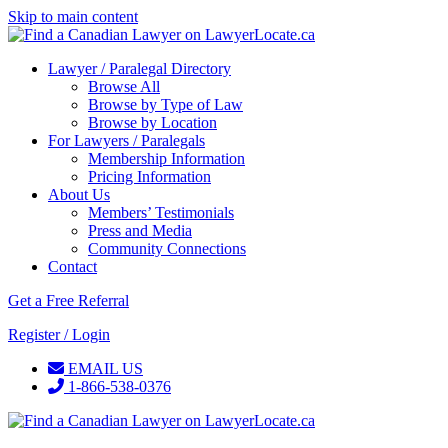
Skip to main content
Lawyer / Paralegal Directory
Browse All
Browse by Type of Law
Browse by Location
For Lawyers / Paralegals
Membership Information
Pricing Information
About Us
Members’ Testimonials
Press and Media
Community Connections
Contact
Get a Free Referral
Register / Login
EMAIL US
1-866-538-0376