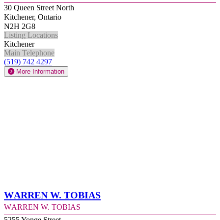
30 Queen Street North
Kitchener, Ontario
N2H 2G8
Listing Locations
Kitchener
Main Telephone
(519) 742 4297
More Information
Warren W. Tobias
Warren W. Tobias
5255 Yonge Street