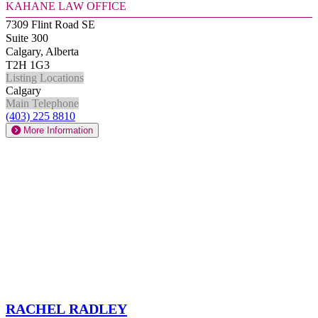
Kahane Law Office
7309 Flint Road SE
Suite 300
Calgary, Alberta
T2H 1G3
Listing Locations
Calgary
Main Telephone
(403) 225 8810
More Information
Rachel Radley