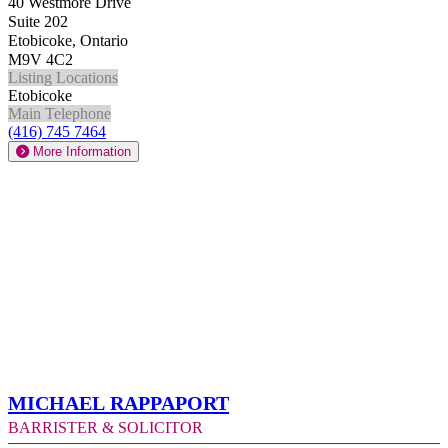
40 Westmore Drive
Suite 202
Etobicoke, Ontario
M9V 4C2
Listing Locations
Etobicoke
Main Telephone
(416) 745 7464
More Information
Michael Rappaport
Barrister & Solicitor