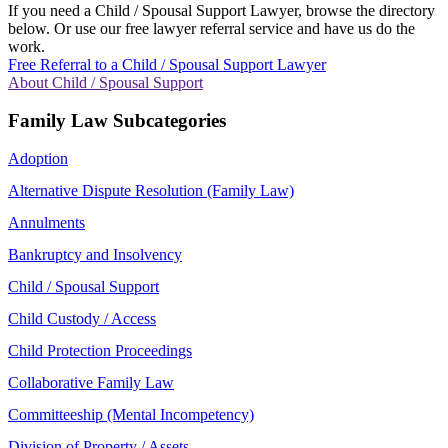
If you need a Child / Spousal Support Lawyer, browse the directory
below. Or use our free lawyer referral service and have us do the
work.
Free Referral to a Child / Spousal Support Lawyer
About Child / Spousal Support
Family Law Subcategories
Adoption
Alternative Dispute Resolution (Family Law)
Annulments
Bankruptcy and Insolvency
Child / Spousal Support
Child Custody / Access
Child Protection Proceedings
Collaborative Family Law
Committeeship (Mental Incompetency)
Division of Property / Assets