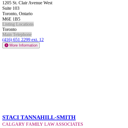
1205 St. Clair Avenue West
Suite 103
Toronto, Ontario
M6E 1B5
Listing Locations
Toronto
Main Telephone
(416) 651 2299 ext. 12
More Information
Staci Tannahill-Smith
Calgary Family Law Associates