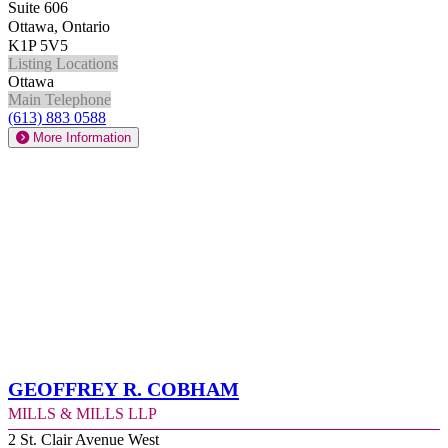
Suite 606
Ottawa, Ontario
K1P 5V5
Listing Locations
Ottawa
Main Telephone
(613) 883 0588
More Information
Geoffrey R. Cobham
Mills & Mills LLP
2 St. Clair Avenue West