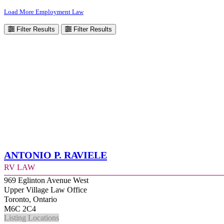
Load More Employment Law
Filter Results
Filter Results
Antonio P. Raviele
RV Law
969 Eglinton Avenue West
Upper Village Law Office
Toronto, Ontario
M6C 2C4
Listing Locations