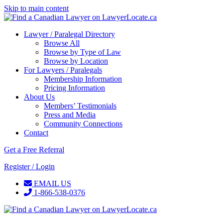
Skip to main content
Lawyer / Paralegal Directory
Browse All
Browse by Type of Law
Browse by Location
For Lawyers / Paralegals
Membership Information
Pricing Information
About Us
Members’ Testimonials
Press and Media
Community Connections
Contact
Get a Free Referral
Register / Login
EMAIL US
1-866-538-0376