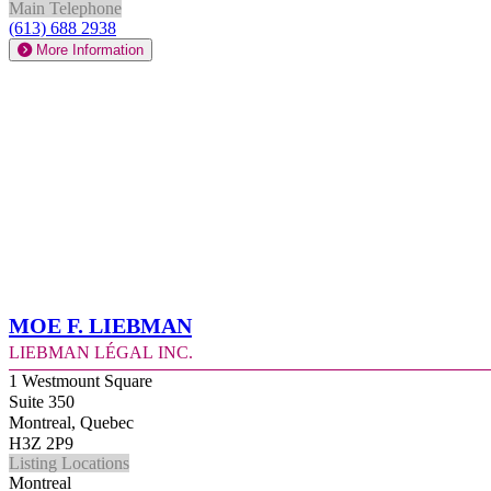
Main Telephone
(613) 688 2938
More Information
Moe F. Liebman
Liebman Légal Inc.
1 Westmount Square
Suite 350
Montreal, Quebec
H3Z 2P9
Listing Locations
Montreal