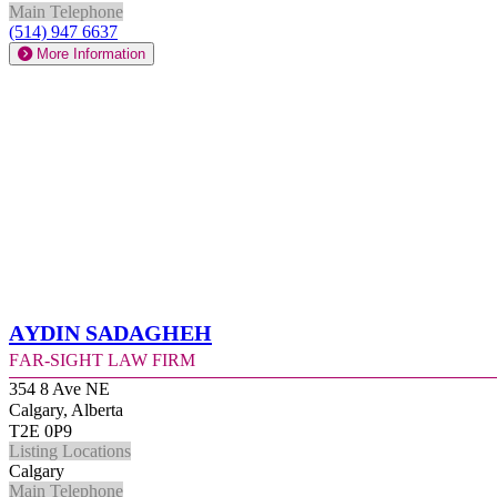
Main Telephone
(514) 947 6637
More Information
Aydin Sadagheh
Far-Sight Law Firm
354 8 Ave NE
Calgary, Alberta
T2E 0P9
Listing Locations
Calgary
Main Telephone