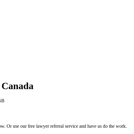
 Canada
SB
 Or use our free lawyer referral service and have us do the work.