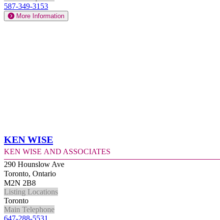
587-349-3153
More Information
Ken Wise
Ken Wise and Associates
290 Hounslow Ave
Toronto, Ontario
M2N 2B8
Listing Locations
Toronto
Main Telephone
647-288-5531