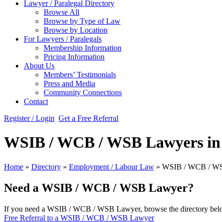
Lawyer / Paralegal Directory
Browse All
Browse by Type of Law
Browse by Location
For Lawyers / Paralegals
Membership Information
Pricing Information
About Us
Members’ Testimonials
Press and Media
Community Connections
Contact
Register / Login
Get a Free Referral
WSIB / WCB / WSB Lawyers in
Home
»
Directory
»
Employment / Labour Law
»
WSIB / WCB / W
Need a WSIB / WCB / WSB Lawyer?
If you need a WSIB / WCB / WSB Lawyer, browse the directory below.
Free Referral to a WSIB / WCB / WSB Lawyer