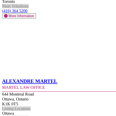
Toronto
Main Telephone
(416) 364 5200
More Information
Alexandre Martel
Martel Law Office
644 Montreal Road
Ottawa, Ontario
K1K 0T5
Listing Locations
Ottawa