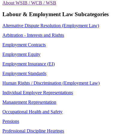
About WSIB / WCB / WSB
Labour & Employment Law Subcategories
Alternative Dispute Resolution (Employment Law)
Arbitration - Interests and Rights
Employment Contracts
Employment Equity
Employment Insurance (EI)
Employment Standards
Human Rights / Discrimination (Employment Law)
Individual Employee Representations
Management Representation
Occupational Health and Safety
Pensions
Professional Discipline Hearings