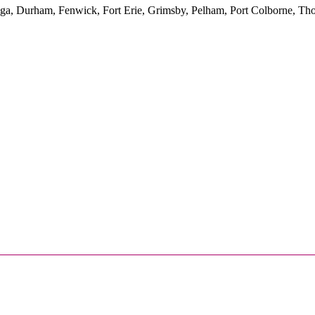
yuga, Durham, Fenwick, Fort Erie, Grimsby, Pelham, Port Colborne, Tho