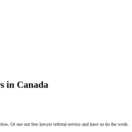
s in Canada
ow. Or use our free lawyer referral service and have us do the work.