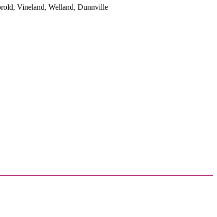
rold, Vineland, Welland, Dunnville