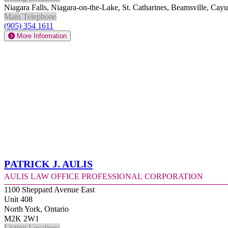
Niagara Falls, Niagara-on-the-Lake, St. Catharines, Beamsville, Ca
Main Telephone
(905) 354 1611
More Information
Patrick J. Aulis
Aulis Law Office Professional Corporation
1100 Sheppard Avenue East
Unit 408
North York, Ontario
M2K 2W1
Listing Locations