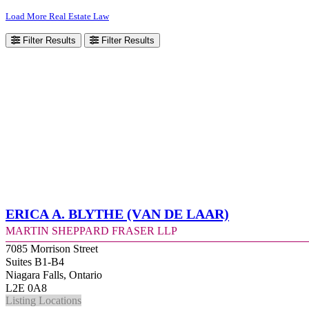
Load More Real Estate Law
Filter Results
Filter Results
Erica A. Blythe (Van de Laar)
Martin Sheppard Fraser LLP
7085 Morrison Street
Suites B1-B4
Niagara Falls, Ontario
L2E 0A8
Listing Locations