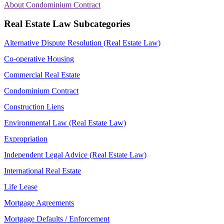
About Condominium Contract
Real Estate Law Subcategories
Alternative Dispute Resolution (Real Estate Law)
Co-operative Housing
Commercial Real Estate
Condominium Contract
Construction Liens
Environmental Law (Real Estate Law)
Expropriation
Independent Legal Advice (Real Estate Law)
International Real Estate
Life Lease
Mortgage Agreements
Mortgage Defaults / Enforcement