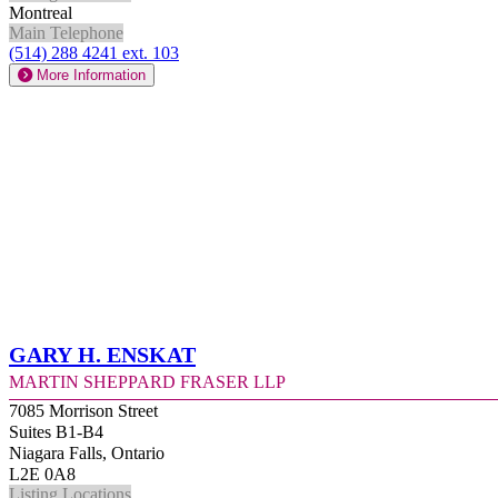
Montreal
Main Telephone
(514) 288 4241 ext. 103
More Information
Gary H. Enskat
Martin Sheppard Fraser LLP
7085 Morrison Street
Suites B1-B4
Niagara Falls, Ontario
L2E 0A8
Listing Locations