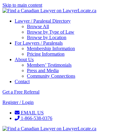
Skip to main content
Lawyer / Paralegal Directory
Browse All
Browse by Type of Law
Browse by Location
For Lawyers / Paralegals
Membership Information
Pricing Information
About Us
Members’ Testimonials
Press and Media
Community Connections
Contact
Get a Free Referral
Register / Login
EMAIL US
1-866-538-0376