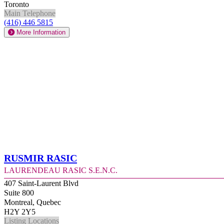
Toronto
Main Telephone
(416) 446 5815
More Information
Rusmir Rasic
Laurendeau Rasic S.E.N.C.
407 Saint-Laurent Blvd
Suite 800
Montreal, Quebec
H2Y 2Y5
Listing Locations