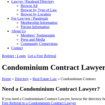
Lawyer / Paralegal Directory
Browse All
Browse by Type of Law
Browse by Location
For Lawyers / Paralegals
Membership Information
Pricing Information
About Us
Members’ Testimonials
Press and Media
Community Connections
Contact
Register / Login
Get a Free Referral
Condominium Contract Lawyer
Home
»
Directory
»
Real Estate Law
»
Condominium Contract
Need a Condominium Contract Lawyer?
If you need a Condominium Contract Lawyer, browse the directory bel
Free Referral to a Condominium Contract Lawyer