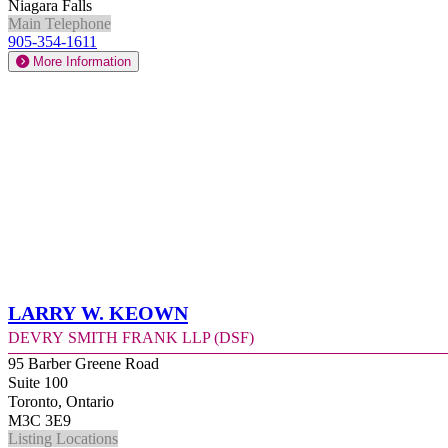
Niagara Falls
Main Telephone
905-354-1611
More Information
Larry W. Keown
Devry Smith Frank LLP (DSF)
95 Barber Greene Road
Suite 100
Toronto, Ontario
M3C 3E9
Listing Locations