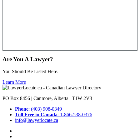
Are You A Lawyer?
You Should Be Listed Here.
Learn More
PO Box 8456 | Canmore, Alberta | T1W 2V3
Phone
: (403) 908-0349
Toll Free in Canada
: 1-866-538-0376
info@lawyerlocate.ca