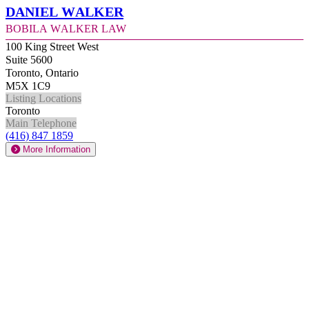
Daniel Walker
Bobila Walker Law
100 King Street West
Suite 5600
Toronto, Ontario
M5X 1C9
Listing Locations
Toronto
Main Telephone
(416) 847 1859
More Information