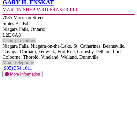
Gary H. Enskat
Martin Sheppard Fraser LLP
7085 Morrison Street
Suites B1-B4
Niagara Falls, Ontario
L2E 0A8
Listing Locations
Niagara Falls, Niagara-on-the-Lake, St. Catharines, Beamsville,
Cayuga, Durham, Fenwick, Fort Erie, Grimsby, Pelham, Port
Colborne, Thorold, Vineland, Welland, Dunnville
Main Telephone
(905) 354 1611
More Information