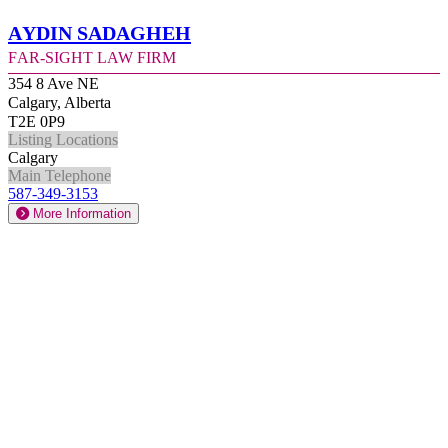
Aydin Sadagheh
Far-Sight Law Firm
354 8 Ave NE
Calgary, Alberta
T2E 0P9
Listing Locations
Calgary
Main Telephone
587-349-3153
More Information