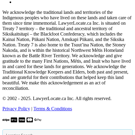
We acknowledge the traditional lands and territories of the
Indigenous peoples who have lived on these lands and taken care of
them since time immemorial. LawyerLocate.ca Inc. is situated on
Treaty 7 territory – the traditional and ancestral territory of
Siksikaitsitapi – the Blackfoot Confederacy, which includes the
Kainai Nation, Piikani Nation, Amskapi Piikani, and the Siksika
Nation. Treaty 7 is also home to the Tsuut’ina Nation, the Stoney
Nakoda, and is within the historical Northwest Métis Homeland
known as the Battle River Territory. We acknowledge and give
gratitude to the many First Nations, Métis, and Inuit who have lived
in and cared for these lands for generations. We acknowledge the
Traditional Knowledge Keepers and Elders, both past and present,
and are grateful for their contributions that helped keep this land
beautiful. We make this acknowledgement as an act of
reconciliation.
© 2002 - 2025. LawyerLocate.ca Inc. All rights reserved.
Privacy Policy
|
Terms & Conditions