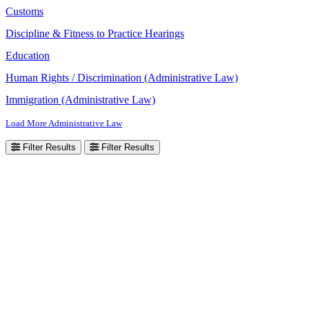
Customs
Discipline & Fitness to Practice Hearings
Education
Human Rights / Discrimination (Administrative Law)
Immigration (Administrative Law)
Load More Administrative Law
Filter Results
Filter Results