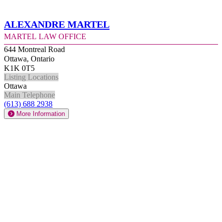
Alexandre Martel
Martel Law Office
644 Montreal Road
Ottawa, Ontario
K1K 0T5
Listing Locations
Ottawa
Main Telephone
(613) 688 2938
More Information