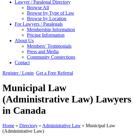
Lawyer / Paralegal Directory
Browse All
Browse by Type of Law
Browse by Location
For Lawyers / Paralegals
Membership Information
Pricing Information
About Us
Members’ Testimonials
Press and Media
Community Connections
Contact
Register / Login
Get a Free Referral
Municipal Law
(Administrative Law) Lawyers
in Canada
Home
»
Directory
»
Administrative Law
»
Municipal Law
(Administrative Law)