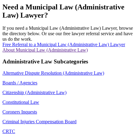
Need a Municipal Law (Administrative
Law) Lawyer?
If you need a Municipal Law (Administrative Law) Lawyer, browse
the directory below. Or use our free lawyer referral service and have
us do the work.
Free Referral to a Municipal Law (Administrative Law) Lawyer
About Municipal Law (Administrative Law)
Administrative Law Subcategories
Alternative Dispute Resolution (Administrative Law)
Boards / Agencies
Citizenship (Administrative Law)
Constitutional Law
Coroners Inquests
Criminal Injuries Compensation Board
CRTC