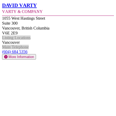
David Varty
Varty & Company
1055 West Hastings Street
Suite 300
Vancouver, British Columbia
V6E 2E9
Listing Locations
Vancouver
Main Telephone
(604) 684 5356
More Information