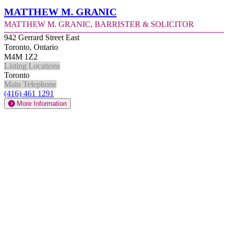
Matthew M. Granic
Matthew M. Granic, Barrister & Solicitor
942 Gerrard Street East
Toronto, Ontario
M4M 1Z2
Listing Locations
Toronto
Main Telephone
(416) 461 1291
More Information