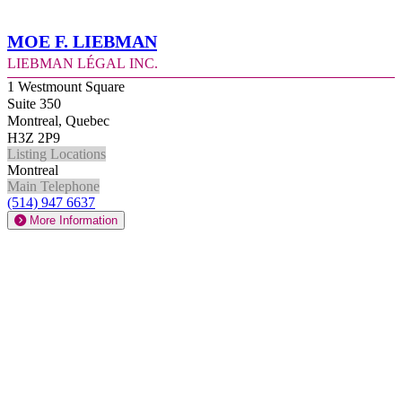
Moe F. Liebman
Liebman Légal Inc.
1 Westmount Square
Suite 350
Montreal, Quebec
H3Z 2P9
Listing Locations
Montreal
Main Telephone
(514) 947 6637
More Information