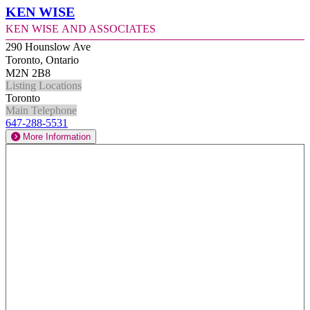
Ken Wise
Ken Wise and Associates
290 Hounslow Ave
Toronto, Ontario
M2N 2B8
Listing Locations
Toronto
Main Telephone
647-288-5531
More Information