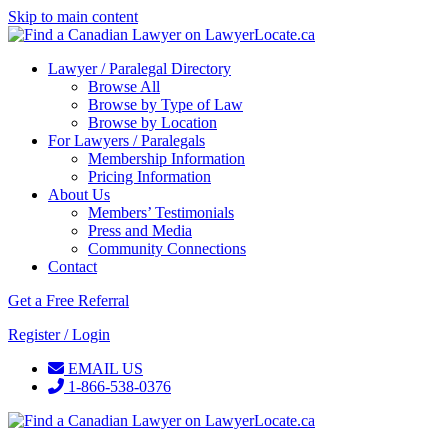
Skip to main content
Lawyer / Paralegal Directory
Browse All
Browse by Type of Law
Browse by Location
For Lawyers / Paralegals
Membership Information
Pricing Information
About Us
Members’ Testimonials
Press and Media
Community Connections
Contact
Get a Free Referral
Register / Login
EMAIL US
1-866-538-0376