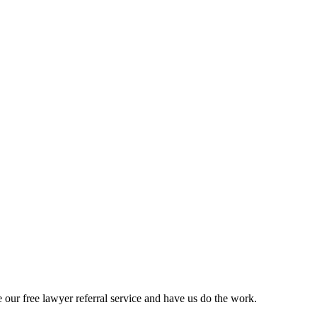
our free lawyer referral service and have us do the work.