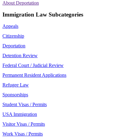
About Deportation
Immigration Law Subcategories
Appeals
Citizenship
Deportation
Detention Review
Federal Court / Judicial Review
Permanent Resident Applications
Refugee Law
Sponsorships
Student Visas / Permits
USA Immigration
Visitor Visas / Permits
Work Visas / Permits