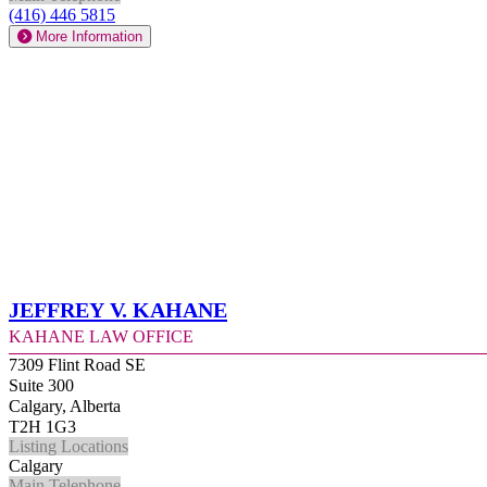
(416) 446 5815
More Information
Jeffrey V. Kahane
Kahane Law Office
7309 Flint Road SE
Suite 300
Calgary, Alberta
T2H 1G3
Listing Locations
Calgary
Main Telephone