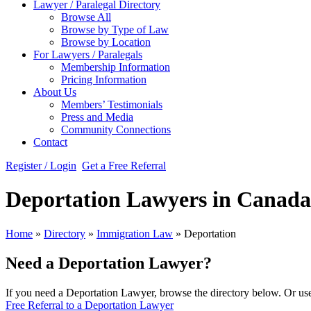
Lawyer / Paralegal Directory
Browse All
Browse by Type of Law
Browse by Location
For Lawyers / Paralegals
Membership Information
Pricing Information
About Us
Members’ Testimonials
Press and Media
Community Connections
Contact
Register / Login
Get a Free Referral
Deportation Lawyers in Canada
Home
»
Directory
»
Immigration Law
»
Deportation
Need a Deportation Lawyer?
If you need a Deportation Lawyer, browse the directory below. Or use 
Free Referral to a Deportation Lawyer