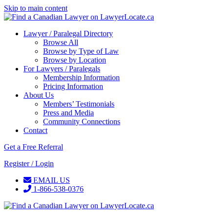
Skip to main content
Lawyer / Paralegal Directory
Browse All
Browse by Type of Law
Browse by Location
For Lawyers / Paralegals
Membership Information
Pricing Information
About Us
Members’ Testimonials
Press and Media
Community Connections
Contact
Get a Free Referral
Register / Login
EMAIL US
1-866-538-0376