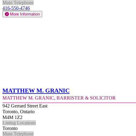
Main Telephone
416-550-4746
More Information
Matthew M. Granic
Matthew M. Granic, Barrister & Solicitor
942 Gerrard Street East
Toronto, Ontario
M4M 1Z2
Listing Locations
Toronto
Main Telephone