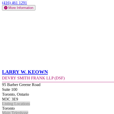
(416) 461 1291
More Information
Larry W. Keown
Devry Smith Frank LLP (DSF)
95 Barber Greene Road
Suite 100
Toronto, Ontario
M3C 3E9
Listing Locations
Toronto
Main Telephone