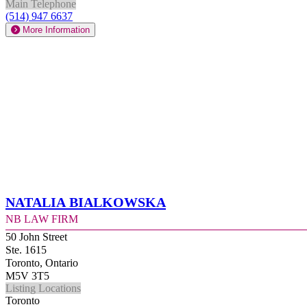
Main Telephone
(514) 947 6637
More Information
Natalia Bialkowska
NB Law Firm
50 John Street
Ste. 1615
Toronto, Ontario
M5V 3T5
Listing Locations
Toronto