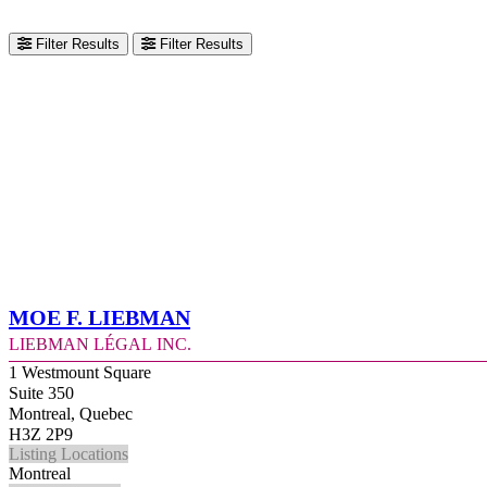
Filter Results
Filter Results
Moe F. Liebman
Liebman Légal Inc.
1 Westmount Square
Suite 350
Montreal, Quebec
H3Z 2P9
Listing Locations
Montreal