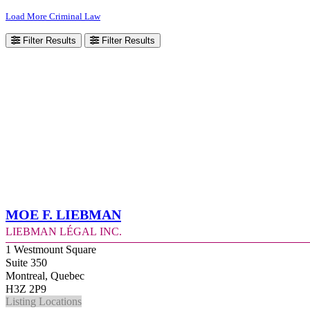
Load More Criminal Law
Filter Results
Filter Results
Moe F. Liebman
Liebman Légal Inc.
1 Westmount Square
Suite 350
Montreal, Quebec
H3Z 2P9
Listing Locations