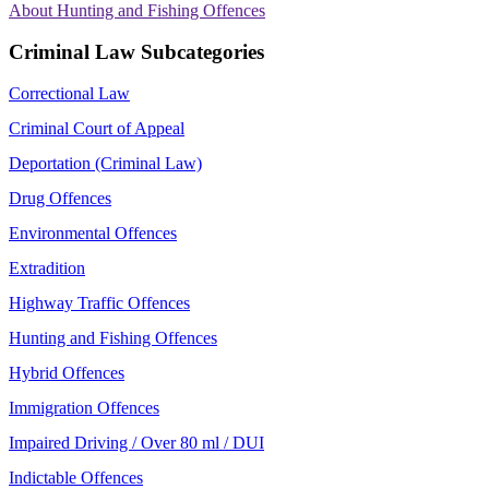
About Hunting and Fishing Offences
Criminal Law Subcategories
Correctional Law
Criminal Court of Appeal
Deportation (Criminal Law)
Drug Offences
Environmental Offences
Extradition
Highway Traffic Offences
Hunting and Fishing Offences
Hybrid Offences
Immigration Offences
Impaired Driving / Over 80 ml / DUI
Indictable Offences