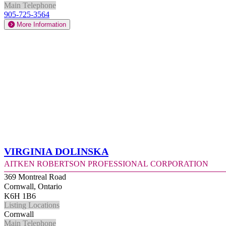
Main Telephone
905-725-3564
More Information
Virginia Dolinska
Aitken Robertson Professional Corporation
369 Montreal Road
Cornwall, Ontario
K6H 1B6
Listing Locations
Cornwall
Main Telephone