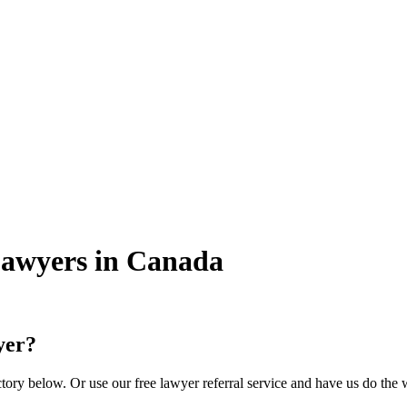
Lawyers in Canada
yer?
ory below. Or use our free lawyer referral service and have us do the 