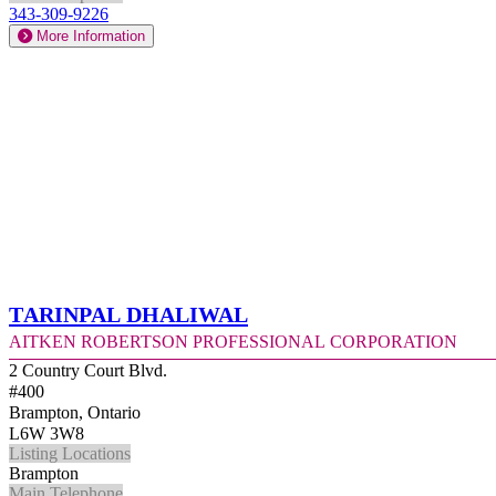
343-309-9226
More Information
Tarinpal Dhaliwal
Aitken Robertson Professional Corporation
2 Country Court Blvd.
#400
Brampton, Ontario
L6W 3W8
Listing Locations
Brampton
Main Telephone