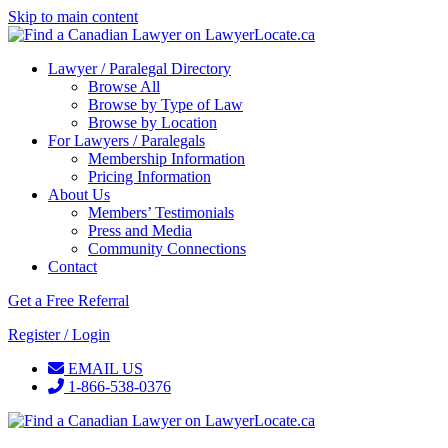
Skip to main content
Lawyer / Paralegal Directory
Browse All
Browse by Type of Law
Browse by Location
For Lawyers / Paralegals
Membership Information
Pricing Information
About Us
Members’ Testimonials
Press and Media
Community Connections
Contact
Get a Free Referral
Register / Login
EMAIL US
1-866-538-0376