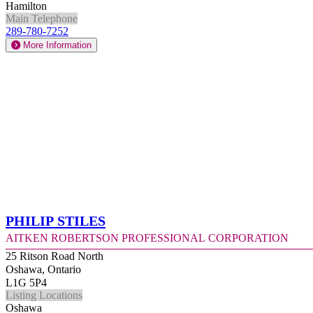
Hamilton
Main Telephone
289-780-7252
More Information
Philip Stiles
Aitken Robertson Professional Corporation
25 Ritson Road North
Oshawa, Ontario
L1G 5P4
Listing Locations
Oshawa