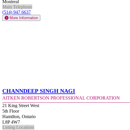
Montreal
Main Telephone
(514) 947 6637
More Information
Channdeep Singh Nagi
Aitken Robertson Professional Corporation
21 King Street West
5th Floor
Hamilton, Ontario
L8P 4W7
Listing Locations