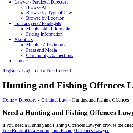
Lawyer / Paralegal Directory
Browse All
Browse by Type of Law
Browse by Location
For Lawyers / Paralegals
Membership Information
Pricing Information
About Us
Members’ Testimonials
Press and Media
Community Connections
Contact
Register / Login
Get a Free Referral
Hunting and Fishing Offences 
Home
»
Directory
»
Criminal Law
»
Hunting and Fishing Offences
Need a Hunting and Fishing Offences Law
If you need a Hunting and Fishing Offences Lawyer, browse the direct
Free Referral to a Hunting and Fishing Offences Lawyer