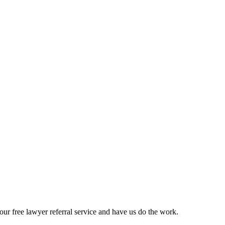
ur free lawyer referral service and have us do the work.