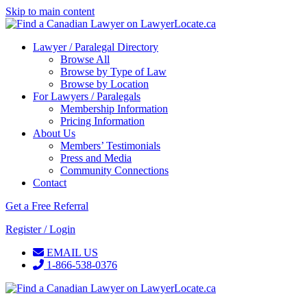
Skip to main content
Lawyer / Paralegal Directory
Browse All
Browse by Type of Law
Browse by Location
For Lawyers / Paralegals
Membership Information
Pricing Information
About Us
Members’ Testimonials
Press and Media
Community Connections
Contact
Get a Free Referral
Register / Login
EMAIL US
1-866-538-0376