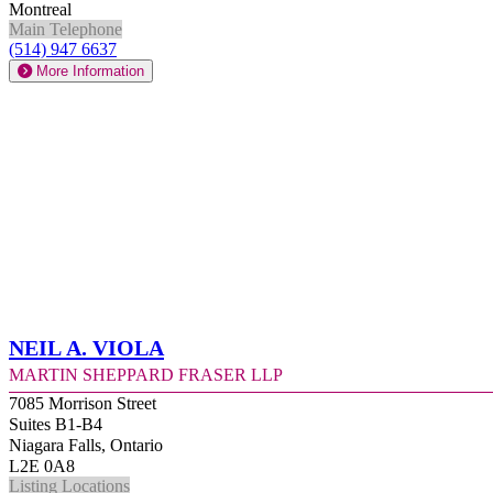
Montreal
Main Telephone
(514) 947 6637
More Information
Neil A. Viola
Martin Sheppard Fraser LLP
7085 Morrison Street
Suites B1-B4
Niagara Falls, Ontario
L2E 0A8
Listing Locations