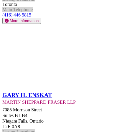
Toronto
Main Telephone
(416) 446 5815
More Information
Gary H. Enskat
Martin Sheppard Fraser LLP
7085 Morrison Street
Suites B1-B4
Niagara Falls, Ontario
L2E 0A8
Listing Locations