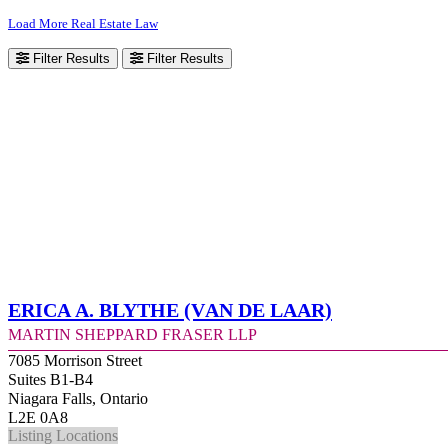
Load More Real Estate Law
Filter Results
Filter Results
Erica A. Blythe (Van de Laar)
Martin Sheppard Fraser LLP
7085 Morrison Street
Suites B1-B4
Niagara Falls, Ontario
L2E 0A8
Listing Locations