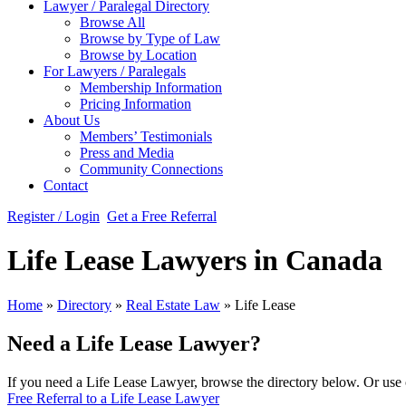
Lawyer / Paralegal Directory
Browse All
Browse by Type of Law
Browse by Location
For Lawyers / Paralegals
Membership Information
Pricing Information
About Us
Members’ Testimonials
Press and Media
Community Connections
Contact
Register / Login
Get a Free Referral
Life Lease Lawyers in Canada
Home
»
Directory
»
Real Estate Law
»
Life Lease
Need a Life Lease Lawyer?
If you need a Life Lease Lawyer, browse the directory below. Or use o
Free Referral to a Life Lease Lawyer