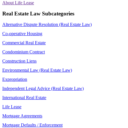
About Life Lease
Real Estate Law Subcategories
Alternative Dispute Resolution (Real Estate Law)
Co-operative Housing
Commercial Real Estate
Condominium Contract
Construction Liens
Environmental Law (Real Estate Law)
Expropriation
Independent Legal Advice (Real Estate Law)
International Real Estate
Life Lease
Mortgage Agreements
Mortgage Defaults / Enforcement