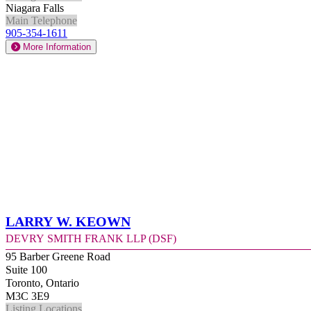
Niagara Falls
Main Telephone
905-354-1611
More Information
Larry W. Keown
Devry Smith Frank LLP (DSF)
95 Barber Greene Road
Suite 100
Toronto, Ontario
M3C 3E9
Listing Locations