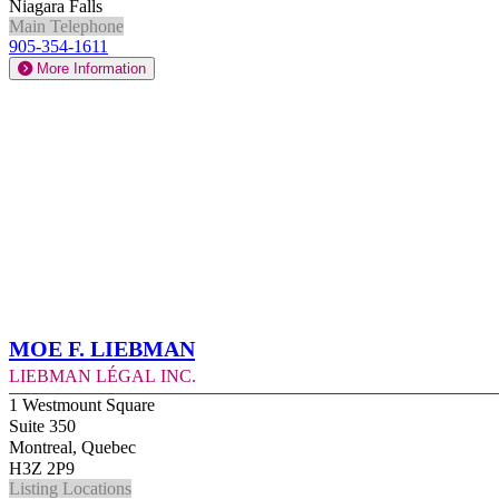
Niagara Falls
Main Telephone
905-354-1611
More Information
Moe F. Liebman
Liebman Légal Inc.
1 Westmount Square
Suite 350
Montreal, Quebec
H3Z 2P9
Listing Locations