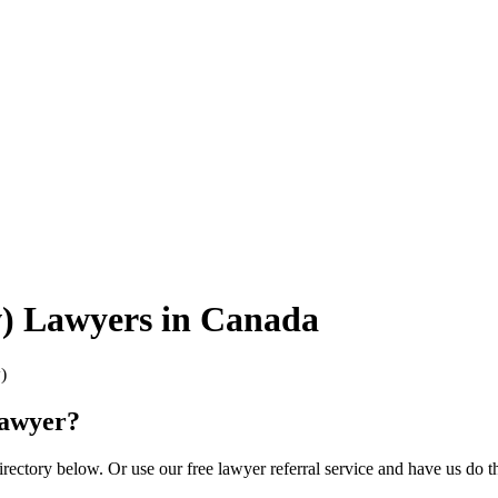
w) Lawyers in Canada
)
Lawyer?
ectory below. Or use our free lawyer referral service and have us do t