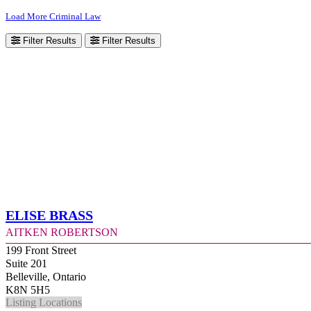
Load More Criminal Law
Filter Results
Filter Results
Elise Brass
Aitken Robertson
199 Front Street
Suite 201
Belleville, Ontario
K8N 5H5
Listing Locations