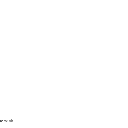
he work.