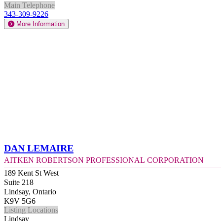
Main Telephone
343-309-9226
More Information
Dan Lemaire
Aitken Robertson Professional Corporation
189 Kent St West
Suite 218
Lindsay, Ontario
K9V 5G6
Listing Locations
Lindsay