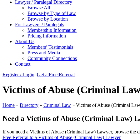
Lawyer / Paralegal Directory
Browse All
Browse by Type of Law
Browse by Location
For Lawyers / Paralegals
Membership Information
Pricing Information
About Us
Members’ Testimonials
Press and Media
Community Connections
Contact
Register / Login
Get a Free Referral
Victims of Abuse (Criminal La
Home
»
Directory
»
Criminal Law
»
Victims of Abuse (Criminal Law
Need a Victims of Abuse (Criminal Law) 
If you need a Victims of Abuse (Criminal Law) Lawyer, browse the dir
Free Referral to a Victims of Abuse (Criminal Law) Lawyer