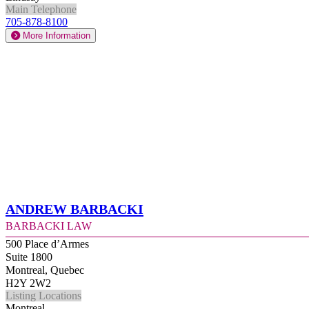
Main Telephone
705-878-8100
More Information
Andrew Barbacki
Barbacki Law
500 Place d’Armes
Suite 1800
Montreal, Quebec
H2Y 2W2
Listing Locations
Montreal