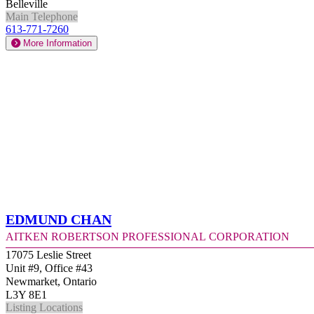
Belleville
Main Telephone
613-771-7260
More Information
Edmund Chan
Aitken Robertson Professional Corporation
17075 Leslie Street
Unit #9, Office #43
Newmarket, Ontario
L3Y 8E1
Listing Locations