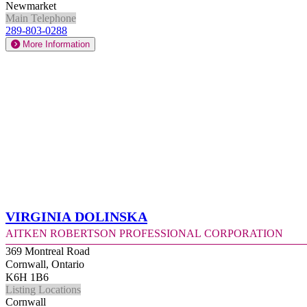
Newmarket
Main Telephone
289-803-0288
More Information
Virginia Dolinska
Aitken Robertson Professional Corporation
369 Montreal Road
Cornwall, Ontario
K6H 1B6
Listing Locations
Cornwall