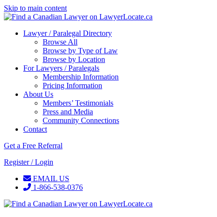
Skip to main content
Lawyer / Paralegal Directory
Browse All
Browse by Type of Law
Browse by Location
For Lawyers / Paralegals
Membership Information
Pricing Information
About Us
Members’ Testimonials
Press and Media
Community Connections
Contact
Get a Free Referral
Register / Login
EMAIL US
1-866-538-0376