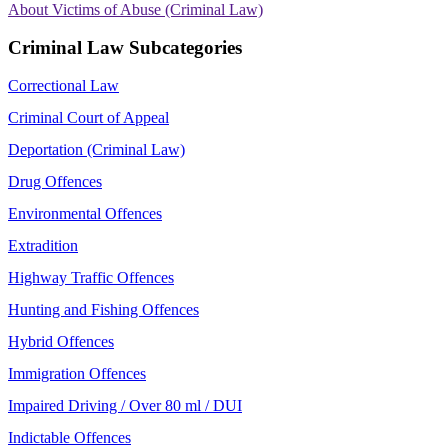
About Victims of Abuse (Criminal Law)
Criminal Law Subcategories
Correctional Law
Criminal Court of Appeal
Deportation (Criminal Law)
Drug Offences
Environmental Offences
Extradition
Highway Traffic Offences
Hunting and Fishing Offences
Hybrid Offences
Immigration Offences
Impaired Driving / Over 80 ml / DUI
Indictable Offences