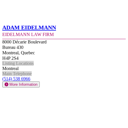
Adam Eidelmann
Eidelmann Law Firm
8000 Décarie Boulevard
Bureau 430
Montreal, Quebec
H4P 2S4
Listing Locations
Montreal
Main Telephone
(514) 538 6966
More Information