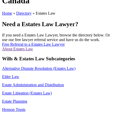
Canada
Home
»
Directory
»
Estates Law
Need a Estates Law Lawyer?
If you need a Estates Law Lawyer, browse the directory below. Or
use our free lawyer referral service and have us do the work.
Free Referral to a Estates Law Lawyer
About Estates Law
Wills & Estates Law Subcategories
Alternative Dispute Resolution (Estates Law)
Elder Law
Estate Administration and Distribution
Estate Litigation (Estates Law)
Estate Planning
Henson Trusts