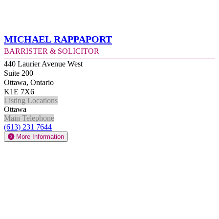
Michael Rappaport
Barrister & Solicitor
440 Laurier Avenue West
Suite 200
Ottawa, Ontario
K1E 7X6
Listing Locations
Ottawa
Main Telephone
(613) 231 7644
More Information