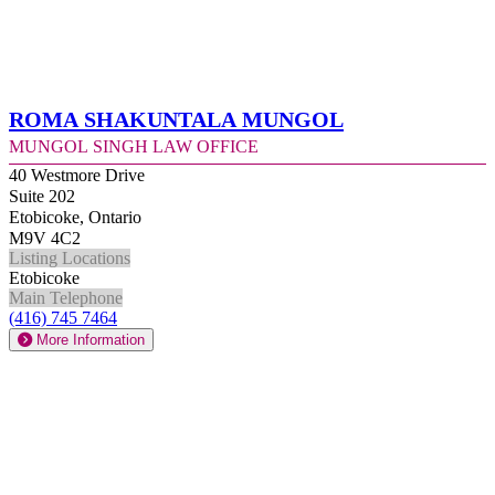
Roma Shakuntala Mungol
Mungol Singh Law Office
40 Westmore Drive
Suite 202
Etobicoke, Ontario
M9V 4C2
Listing Locations
Etobicoke
Main Telephone
(416) 745 7464
More Information