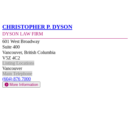
Christopher P. Dyson
Dyson Law Firm
601 West Broadway
Suite 400
Vancouver, British Columbia
V5Z 4C2
Listing Locations
Vancouver
Main Telephone
(604) 876 7000
More Information