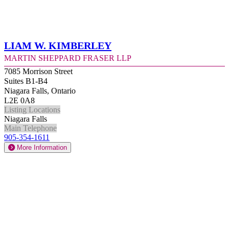
Liam W. Kimberley
Martin Sheppard Fraser LLP
7085 Morrison Street
Suites B1-B4
Niagara Falls, Ontario
L2E 0A8
Listing Locations
Niagara Falls
Main Telephone
905-354-1611
More Information