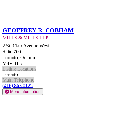
Geoffrey R. Cobham
Mills & Mills LLP
2 St. Clair Avenue West
Suite 700
Toronto, Ontario
M4V 1L5
Listing Locations
Toronto
Main Telephone
(416) 863 0125
More Information