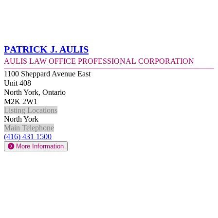
Patrick J. Aulis
Aulis Law Office Professional Corporation
1100 Sheppard Avenue East
Unit 408
North York, Ontario
M2K 2W1
Listing Locations
North York
Main Telephone
(416) 431 1500
More Information