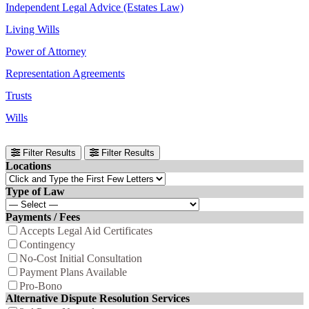
Independent Legal Advice (Estates Law)
Living Wills
Power of Attorney
Representation Agreements
Trusts
Wills
Filter Results
Filter Results
Locations
Type of Law
Payments / Fees
Accepts Legal Aid Certificates
Contingency
No-Cost Initial Consultation
Payment Plans Available
Pro-Bono
Alternative Dispute Resolution Services