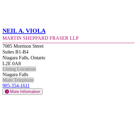
Neil A. Viola
Martin Sheppard Fraser LLP
7085 Morrison Street
Suites B1-B4
Niagara Falls, Ontario
L2E 0A8
Listing Locations
Niagara Falls
Main Telephone
905-354-1611
More Information