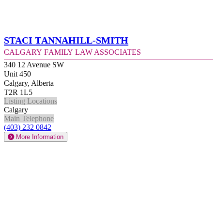
Staci Tannahill-Smith
Calgary Family Law Associates
340 12 Avenue SW
Unit 450
Calgary, Alberta
T2R 1L5
Listing Locations
Calgary
Main Telephone
(403) 232 0842
More Information