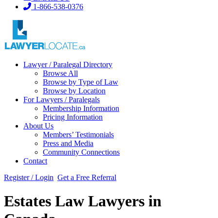
1-866-538-0376
Lawyer / Paralegal Directory
Browse All
Browse by Type of Law
Browse by Location
For Lawyers / Paralegals
Membership Information
Pricing Information
About Us
Members’ Testimonials
Press and Media
Community Connections
Contact
Register / Login
Get a Free Referral
Estates Law Lawyers in