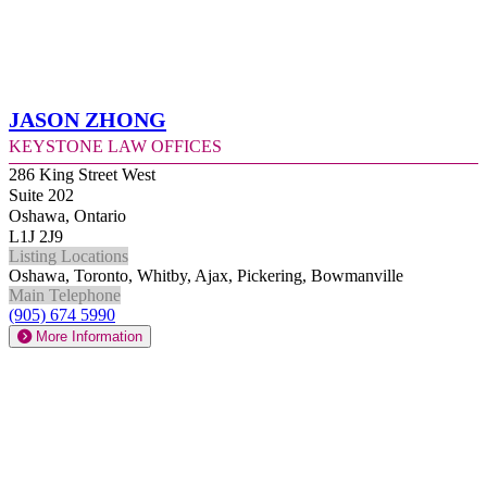
Jason Zhong
Keystone Law Offices
286 King Street West
Suite 202
Oshawa, Ontario
L1J 2J9
Listing Locations
Oshawa, Toronto, Whitby, Ajax, Pickering, Bowmanville
Main Telephone
(905) 674 5990
More Information