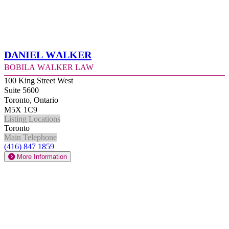
Daniel Walker
Bobila Walker Law
100 King Street West
Suite 5600
Toronto, Ontario
M5X 1C9
Listing Locations
Toronto
Main Telephone
(416) 847 1859
More Information