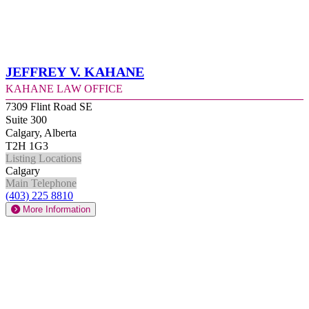
Jeffrey V. Kahane
Kahane Law Office
7309 Flint Road SE
Suite 300
Calgary, Alberta
T2H 1G3
Listing Locations
Calgary
Main Telephone
(403) 225 8810
More Information