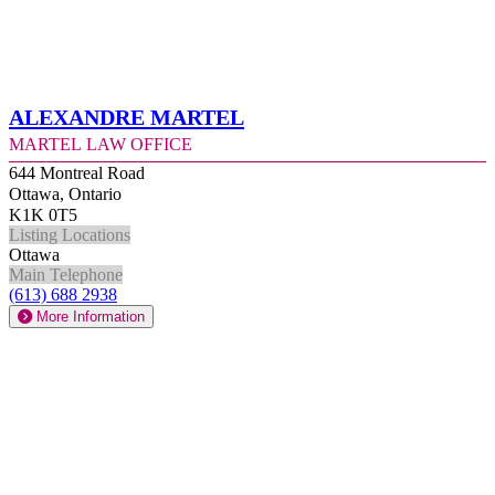
Alexandre Martel
Martel Law Office
644 Montreal Road
Ottawa, Ontario
K1K 0T5
Listing Locations
Ottawa
Main Telephone
(613) 688 2938
More Information