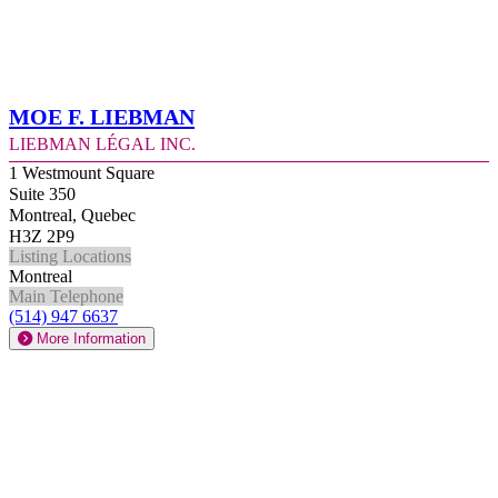
Moe F. Liebman
Liebman Légal Inc.
1 Westmount Square
Suite 350
Montreal, Quebec
H3Z 2P9
Listing Locations
Montreal
Main Telephone
(514) 947 6637
More Information