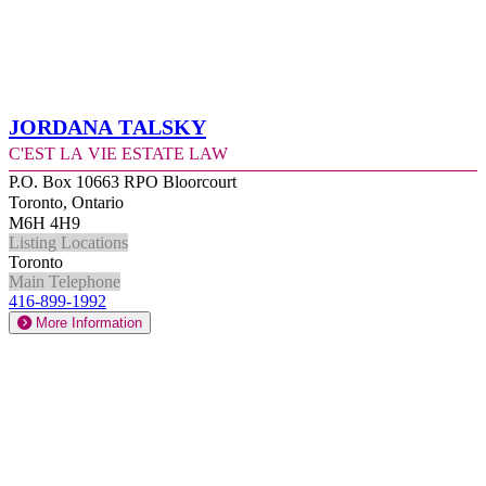
Jordana Talsky
C'est la Vie Estate Law
P.O. Box 10663 RPO Bloorcourt
Toronto, Ontario
M6H 4H9
Listing Locations
Toronto
Main Telephone
416-899-1992
More Information