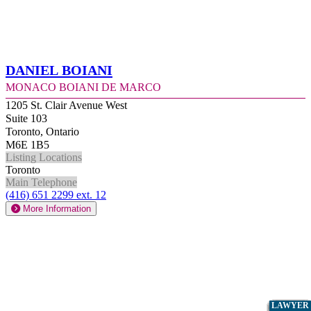
Daniel Boiani
Monaco Boiani De Marco
1205 St. Clair Avenue West
Suite 103
Toronto, Ontario
M6E 1B5
Listing Locations
Toronto
Main Telephone
(416) 651 2299 ext. 12
More Information
LAWYER
LAWYER
LAWYER
LAWYER
LAWYER
LAWYER
LAWYER
LAWYER
LAWYER
LAWYER
LAWYER
LAWYER
LAWYER
LAWYER
LAWYER
LAWYER
LAWYER
LAWYER
LAWYER
LAWYER
LAWYER
LAWYER
LAWYER
LAWYER
LAWYER
LAWYER
LAWYER
LAWYER
LAWYER
LAWYER
LAWYER
LAWYER
LAWYER
LAWYER