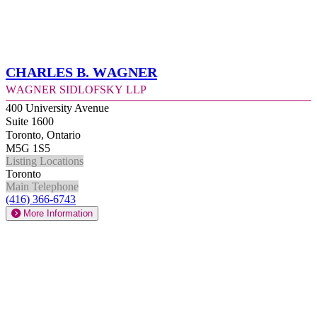
Charles B. Wagner
Wagner Sidlofsky LLP
400 University Avenue
Suite 1600
Toronto, Ontario
M5G 1S5
Listing Locations
Toronto
Main Telephone
(416) 366-6743
More Information