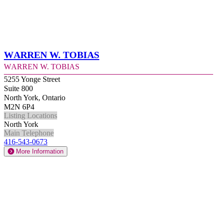
Warren W. Tobias
Warren W. Tobias
5255 Yonge Street
Suite 800
North York, Ontario
M2N 6P4
Listing Locations
North York
Main Telephone
416-543-0673
More Information