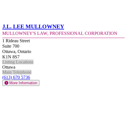
J.L. Lee Mullowney
Mullowney's Law, Professional Corporation
1 Rideau Street
Suite 700
Ottawa, Ontario
K1N 8S7
Listing Locations
Ottawa
Main Telephone
(613) 670 5736
More Information