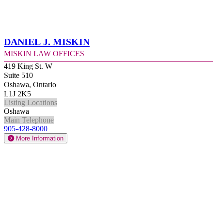
Daniel J. Miskin
Miskin Law Offices
419 King St. W
Suite 510
Oshawa, Ontario
L1J 2K5
Listing Locations
Oshawa
Main Telephone
905-428-8000
More Information