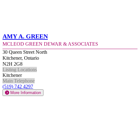
Amy A. Green
McLeod Green Dewar & Associates
30 Queen Street North
Kitchener, Ontario
N2H 2G8
Listing Locations
Kitchener
Main Telephone
(519) 742 4297
More Information