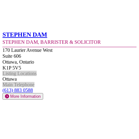
Stephen Dam
Stephen Dam, Barrister & Solicitor
170 Laurier Avenue West
Suite 606
Ottawa, Ontario
K1P 5V5
Listing Locations
Ottawa
Main Telephone
(613) 883 0588
More Information