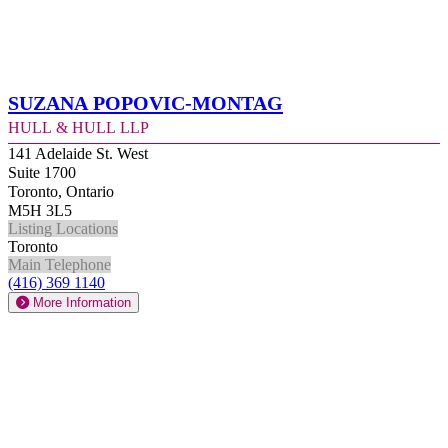
Suzana Popovic-Montag
Hull & Hull LLP
141 Adelaide St. West
Suite 1700
Toronto, Ontario
M5H 3L5
Listing Locations
Toronto
Main Telephone
(416) 369 1140
More Information