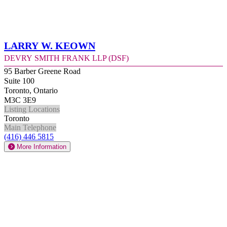
Larry W. Keown
Devry Smith Frank LLP (DSF)
95 Barber Greene Road
Suite 100
Toronto, Ontario
M3C 3E9
Listing Locations
Toronto
Main Telephone
(416) 446 5815
More Information