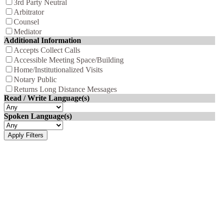
3rd Party Neutral
Arbitrator
Counsel
Mediator
Additional Information
Accepts Collect Calls
Accessible Meeting Space/Building
Home/Institutionalized Visits
Notary Public
Returns Long Distance Messages
Read / Write Language(s)
Spoken Language(s)
Apply Filters