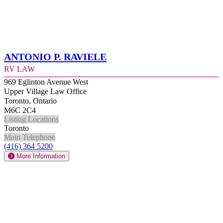
Antonio P. Raviele
RV Law
969 Eglinton Avenue West
Upper Village Law Office
Toronto, Ontario
M6C 2C4
Listing Locations
Toronto
Main Telephone
(416) 364 5200
More Information