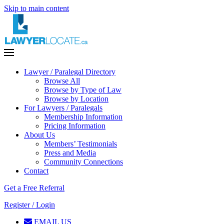
Skip to main content
Lawyer / Paralegal Directory
Browse All
Browse by Type of Law
Browse by Location
For Lawyers / Paralegals
Membership Information
Pricing Information
About Us
Members’ Testimonials
Press and Media
Community Connections
Contact
Get a Free Referral
Register / Login
EMAIL US