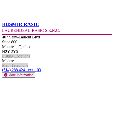
Rusmir Rasic
Laurendeau Rasic S.E.N.C.
407 Saint-Laurent Blvd
Suite 800
Montreal, Quebec
H2Y 2Y5
Listing Locations
Montreal
Main Telephone
(514) 288 4241 ext. 103
More Information