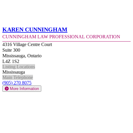
Karen Cunningham
Cunningham Law Professional Corporation
4316 Village Centre Court
Suite 300
Mississauga, Ontario
L4Z 1S2
Listing Locations
Mississauga
Main Telephone
(905) 270 8075
More Information