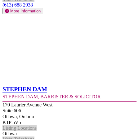
(613) 688 2938
More Information
Stephen Dam
Stephen Dam, Barrister & Solicitor
170 Laurier Avenue West
Suite 606
Ottawa, Ontario
K1P 5V5
Listing Locations
Ottawa