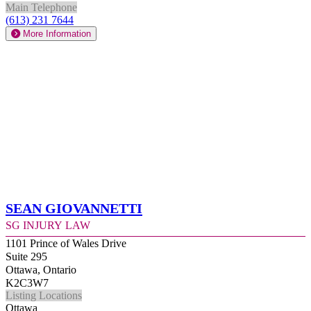
Main Telephone
(613) 231 7644
More Information
Sean Giovannetti
SG Injury Law
1101 Prince of Wales Drive
Suite 295
Ottawa, Ontario
K2C3W7
Listing Locations
Ottawa