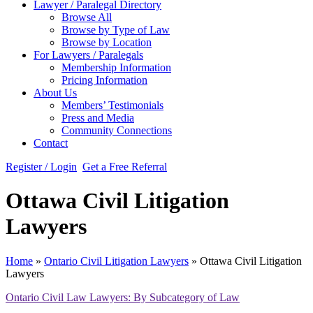
Lawyer / Paralegal Directory
Browse All
Browse by Type of Law
Browse by Location
For Lawyers / Paralegals
Membership Information
Pricing Information
About Us
Members’ Testimonials
Press and Media
Community Connections
Contact
Register / Login
Get a Free Referral
Ottawa Civil Litigation
Lawyers
Home
»
Ontario Civil Litigation Lawyers
»
Ottawa Civil Litigation
Lawyers
Ontario Civil Law Lawyers: By Subcategory of Law