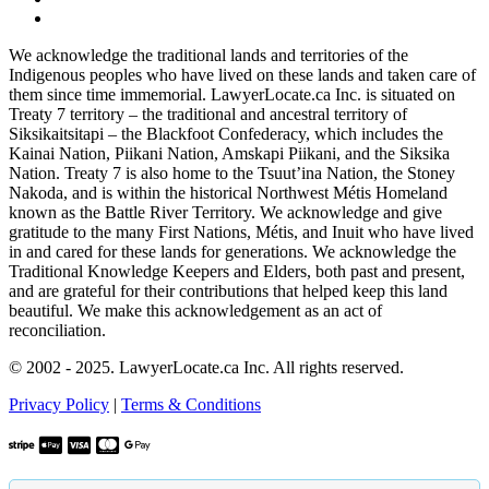
We acknowledge the traditional lands and territories of the
Indigenous peoples who have lived on these lands and taken care of
them since time immemorial. LawyerLocate.ca Inc. is situated on
Treaty 7 territory – the traditional and ancestral territory of
Siksikaitsitapi – the Blackfoot Confederacy, which includes the
Kainai Nation, Piikani Nation, Amskapi Piikani, and the Siksika
Nation. Treaty 7 is also home to the Tsuut’ina Nation, the Stoney
Nakoda, and is within the historical Northwest Métis Homeland
known as the Battle River Territory. We acknowledge and give
gratitude to the many First Nations, Métis, and Inuit who have lived
in and cared for these lands for generations. We acknowledge the
Traditional Knowledge Keepers and Elders, both past and present,
and are grateful for their contributions that helped keep this land
beautiful. We make this acknowledgement as an act of
reconciliation.
© 2002 - 2025. LawyerLocate.ca Inc. All rights reserved.
Privacy Policy
|
Terms & Conditions