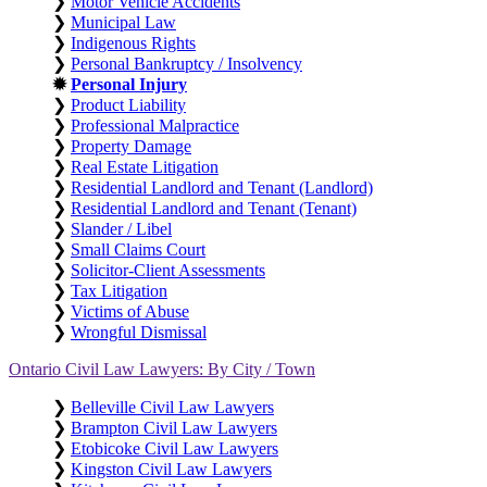
❯
Motor Vehicle Accidents
❯
Municipal Law
❯
Indigenous Rights
❯
Personal Bankruptcy / Insolvency
✹
Personal Injury
❯
Product Liability
❯
Professional Malpractice
❯
Property Damage
❯
Real Estate Litigation
❯
Residential Landlord and Tenant (Landlord)
❯
Residential Landlord and Tenant (Tenant)
❯
Slander / Libel
❯
Small Claims Court
❯
Solicitor-Client Assessments
❯
Tax Litigation
❯
Victims of Abuse
❯
Wrongful Dismissal
Ontario Civil Law Lawyers: By City / Town
❯
Belleville Civil Law Lawyers
❯
Brampton Civil Law Lawyers
❯
Etobicoke Civil Law Lawyers
❯
Kingston Civil Law Lawyers