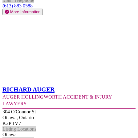
Main Telephone
(613) 883 0588
More Information
Richard Auger
Auger Hollingworth Accident & Injury
Lawyers
304 O'Connor St
Ottawa, Ontario
K2P 1V7
Listing Locations
Ottawa