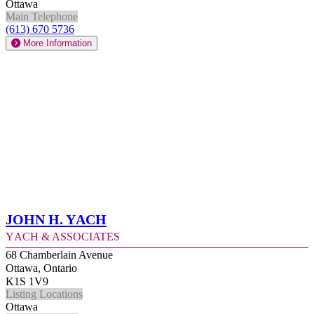
Ottawa
Main Telephone
(613) 670 5736
More Information
John H. Yach
Yach & Associates
68 Chamberlain Avenue
Ottawa, Ontario
K1S 1V9
Listing Locations
Ottawa