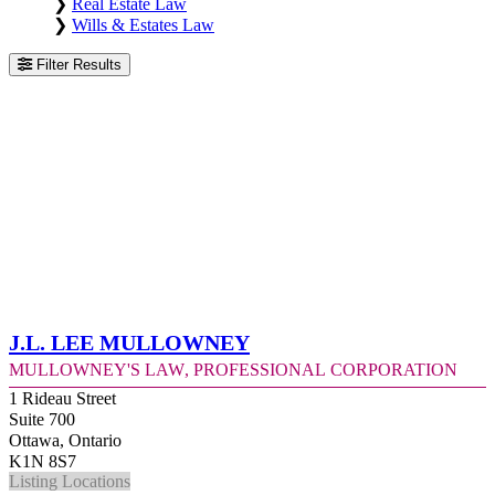
❯
Real Estate Law
❯
Wills & Estates Law
Filter Results
J.L. Lee Mullowney
Mullowney's Law, Professional Corporation
1 Rideau Street
Suite 700
Ottawa, Ontario
K1N 8S7
Listing Locations