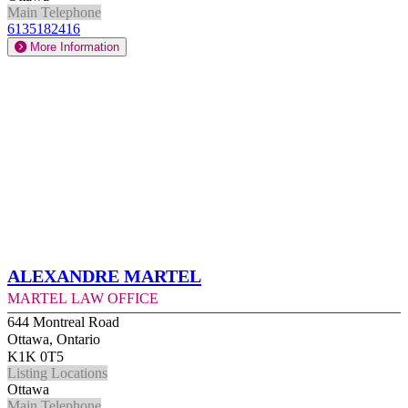
Main Telephone
6135182416
More Information
Alexandre Martel
Martel Law Office
644 Montreal Road
Ottawa, Ontario
K1K 0T5
Listing Locations
Ottawa
Main Telephone