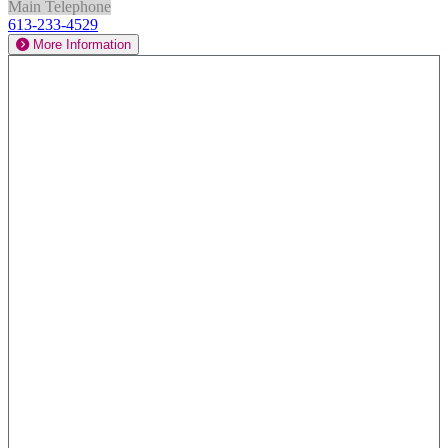
Main Telephone
613-233-4529
More Information