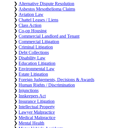
❯
Alternative Dispute Resolution
❯
Asbestos Mesothelioma Claims
❯
Aviation Law
❯
Chattel Leases / Liens
❯
Class Action
❯
Co-op Housing
❯
Commercial Landlord and Tenant
❯
Commercial Litigation
❯
Criminal Litigation
❯
Debt Collections
❯
Disability Law
❯
Education Litigation
❯
Environmental Law
❯
Estate Litigation
❯
Foreign Judgements, Decisions & Awards
❯
Human Rights / Discrimination
❯
Injunctions
❯
Innkeepers Act
❯
Insurance Litigation
❯
Intellectual Property
❯
Lawyer Malpractice
❯
Medical Malpractice
❯
Mental Health