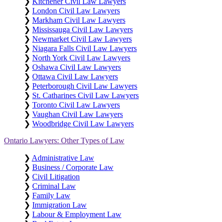
❯
Kitchener Civil Law Lawyers
❯
London Civil Law Lawyers
❯
Markham Civil Law Lawyers
❯
Mississauga Civil Law Lawyers
❯
Newmarket Civil Law Lawyers
❯
Niagara Falls Civil Law Lawyers
❯
North York Civil Law Lawyers
❯
Oshawa Civil Law Lawyers
❯
Ottawa Civil Law Lawyers
❯
Peterborough Civil Law Lawyers
❯
St. Catharines Civil Law Lawyers
❯
Toronto Civil Law Lawyers
❯
Vaughan Civil Law Lawyers
❯
Woodbridge Civil Law Lawyers
Ontario Lawyers: Other Types of Law
❯
Administrative Law
❯
Business / Corporate Law
❯
Civil Litigation
❯
Criminal Law
❯
Family Law
❯
Immigration Law
❯
Labour & Employment Law