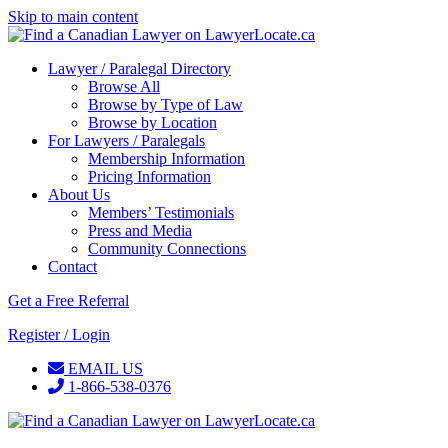
Skip to main content
Lawyer / Paralegal Directory
Browse All
Browse by Type of Law
Browse by Location
For Lawyers / Paralegals
Membership Information
Pricing Information
About Us
Members’ Testimonials
Press and Media
Community Connections
Contact
Get a Free Referral
Register / Login
EMAIL US
1-866-538-0376