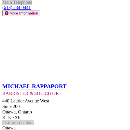
Main Telephone
(613) 234 0441
More Information
Michael Rappaport
Barrister & Solicitor
440 Laurier Avenue West
Suite 200
Ottawa, Ontario
K1E 7X6
Listing Locations
Ottawa