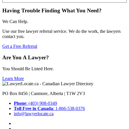
Having Trouble Finding What You Need?
We Can Help.
Use our free lawyer referral service. We do the work, the lawyers
contact you.
Get a Free Referral
Are You A Lawyer?
You Should Be Listed Here.
Learn More
PO Box 8456 | Canmore, Alberta | T1W 2V3
Phone
: (403) 908-0349
Toll Free in Canada
: 1-866-538-0376
info@lawyerlocate.ca