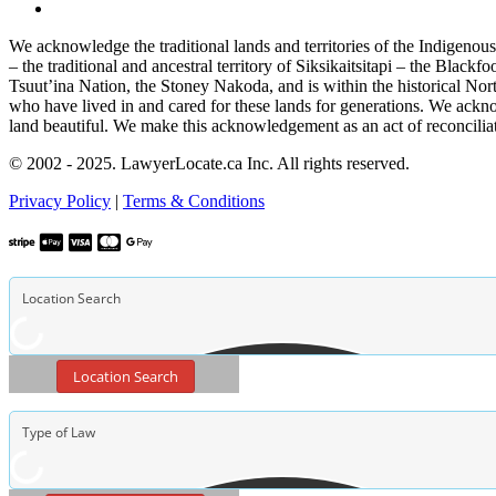
We acknowledge the traditional lands and territories of the Indigenou
– the traditional and ancestral territory of Siksikaitsitapi – the Blac
Tsuut’ina Nation, the Stoney Nakoda, and is within the historical No
who have lived in and cared for these lands for generations. We ackno
land beautiful. We make this acknowledgement as an act of reconcilia
© 2002 - 2025. LawyerLocate.ca Inc. All rights reserved.
Privacy Policy
|
Terms & Conditions
Location Search