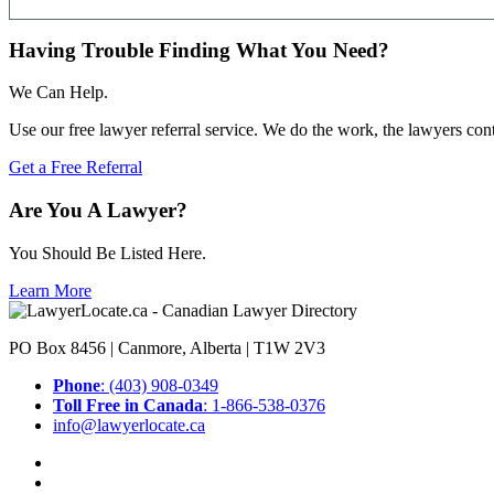
Having Trouble Finding What You Need?
We Can Help.
Use our free lawyer referral service. We do the work, the lawyers con
Get a Free Referral
Are You A Lawyer?
You Should Be Listed Here.
Learn More
PO Box 8456 | Canmore, Alberta | T1W 2V3
Phone
: (403) 908-0349
Toll Free in Canada
: 1-866-538-0376
info@lawyerlocate.ca