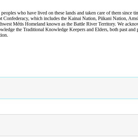
s peoples who have lived on these lands and taken care of them since ti
kfoot Confederacy, which includes the Kainai Nation, Piikani Nation, Ams
rthwest Métis Homeland known as the Battle River Territory. We acknowl
wledge the Traditional Knowledge Keepers and Elders, both past and pres
tion.