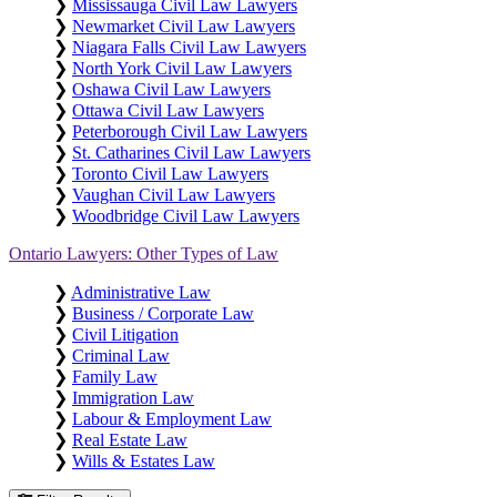
❯
Mississauga Civil Law Lawyers
❯
Newmarket Civil Law Lawyers
❯
Niagara Falls Civil Law Lawyers
❯
North York Civil Law Lawyers
❯
Oshawa Civil Law Lawyers
❯
Ottawa Civil Law Lawyers
❯
Peterborough Civil Law Lawyers
❯
St. Catharines Civil Law Lawyers
❯
Toronto Civil Law Lawyers
❯
Vaughan Civil Law Lawyers
❯
Woodbridge Civil Law Lawyers
Ontario Lawyers: Other Types of Law
❯
Administrative Law
❯
Business / Corporate Law
❯
Civil Litigation
❯
Criminal Law
❯
Family Law
❯
Immigration Law
❯
Labour & Employment Law
❯
Real Estate Law
❯
Wills & Estates Law