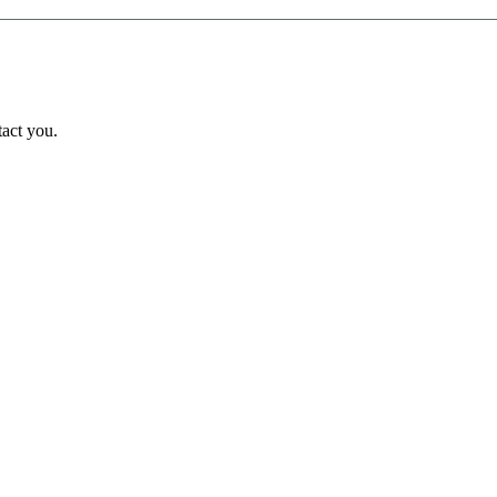
tact you.