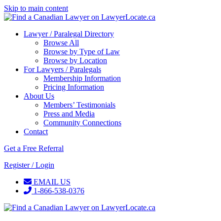
Skip to main content
Lawyer / Paralegal Directory
Browse All
Browse by Type of Law
Browse by Location
For Lawyers / Paralegals
Membership Information
Pricing Information
About Us
Members’ Testimonials
Press and Media
Community Connections
Contact
Get a Free Referral
Register / Login
EMAIL US
1-866-538-0376