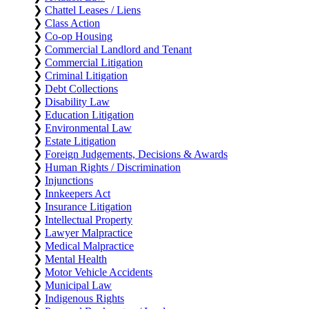
❯
Chattel Leases / Liens
❯
Class Action
❯
Co-op Housing
❯
Commercial Landlord and Tenant
❯
Commercial Litigation
❯
Criminal Litigation
❯
Debt Collections
❯
Disability Law
❯
Education Litigation
❯
Environmental Law
❯
Estate Litigation
❯
Foreign Judgements, Decisions & Awards
❯
Human Rights / Discrimination
❯
Injunctions
❯
Innkeepers Act
❯
Insurance Litigation
❯
Intellectual Property
❯
Lawyer Malpractice
❯
Medical Malpractice
❯
Mental Health
❯
Motor Vehicle Accidents
❯
Municipal Law
❯
Indigenous Rights