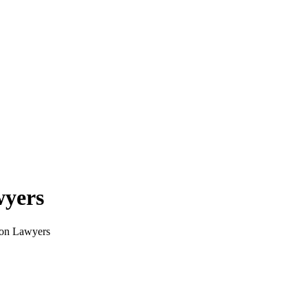
wyers
tion Lawyers