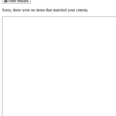
Filter Results
Sorry, there were no items that matched your criteria.