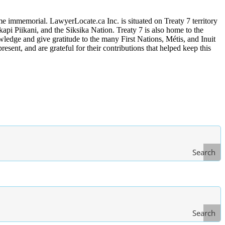
me immemorial. LawyerLocate.ca Inc. is situated on Treaty 7 territory
kapi Piikani, and the Siksika Nation. Treaty 7 is also home to the
edge and give gratitude to the many First Nations, Métis, and Inuit
ent, and are grateful for their contributions that helped keep this
Search
Search