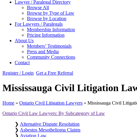
Lawyer / Paralegal Directory
Browse All
Browse by Type of Law
Browse by Location
For Lawyers / Paralegals
Membership Information
Pricing Information
About Us
Members’ Testimonials
Press and Media
Community Connections
Contact
Register / Login
Get a Free Referral
Mississauga Civil Litigation La
Home
»
Ontario Civil Litigation Lawyers
»
Mississauga Civil Litiga
Ontario Civil Law Lawyers: By Subcategory of Law
❯
Alternative Dispute Resolution
❯
Asbestos Mesothelioma Claims
❯
Aviation Law