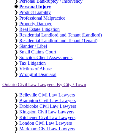
❯
Personal Bankruptcy / Insolvency
✹
Personal Injury
❯
Product Liability
❯
Professional Malpractice
❯
Property Damage
❯
Real Estate Litigation
❯
Residential Landlord and Tenant (Landlord)
❯
Residential Landlord and Tenant (Tenant)
❯
Slander / Libel
❯
Small Claims Court
❯
Solicitor-Client Assessments
❯
Tax Litigation
❯
Victims of Abuse
❯
Wrongful Dismissal
Ontario Civil Law Lawyers: By City / Town
❯
Belleville Civil Law Lawyers
❯
Brampton Civil Law Lawyers
❯
Etobicoke Civil Law Lawyers
❯
Kingston Civil Law Lawyers
❯
Kitchener Civil Law Lawyers
❯
London Civil Law Lawyers
❯
Markham Civil Law Lawyers