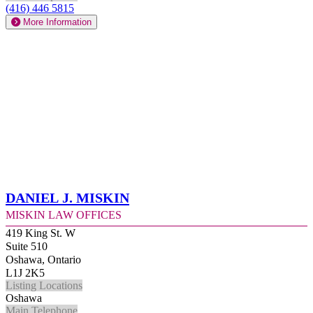
(416) 446 5815
More Information
Daniel J. Miskin
Miskin Law Offices
419 King St. W
Suite 510
Oshawa, Ontario
L1J 2K5
Listing Locations
Oshawa
Main Telephone