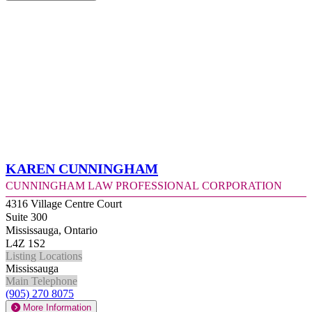
Karen Cunningham
Cunningham Law Professional Corporation
4316 Village Centre Court
Suite 300
Mississauga, Ontario
L4Z 1S2
Listing Locations
Mississauga
Main Telephone
(905) 270 8075
More Information