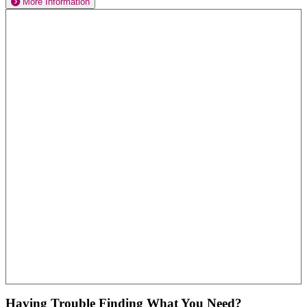
More Information
Having Trouble Finding What You Need?