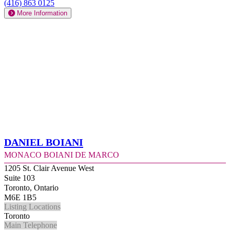
(416) 863 0125
More Information
Daniel Boiani
Monaco Boiani De Marco
1205 St. Clair Avenue West
Suite 103
Toronto, Ontario
M6E 1B5
Listing Locations
Toronto
Main Telephone