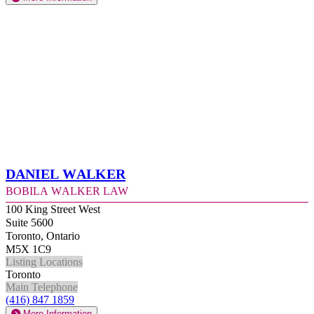
Daniel Walker
Bobila Walker Law
100 King Street West
Suite 5600
Toronto, Ontario
M5X 1C9
Listing Locations
Toronto
Main Telephone
(416) 847 1859
More Information