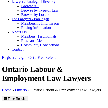
Lawyer / Paralegal Directory
Browse All
Browse by Type of Law
Browse by Location
For Lawyers / Paralegals
Membership Information
Pricing Information
About Us
Members’ Testimonials
Press and Media
Community Connections
Contact
Register / Login
Get a Free Referral
Ontario Labour &
Employment Law Lawyers
Home
»
Ontario
»
Ontario Labour & Employment Law Lawyers
Filter Results