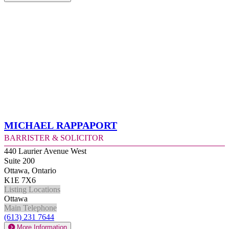
Michael Rappaport
Barrister & Solicitor
440 Laurier Avenue West
Suite 200
Ottawa, Ontario
K1E 7X6
Listing Locations
Ottawa
Main Telephone
(613) 231 7644
More Information