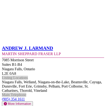
Andrew J. Larmand
Martin Sheppard Fraser LLP
7085 Morrison Street
Suites B1-B4
Niagara Falls, Ontario
L2E 0A8
Listing Locations
Niagara Falls, Welland, Niagara-on-the-Lake, Beamsville, Cayuga,
Dunnville, Fort Erie, Grimsby, Pelham, Port Colborne, St.
Catharines, Thorold, Vineland
Main Telephone
(905) 354 1611
More Information