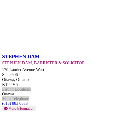
Stephen Dam
Stephen Dam, Barrister & Solicitor
170 Laurier Avenue West
Suite 606
Ottawa, Ontario
K1P 5V5
Listing Locations
Ottawa
Main Telephone
(613) 883 0588
More Information