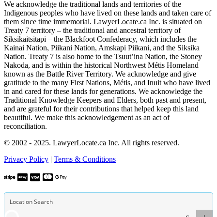
We acknowledge the traditional lands and territories of the
Indigenous peoples who have lived on these lands and taken care of
them since time immemorial. LawyerLocate.ca Inc. is situated on
Treaty 7 territory – the traditional and ancestral territory of
Siksikaitsitapi – the Blackfoot Confederacy, which includes the
Kainai Nation, Piikani Nation, Amskapi Piikani, and the Siksika
Nation. Treaty 7 is also home to the Tsuut’ina Nation, the Stoney
Nakoda, and is within the historical Northwest Métis Homeland
known as the Battle River Territory. We acknowledge and give
gratitude to the many First Nations, Métis, and Inuit who have lived
in and cared for these lands for generations. We acknowledge the
Traditional Knowledge Keepers and Elders, both past and present,
and are grateful for their contributions that helped keep this land
beautiful. We make this acknowledgement as an act of
reconciliation.
© 2002 - 2025. LawyerLocate.ca Inc. All rights reserved.
Privacy Policy
|
Terms & Conditions