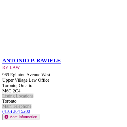
Antonio P. Raviele
RV Law
969 Eglinton Avenue West
Upper Village Law Office
Toronto, Ontario
M6C 2C4
Listing Locations
Toronto
Main Telephone
(416) 364 5200
More Information