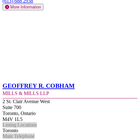
(613) 688 2938
More Information
Geoffrey R. Cobham
Mills & Mills LLP
2 St. Clair Avenue West
Suite 700
Toronto, Ontario
M4V 1L5
Listing Locations
Toronto
Main Telephone