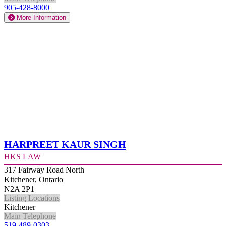
905-428-8000
More Information
Harpreet Kaur Singh
HKS Law
317 Fairway Road North
Kitchener, Ontario
N2A 2P1
Listing Locations
Kitchener
Main Telephone
519-489-0303