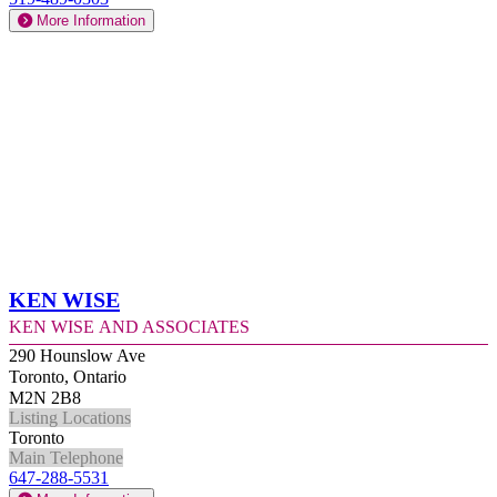
More Information
Ken Wise
Ken Wise and Associates
290 Hounslow Ave
Toronto, Ontario
M2N 2B8
Listing Locations
Toronto
Main Telephone
647-288-5531