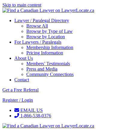
Skip to main content
Lawyer / Paralegal Directory
Browse All
Browse by Type of Law
Browse by Location
For Lawyers / Paralegals
Membership Information
Pricing Information
About Us
Members’ Testimonials
Press and Media
Community Connections
Contact
Get a Free Referral
Register / Login
EMAIL US
1-866-538-0376