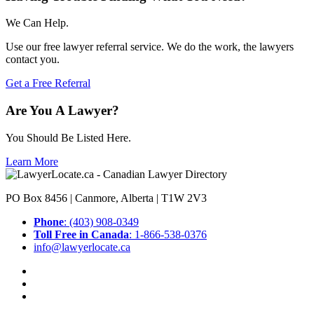
We Can Help.
Use our free lawyer referral service. We do the work, the lawyers
contact you.
Get a Free Referral
Are You A Lawyer?
You Should Be Listed Here.
Learn More
PO Box 8456 | Canmore, Alberta | T1W 2V3
Phone
: (403) 908-0349
Toll Free in Canada
: 1-866-538-0376
info@lawyerlocate.ca