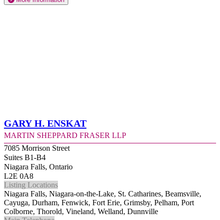
Gary H. Enskat
Martin Sheppard Fraser LLP
7085 Morrison Street
Suites B1-B4
Niagara Falls, Ontario
L2E 0A8
Listing Locations
Niagara Falls, Niagara-on-the-Lake, St. Catharines, Beamsville,
Cayuga, Durham, Fenwick, Fort Erie, Grimsby, Pelham, Port
Colborne, Thorold, Vineland, Welland, Dunnville