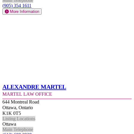
Main Telephone
(905) 354 1611
More Information
Alexandre Martel
Martel Law Office
644 Montreal Road
Ottawa, Ontario
K1K 0T5
Listing Locations
Ottawa
Main Telephone