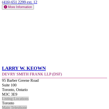
(416) 651 2299 ext. 12
More Information
Larry W. Keown
Devry Smith Frank LLP (DSF)
95 Barber Greene Road
Suite 100
Toronto, Ontario
M3C 3E9
Listing Locations
Toronto
Main Telephone