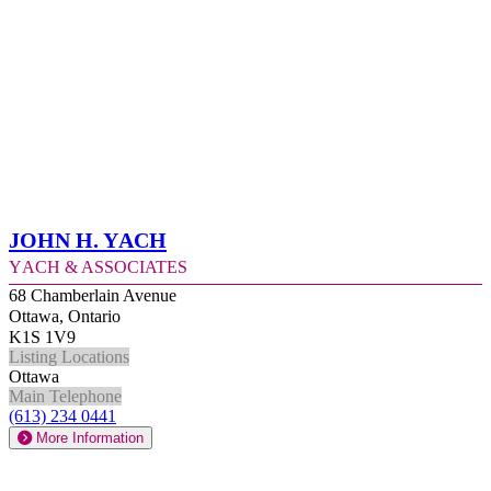
John H. Yach
Yach & Associates
68 Chamberlain Avenue
Ottawa, Ontario
K1S 1V9
Listing Locations
Ottawa
Main Telephone
(613) 234 0441
More Information