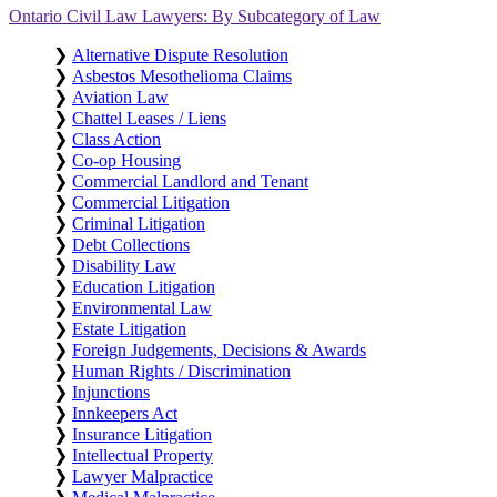
Ontario Civil Law Lawyers: By Subcategory of Law
❯
Alternative Dispute Resolution
❯
Asbestos Mesothelioma Claims
❯
Aviation Law
❯
Chattel Leases / Liens
❯
Class Action
❯
Co-op Housing
❯
Commercial Landlord and Tenant
❯
Commercial Litigation
❯
Criminal Litigation
❯
Debt Collections
❯
Disability Law
❯
Education Litigation
❯
Environmental Law
❯
Estate Litigation
❯
Foreign Judgements, Decisions & Awards
❯
Human Rights / Discrimination
❯
Injunctions
❯
Innkeepers Act
❯
Insurance Litigation
❯
Intellectual Property
❯
Lawyer Malpractice