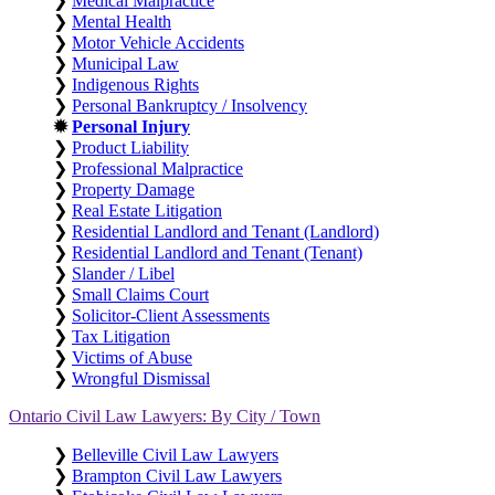
❯
Medical Malpractice
❯
Mental Health
❯
Motor Vehicle Accidents
❯
Municipal Law
❯
Indigenous Rights
❯
Personal Bankruptcy / Insolvency
✹
Personal Injury
❯
Product Liability
❯
Professional Malpractice
❯
Property Damage
❯
Real Estate Litigation
❯
Residential Landlord and Tenant (Landlord)
❯
Residential Landlord and Tenant (Tenant)
❯
Slander / Libel
❯
Small Claims Court
❯
Solicitor-Client Assessments
❯
Tax Litigation
❯
Victims of Abuse
❯
Wrongful Dismissal
Ontario Civil Law Lawyers: By City / Town
❯
Belleville Civil Law Lawyers
❯
Brampton Civil Law Lawyers