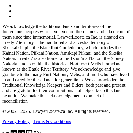
We acknowledge the traditional lands and territories of the
Indigenous peoples who have lived on these lands and taken care of
them since time immemorial. LawyerLocate.ca Inc. is situated on
Treaty 7 territory – the traditional and ancestral territory of
Siksikaitsitapi – the Blackfoot Confederacy, which includes the
Kainai Nation, Piikani Nation, Amskapi Piikani, and the Siksika
Nation. Treaty 7 is also home to the Tsuut’ina Nation, the Stoney
Nakoda, and is within the historical Northwest Métis Homeland
known as the Battle River Territory. We acknowledge and give
gratitude to the many First Nations, Métis, and Inuit who have lived
in and cared for these lands for generations. We acknowledge the
Traditional Knowledge Keepers and Elders, both past and present,
and are grateful for their contributions that helped keep this land
beautiful. We make this acknowledgement as an act of
reconciliation.
© 2002 - 2025. LawyerLocate.ca Inc. All rights reserved.
Privacy Policy
|
Terms & Conditions