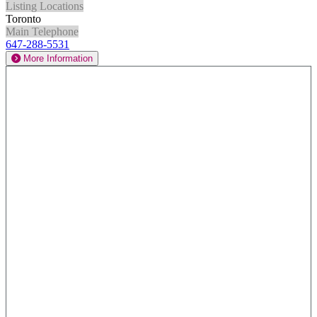
Listing Locations
Toronto
Main Telephone
647-288-5531
More Information