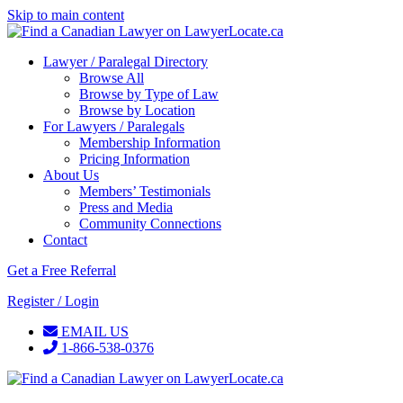
Skip to main content
Lawyer / Paralegal Directory
Browse All
Browse by Type of Law
Browse by Location
For Lawyers / Paralegals
Membership Information
Pricing Information
About Us
Members’ Testimonials
Press and Media
Community Connections
Contact
Get a Free Referral
Register / Login
EMAIL US
1-866-538-0376