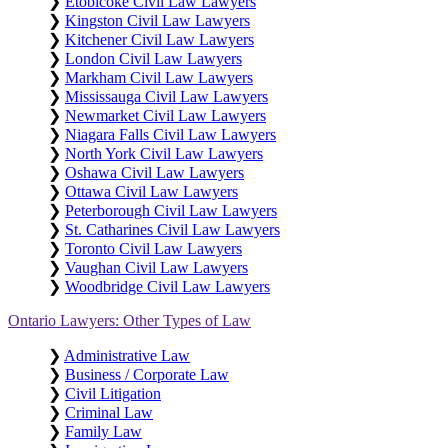
❯
Etobicoke Civil Law Lawyers
❯
Kingston Civil Law Lawyers
❯
Kitchener Civil Law Lawyers
❯
London Civil Law Lawyers
❯
Markham Civil Law Lawyers
❯
Mississauga Civil Law Lawyers
❯
Newmarket Civil Law Lawyers
❯
Niagara Falls Civil Law Lawyers
❯
North York Civil Law Lawyers
❯
Oshawa Civil Law Lawyers
❯
Ottawa Civil Law Lawyers
❯
Peterborough Civil Law Lawyers
❯
St. Catharines Civil Law Lawyers
❯
Toronto Civil Law Lawyers
❯
Vaughan Civil Law Lawyers
❯
Woodbridge Civil Law Lawyers
Ontario Lawyers: Other Types of Law
❯
Administrative Law
❯
Business / Corporate Law
❯
Civil Litigation
❯
Criminal Law
❯
Family Law