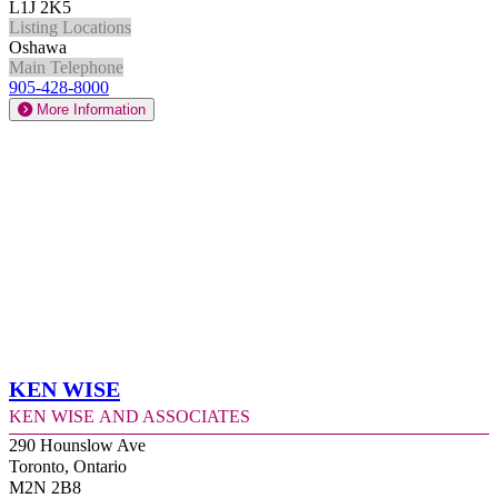
L1J 2K5
Listing Locations
Oshawa
Main Telephone
905-428-8000
More Information
Ken Wise
Ken Wise and Associates
290 Hounslow Ave
Toronto, Ontario
M2N 2B8