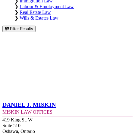
❯
Immigration Law
❯
Labour & Employment Law
❯
Real Estate Law
❯
Wills & Estates Law
Filter Results
Daniel J. Miskin
Miskin Law Offices
419 King St. W
Suite 510
Oshawa, Ontario