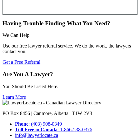
Having Trouble Finding What You Need?
We Can Help.
Use our free lawyer referral service. We do the work, the lawyers
contact you.
Get a Free Referral
Are You A Lawyer?
You Should Be Listed Here.
Learn More
PO Box 8456 | Canmore, Alberta | T1W 2V3
Phone
: (403) 908-0349
Toll Free in Canada
: 1-866-538-0376
info@lawyerlocate.ca