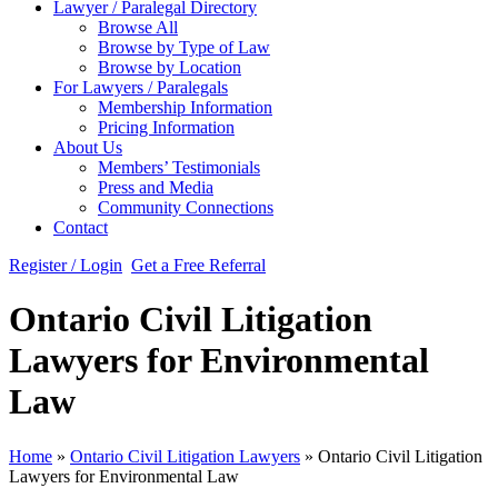
Lawyer / Paralegal Directory
Browse All
Browse by Type of Law
Browse by Location
For Lawyers / Paralegals
Membership Information
Pricing Information
About Us
Members’ Testimonials
Press and Media
Community Connections
Contact
Register / Login
Get a Free Referral
Ontario Civil Litigation
Lawyers for Environmental
Law
Home
»
Ontario Civil Litigation Lawyers
»
Ontario Civil Litigation
Lawyers for Environmental Law