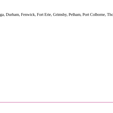
yuga, Durham, Fenwick, Fort Erie, Grimsby, Pelham, Port Colborne, Tho