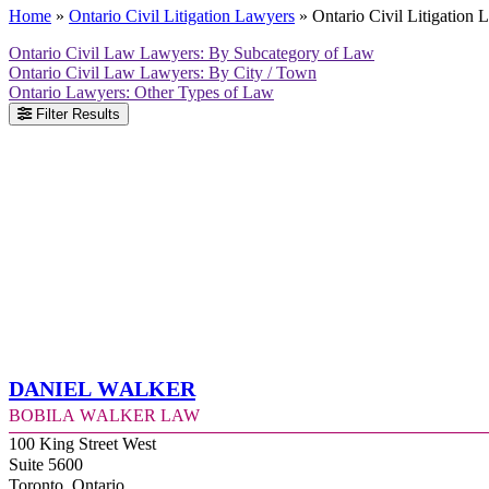
Home
»
Ontario Civil Litigation Lawyers
»
Ontario Civil Litigation
Ontario Civil Law Lawyers: By Subcategory of Law
Ontario Civil Law Lawyers: By City / Town
Ontario Lawyers: Other Types of Law
Filter Results
Daniel Walker
Bobila Walker Law
100 King Street West
Suite 5600
Toronto, Ontario