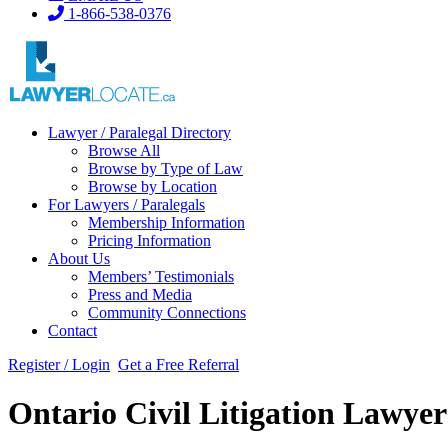
1-866-538-0376
Lawyer / Paralegal Directory
Browse All
Browse by Type of Law
Browse by Location
For Lawyers / Paralegals
Membership Information
Pricing Information
About Us
Members’ Testimonials
Press and Media
Community Connections
Contact
Register / Login
Get a Free Referral
Ontario Civil Litigation Lawye