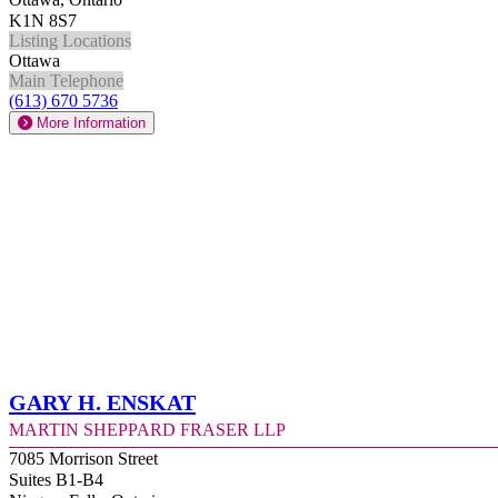
K1N 8S7
Listing Locations
Ottawa
Main Telephone
(613) 670 5736
More Information
Gary H. Enskat
Martin Sheppard Fraser LLP
7085 Morrison Street
Suites B1-B4