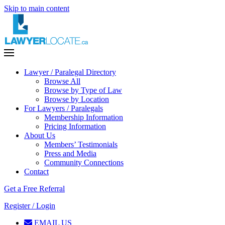
Skip to main content
Lawyer / Paralegal Directory
Browse All
Browse by Type of Law
Browse by Location
For Lawyers / Paralegals
Membership Information
Pricing Information
About Us
Members’ Testimonials
Press and Media
Community Connections
Contact
Get a Free Referral
Register / Login
EMAIL US