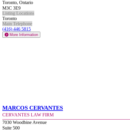
Toronto, Ontario
M3C 3E9
Listing Locations
Toronto
Main Telephone
(416) 446 5815
More Information
Marcos Cervantes
Cervantes Law Firm
7030 Woodbine Avenue
Suite 500