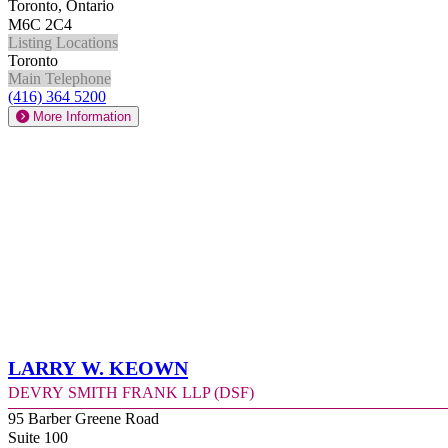
Toronto, Ontario
M6C 2C4
Listing Locations
Toronto
Main Telephone
(416) 364 5200
More Information
Larry W. Keown
Devry Smith Frank LLP (DSF)
95 Barber Greene Road
Suite 100