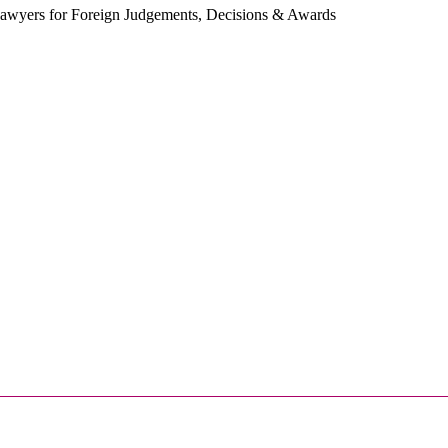
 Lawyers for Foreign Judgements, Decisions & Awards