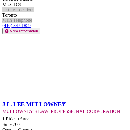
M5X 1C9
Listing Locations
Toronto
Main Telephone
(416) 847 1859
More Information
J.L. Lee Mullowney
Mullowney's Law, Professional Corporation
1 Rideau Street
Suite 700
Ottawa, Ontario