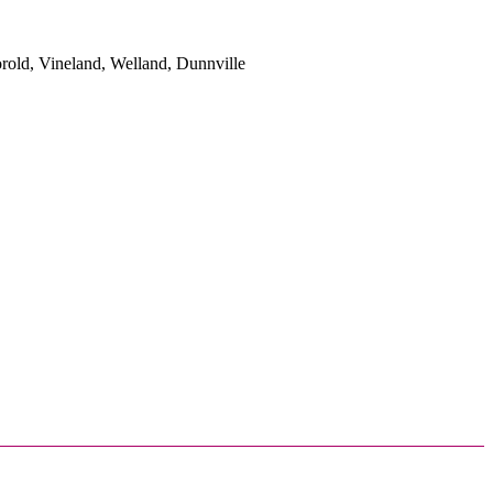
rold, Vineland, Welland, Dunnville