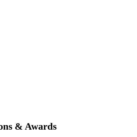
ions & Awards