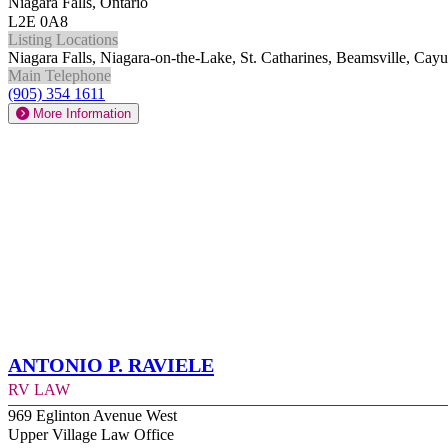
Niagara Falls, Ontario
L2E 0A8
Listing Locations
Niagara Falls, Niagara-on-the-Lake, St. Catharines, Beamsville, Ca
Main Telephone
(905) 354 1611
More Information
Antonio P. Raviele
RV Law
969 Eglinton Avenue West
Upper Village Law Office