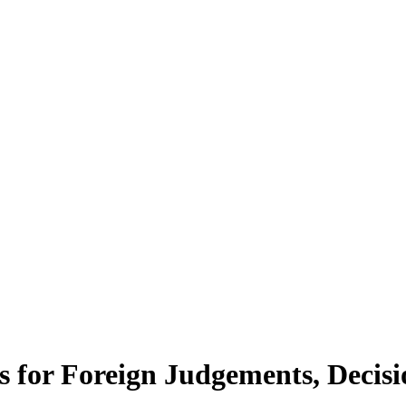
rs for Foreign Judgements, Decis