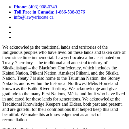
Phone
: (403) 908-0349
Toll Free in Canada
: 1-866-538-0376
info@lawyerlocate.ca
We acknowledge the traditional lands and territories of the
Indigenous peoples who have lived on these lands and taken care of
them since time immemorial. LawyerLocate.ca Inc. is situated on
Treaty 7 territory – the traditional and ancestral territory of
Siksikaitsitapi – the Blackfoot Confederacy, which includes the
Kainai Nation, Piikani Nation, Amskapi Piikani, and the Siksika
Nation. Treaty 7 is also home to the Tsuut’ina Nation, the Stoney
Nakoda, and is within the historical Northwest Métis Homeland
known as the Battle River Territory. We acknowledge and give
gratitude to the many First Nations, Métis, and Inuit who have lived
in and cared for these lands for generations. We acknowledge the
Traditional Knowledge Keepers and Elders, both past and present,
and are grateful for their contributions that helped keep this land
beautiful. We make this acknowledgement as an act of
reconciliation.