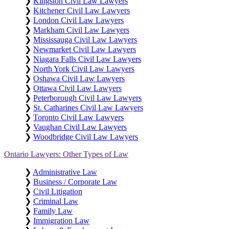
❯
Kingston Civil Law Lawyers
❯
Kitchener Civil Law Lawyers
❯
London Civil Law Lawyers
❯
Markham Civil Law Lawyers
❯
Mississauga Civil Law Lawyers
❯
Newmarket Civil Law Lawyers
❯
Niagara Falls Civil Law Lawyers
❯
North York Civil Law Lawyers
❯
Oshawa Civil Law Lawyers
❯
Ottawa Civil Law Lawyers
❯
Peterborough Civil Law Lawyers
❯
St. Catharines Civil Law Lawyers
❯
Toronto Civil Law Lawyers
❯
Vaughan Civil Law Lawyers
❯
Woodbridge Civil Law Lawyers
Ontario Lawyers: Other Types of Law
❯
Administrative Law
❯
Business / Corporate Law
❯
Civil Litigation
❯
Criminal Law
❯
Family Law
❯
Immigration Law