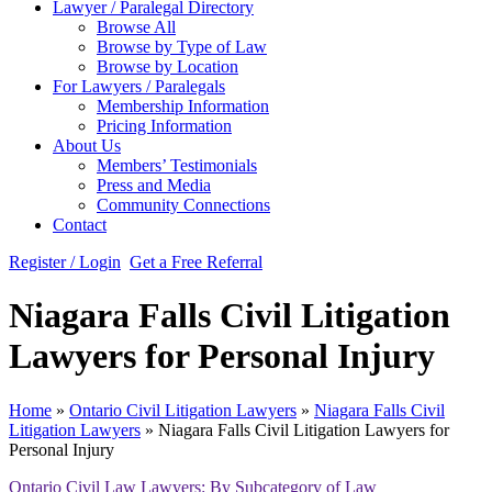
Lawyer / Paralegal Directory
Browse All
Browse by Type of Law
Browse by Location
For Lawyers / Paralegals
Membership Information
Pricing Information
About Us
Members’ Testimonials
Press and Media
Community Connections
Contact
Register / Login
Get a Free Referral
Niagara Falls Civil Litigation
Lawyers for Personal Injury
Home
»
Ontario Civil Litigation Lawyers
»
Niagara Falls Civil
Litigation Lawyers
»
Niagara Falls Civil Litigation Lawyers for
Personal Injury
Ontario Civil Law Lawyers: By Subcategory of Law