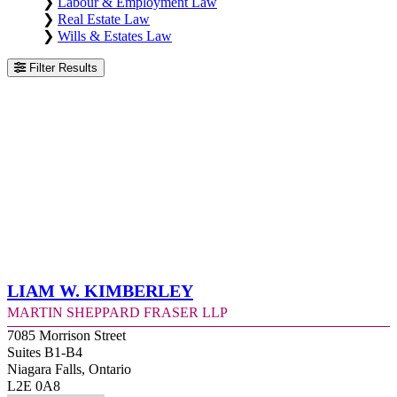
❯
Labour & Employment Law
❯
Real Estate Law
❯
Wills & Estates Law
Filter Results
Liam W. Kimberley
Martin Sheppard Fraser LLP
7085 Morrison Street
Suites B1-B4
Niagara Falls, Ontario
L2E 0A8