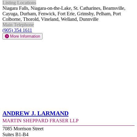
Listing Locations
Niagara Falls, Niagara-on-the-Lake, St. Catharines, Beamsville,
Cayuga, Durham, Fenwick, Fort Erie, Grimsby, Pelham, Port
Colborne, Thorold, Vineland, Welland, Dunnville
Main Telephone
(905) 354 1611
More Information
Andrew J. Larmand
Martin Sheppard Fraser LLP
7085 Morrison Street
Suites B1-B4