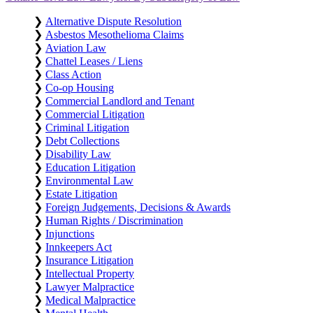
❯
Alternative Dispute Resolution
❯
Asbestos Mesothelioma Claims
❯
Aviation Law
❯
Chattel Leases / Liens
❯
Class Action
❯
Co-op Housing
❯
Commercial Landlord and Tenant
❯
Commercial Litigation
❯
Criminal Litigation
❯
Debt Collections
❯
Disability Law
❯
Education Litigation
❯
Environmental Law
❯
Estate Litigation
❯
Foreign Judgements, Decisions & Awards
❯
Human Rights / Discrimination
❯
Injunctions
❯
Innkeepers Act
❯
Insurance Litigation
❯
Intellectual Property
❯
Lawyer Malpractice
❯
Medical Malpractice