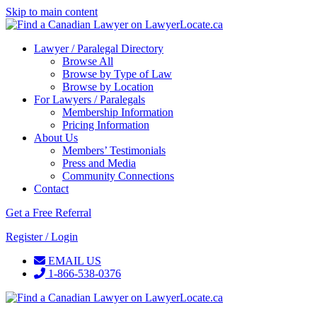
Skip to main content
Lawyer / Paralegal Directory
Browse All
Browse by Type of Law
Browse by Location
For Lawyers / Paralegals
Membership Information
Pricing Information
About Us
Members’ Testimonials
Press and Media
Community Connections
Contact
Get a Free Referral
Register / Login
EMAIL US
1-866-538-0376