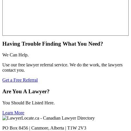
Having Trouble Finding What You Need?
We Can Help.
Use our free lawyer referral service. We do the work, the lawyers
contact you.
Get a Free Referral
Are You A Lawyer?
You Should Be Listed Here.
Learn More
PO Box 8456 | Canmore, Alberta | T1W 2V3