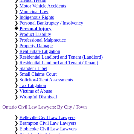
❯
Mental Health
❯
Motor Vehicle Accidents
❯
Municipal Law
❯
Indigenous Rights
❯
Personal Bankruptcy / Insolvency
✹
Personal Injury
❯
Product Liability
❯
Professional Malpractice
❯
Property Damage
❯
Real Estate Litigation
❯
Residential Landlord and Tenant (Landlord)
❯
Residential Landlord and Tenant (Tenant)
❯
Slander / Libel
❯
Small Claims Court
❯
Solicitor-Client Assessments
❯
Tax Litigation
❯
Victims of Abuse
❯
Wrongful Dismissal
Ontario Civil Law Lawyers: By City / Town
❯
Belleville Civil Law Lawyers
❯
Brampton Civil Law Lawyers
❯
Etobicoke Civil Law Lawyers