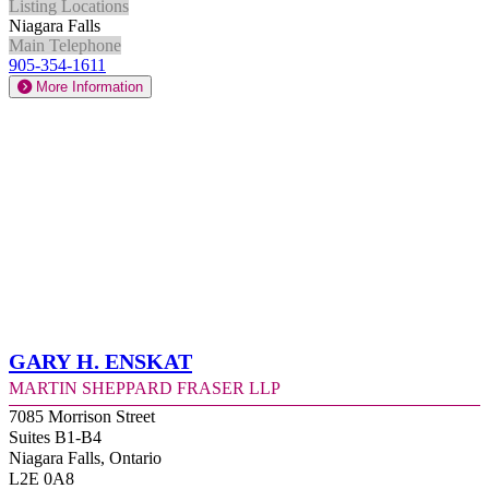
Listing Locations
Niagara Falls
Main Telephone
905-354-1611
More Information
Gary H. Enskat
Martin Sheppard Fraser LLP
7085 Morrison Street
Suites B1-B4
Niagara Falls, Ontario
L2E 0A8