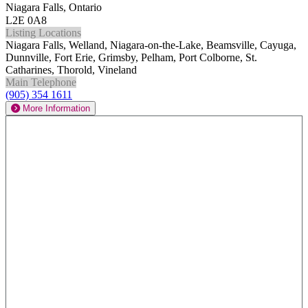
Niagara Falls, Ontario
L2E 0A8
Listing Locations
Niagara Falls, Welland, Niagara-on-the-Lake, Beamsville, Cayuga,
Dunnville, Fort Erie, Grimsby, Pelham, Port Colborne, St.
Catharines, Thorold, Vineland
Main Telephone
(905) 354 1611
More Information