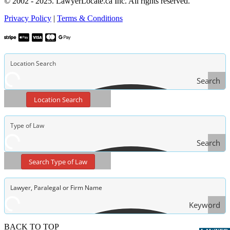
© 2002 - 2025. LawyerLocate.ca Inc. All rights reserved.
Privacy Policy
|
Terms & Conditions
Search
Location Search
Search
Type
Search Type of Law
of Law
Keyword
Search
BACK TO TOP