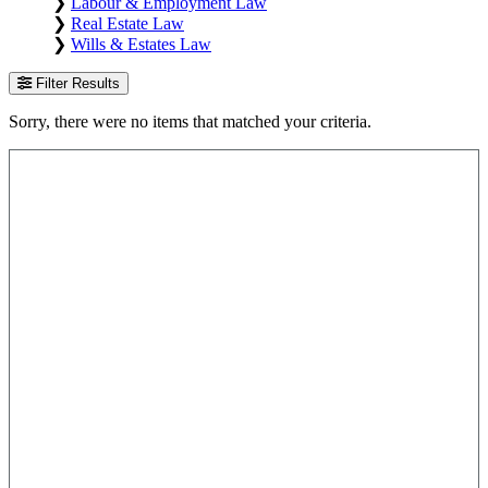
❯
Labour & Employment Law
❯
Real Estate Law
❯
Wills & Estates Law
Filter Results
Sorry, there were no items that matched your criteria.