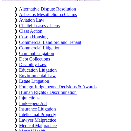
❯
Alternative Dispute Resolution
❯
Asbestos Mesothelioma Claims
❯
Aviation Law
❯
Chattel Leases / Liens
❯
Class Action
❯
Co-op Housing
❯
Commercial Landlord and Tenant
❯
Commercial Litigation
❯
Criminal Litigation
❯
Debt Collections
❯
Disability Law
❯
Education Litigation
❯
Environmental Law
❯
Estate Litigation
❯
Foreign Judgements, Decisions & Awards
❯
Human Rights / Discrimination
❯
Injunctions
❯
Innkeepers Act
❯
Insurance Litigation
❯
Intellectual Property
❯
Lawyer Malpractice
❯
Medical Malpractice