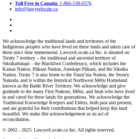
Toll Free in Canada
: 1-866-538-0376
info@lawyerlocate.ca
We acknowledge the traditional lands and territories of the
Indigenous peoples who have lived on these lands and taken care of
them since time immemorial. LawyerLocate.ca Inc. is situated on
Treaty 7 territory – the traditional and ancestral territory of
Siksikaitsitapi – the Blackfoot Confederacy, which includes the
Kainai Nation, Piikani Nation, Amskapi Piikani, and the Siksika
Nation. Treaty 7 is also home to the Tsuut’ina Nation, the Stoney
Nakoda, and is within the historical Northwest Métis Homeland
known as the Battle River Territory. We acknowledge and give
gratitude to the many First Nations, Métis, and Inuit who have lived
in and cared for these lands for generations. We acknowledge the
Traditional Knowledge Keepers and Elders, both past and present,
and are grateful for their contributions that helped keep this land
beautiful. We make this acknowledgement as an act of
reconciliation.
© 2002 - 2025. LawyerLocate.ca Inc. All rights reserved.