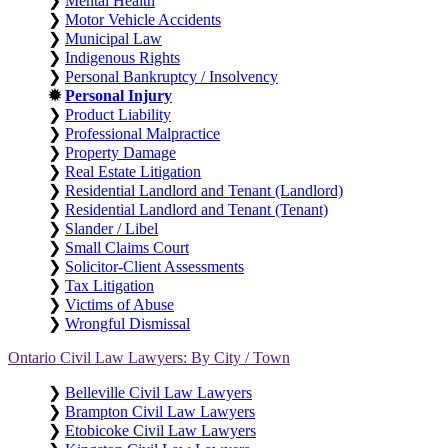
❯
Mental Health
❯
Motor Vehicle Accidents
❯
Municipal Law
❯
Indigenous Rights
❯
Personal Bankruptcy / Insolvency
✹
Personal Injury
❯
Product Liability
❯
Professional Malpractice
❯
Property Damage
❯
Real Estate Litigation
❯
Residential Landlord and Tenant (Landlord)
❯
Residential Landlord and Tenant (Tenant)
❯
Slander / Libel
❯
Small Claims Court
❯
Solicitor-Client Assessments
❯
Tax Litigation
❯
Victims of Abuse
❯
Wrongful Dismissal
Ontario Civil Law Lawyers: By City / Town
❯
Belleville Civil Law Lawyers
❯
Brampton Civil Law Lawyers
❯
Etobicoke Civil Law Lawyers