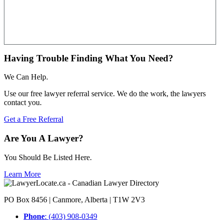
Having Trouble Finding What You Need?
We Can Help.
Use our free lawyer referral service. We do the work, the lawyers
contact you.
Get a Free Referral
Are You A Lawyer?
You Should Be Listed Here.
Learn More
PO Box 8456 | Canmore, Alberta | T1W 2V3
Phone
: (403) 908-0349