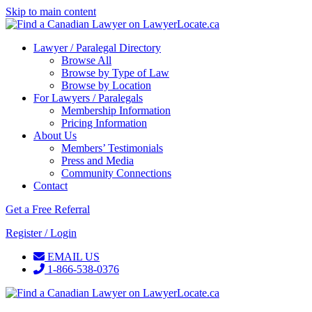
Skip to main content
Lawyer / Paralegal Directory
Browse All
Browse by Type of Law
Browse by Location
For Lawyers / Paralegals
Membership Information
Pricing Information
About Us
Members’ Testimonials
Press and Media
Community Connections
Contact
Get a Free Referral
Register / Login
EMAIL US
1-866-538-0376