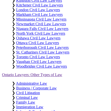
❯
Kingston Civil Law Lawyers
❯
Kitchener Civil Law Lawyers
❯
London Civil Law Lawyers
❯
Markham Civil Law Lawyers
❯
Mississauga Civil Law Lawyers
❯
Newmarket Civil Law Lawyers
❯
Niagara Falls Civil Law Lawyers
❯
North York Civil Law Lawyers
❯
Oshawa Civil Law Lawyers
❯
Ottawa Civil Law Lawyers
❯
Peterborough Civil Law Lawyers
❯
St. Catharines Civil Law Lawyers
❯
Toronto Civil Law Lawyers
❯
Vaughan Civil Law Lawyers
❯
Woodbridge Civil Law Lawyers
Ontario Lawyers: Other Types of Law
❯
Administrative Law
❯
Business / Corporate Law
❯
Civil Litigation
❯
Criminal Law
❯
Family Law
❯
Immigration Law