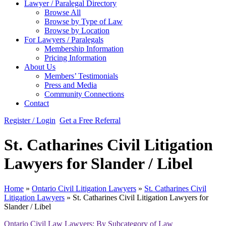
Lawyer / Paralegal Directory
Browse All
Browse by Type of Law
Browse by Location
For Lawyers / Paralegals
Membership Information
Pricing Information
About Us
Members’ Testimonials
Press and Media
Community Connections
Contact
Register / Login
Get a Free Referral
St. Catharines Civil Litigation
Lawyers for Slander / Libel
Home
»
Ontario Civil Litigation Lawyers
»
St. Catharines Civil
Litigation Lawyers
»
St. Catharines Civil Litigation Lawyers for
Slander / Libel
Ontario Civil Law Lawyers: By Subcategory of Law