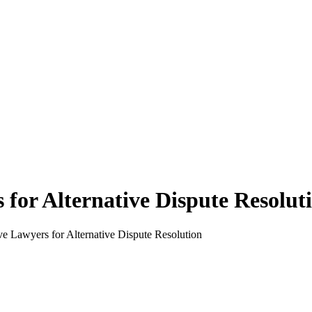
for Alternative Dispute Resolut
ve Lawyers for Alternative Dispute Resolution