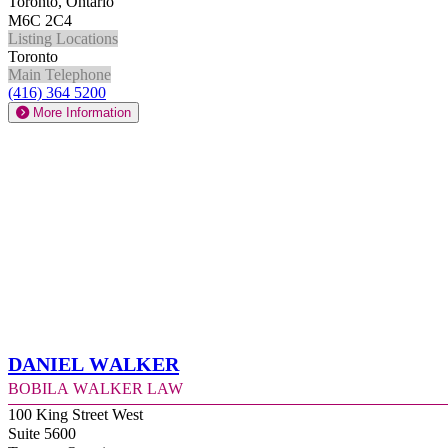
Toronto, Ontario
M6C 2C4
Listing Locations
Toronto
Main Telephone
(416) 364 5200
More Information
Daniel Walker
Bobila Walker Law
100 King Street West
Suite 5600