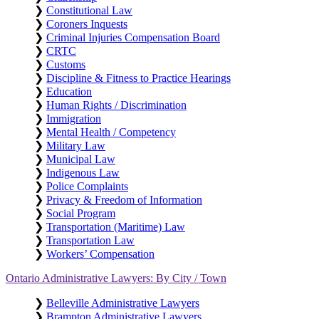
❯
Constitutional Law
❯
Coroners Inquests
❯
Criminal Injuries Compensation Board
❯
CRTC
❯
Customs
❯
Discipline & Fitness to Practice Hearings
❯
Education
❯
Human Rights / Discrimination
❯
Immigration
❯
Mental Health / Competency
❯
Military Law
❯
Municipal Law
❯
Indigenous Law
❯
Police Complaints
❯
Privacy & Freedom of Information
❯
Social Program
❯
Transportation (Maritime) Law
❯
Transportation Law
❯
Workers’ Compensation
Ontario Administrative Lawyers: By City / Town
❯
Belleville Administrative Lawyers
❯
Brampton Administrative Lawyers