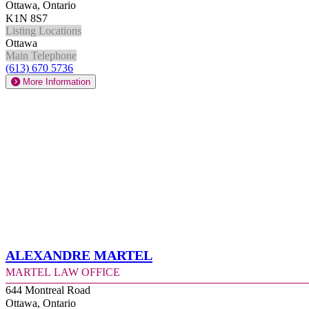
Ottawa, Ontario
K1N 8S7
Listing Locations
Ottawa
Main Telephone
(613) 670 5736
More Information
Alexandre Martel
Martel Law Office
644 Montreal Road
Ottawa, Ontario