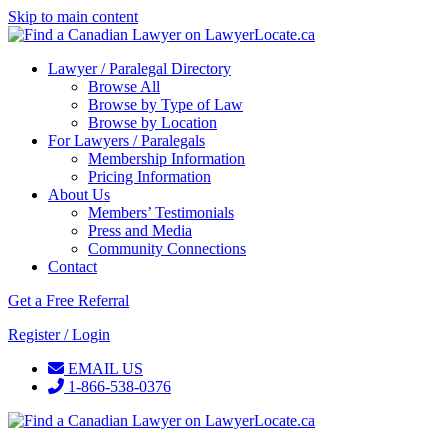
Skip to main content
Lawyer / Paralegal Directory
Browse All
Browse by Type of Law
Browse by Location
For Lawyers / Paralegals
Membership Information
Pricing Information
About Us
Members’ Testimonials
Press and Media
Community Connections
Contact
Get a Free Referral
Register / Login
EMAIL US
1-866-538-0376