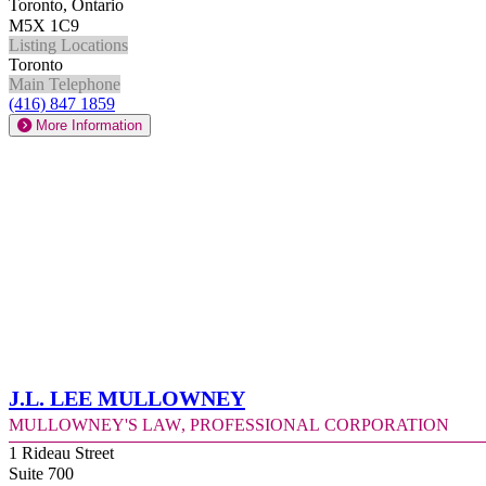
Toronto, Ontario
M5X 1C9
Listing Locations
Toronto
Main Telephone
(416) 847 1859
More Information
J.L. Lee Mullowney
Mullowney's Law, Professional Corporation
1 Rideau Street
Suite 700