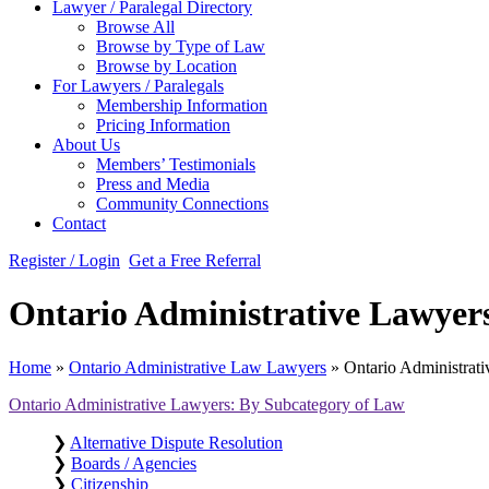
Lawyer / Paralegal Directory
Browse All
Browse by Type of Law
Browse by Location
For Lawyers / Paralegals
Membership Information
Pricing Information
About Us
Members’ Testimonials
Press and Media
Community Connections
Contact
Register / Login
Get a Free Referral
Ontario Administrative Lawyers 
Home
»
Ontario Administrative Law Lawyers
»
Ontario Administrati
Ontario Administrative Lawyers: By Subcategory of Law
❯
Alternative Dispute Resolution
❯
Boards / Agencies
❯
Citizenship