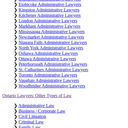
❯
Etobicoke Administrative Lawyers
❯
Kingston Administrative Lawyers
❯
Kitchener Administrative Lawyers
❯
London Administrative Lawyers
❯
Markham Administrative Lawyers
❯
Mississauga Administrative Lawyers
❯
Newmarket Administrative Lawyers
❯
Niagara Falls Administrative Lawyers
❯
North York Administrative Lawyers
❯
Oshawa Administrative Lawyers
❯
Ottawa Administrative Lawyers
❯
Peterborough Administrative Lawyers
❯
St. Catharines Administrative Lawyers
❯
Toronto Administrative Lawyers
❯
Vaughan Administrative Lawyers
❯
Woodbridge Administrative Lawyers
Ontario Lawyers: Other Types of Law
❯
Administrative Law
❯
Business / Corporate Law
❯
Civil Litigation
❯
Criminal Law
❯
Family Law