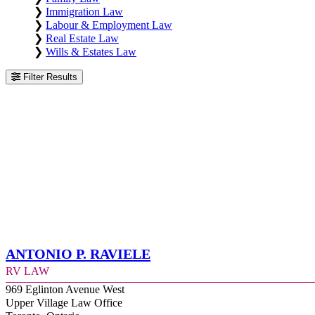
❯
Immigration Law
❯
Labour & Employment Law
❯
Real Estate Law
❯
Wills & Estates Law
Filter Results
Antonio P. Raviele
RV Law
969 Eglinton Avenue West
Upper Village Law Office