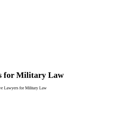
 for Military Law
ve Lawyers for Military Law