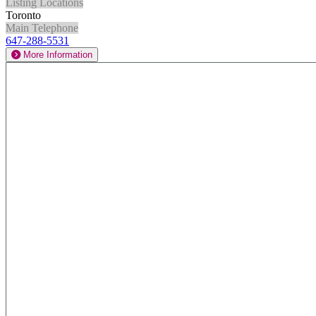
Listing Locations
Toronto
Main Telephone
647-288-5531
More Information