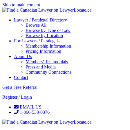
Skip to main content
Lawyer / Paralegal Directory
Browse All
Browse by Type of Law
Browse by Location
For Lawyers / Paralegals
Membership Information
Pricing Information
About Us
Members’ Testimonials
Press and Media
Community Connections
Contact
Get a Free Referral
Register / Login
EMAIL US
1-866-538-0376