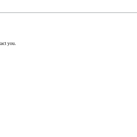
tact you.