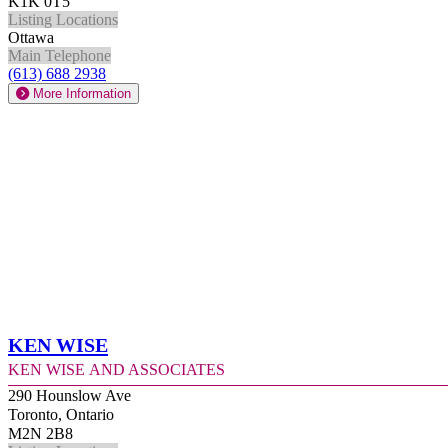
K1K 0T5
Listing Locations
Ottawa
Main Telephone
(613) 688 2938
More Information
Ken Wise
Ken Wise and Associates
290 Hounslow Ave
Toronto, Ontario
M2N 2B8