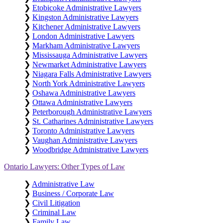
❯
Etobicoke Administrative Lawyers
❯
Kingston Administrative Lawyers
❯
Kitchener Administrative Lawyers
❯
London Administrative Lawyers
❯
Markham Administrative Lawyers
❯
Mississauga Administrative Lawyers
❯
Newmarket Administrative Lawyers
❯
Niagara Falls Administrative Lawyers
❯
North York Administrative Lawyers
❯
Oshawa Administrative Lawyers
❯
Ottawa Administrative Lawyers
❯
Peterborough Administrative Lawyers
❯
St. Catharines Administrative Lawyers
❯
Toronto Administrative Lawyers
❯
Vaughan Administrative Lawyers
❯
Woodbridge Administrative Lawyers
Ontario Lawyers: Other Types of Law
❯
Administrative Law
❯
Business / Corporate Law
❯
Civil Litigation
❯
Criminal Law
❯
Family Law