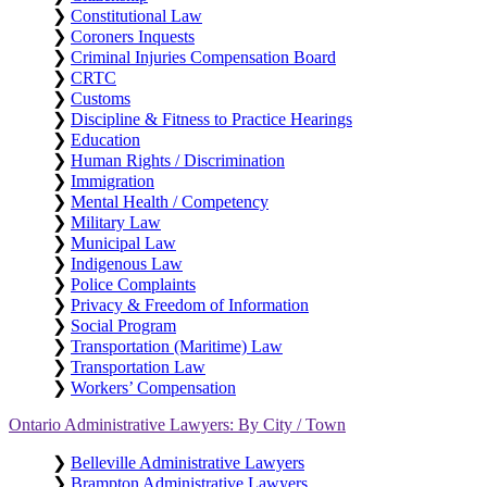
❯
Constitutional Law
❯
Coroners Inquests
❯
Criminal Injuries Compensation Board
❯
CRTC
❯
Customs
❯
Discipline & Fitness to Practice Hearings
❯
Education
❯
Human Rights / Discrimination
❯
Immigration
❯
Mental Health / Competency
❯
Military Law
❯
Municipal Law
❯
Indigenous Law
❯
Police Complaints
❯
Privacy & Freedom of Information
❯
Social Program
❯
Transportation (Maritime) Law
❯
Transportation Law
❯
Workers’ Compensation
Ontario Administrative Lawyers: By City / Town
❯
Belleville Administrative Lawyers
❯
Brampton Administrative Lawyers