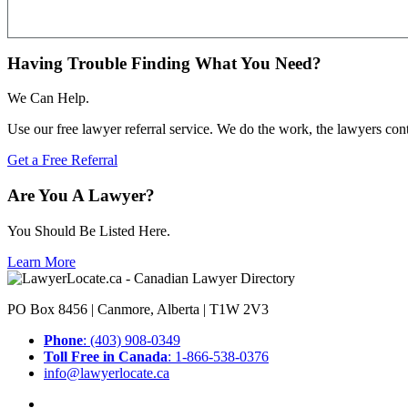
Having Trouble Finding What You Need?
We Can Help.
Use our free lawyer referral service. We do the work, the lawyers con
Get a Free Referral
Are You A Lawyer?
You Should Be Listed Here.
Learn More
PO Box 8456 | Canmore, Alberta | T1W 2V3
Phone
: (403) 908-0349
Toll Free in Canada
: 1-866-538-0376
info@lawyerlocate.ca