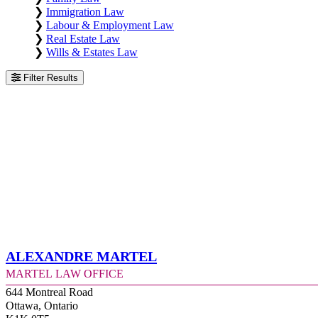
❯
Immigration Law
❯
Labour & Employment Law
❯
Real Estate Law
❯
Wills & Estates Law
Filter Results
Alexandre Martel
Martel Law Office
644 Montreal Road
Ottawa, Ontario