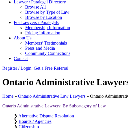
Lawyer / Paralegal Directory
Browse All
Browse by Type of Law
Browse by Location
For Lawyers / Paralegals
Membership Information
Pricing Information
About Us
Members’ Testimonials
Press and Media
Community Connections
Contact
Register / Login
Get a Free Referral
Ontario Administrative Lawyers
Home
»
Ontario Administrative Law Lawyers
»
Ontario Administrati
Ontario Administrative Lawyers: By Subcategory of Law
❯
Alternative Dispute Resolution
❯
Boards / Agencies
❯
Citizenship