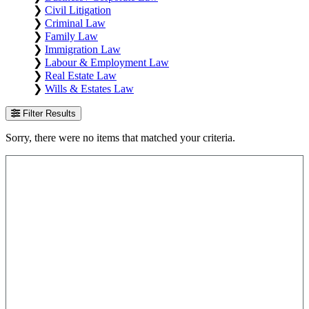
❯
Civil Litigation
❯
Criminal Law
❯
Family Law
❯
Immigration Law
❯
Labour & Employment Law
❯
Real Estate Law
❯
Wills & Estates Law
Filter Results
Sorry, there were no items that matched your criteria.