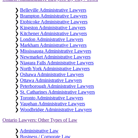
❯
Belleville Administrative Lawyers
❯
Brampton Administrative Lawyers
❯
Etobicoke Administrative Lawyers
❯
Kingston Administrative Lawyers
❯
Kitchener Administrative Lawyers
❯
London Administrative Lawyers
❯
Markham Administrative Lawyers
❯
Mississauga Administrative Lawyers
❯
Newmarket Administrative Lawyers
❯
Niagara Falls Administrative Lawyers
❯
North York Administrative Lawyers
❯
Oshawa Administrative Lawyers
❯
Ottawa Administrative Lawyers
❯
Peterborough Administrative Lawyers
❯
St. Catharines Administrative Lawyers
❯
Toronto Administrative Lawyers
❯
Vaughan Administrative Lawyers
❯
Woodbridge Administrative Lawyers
Ontario Lawyers: Other Types of Law
❯
Administrative Law
❯
Business / Corporate Law