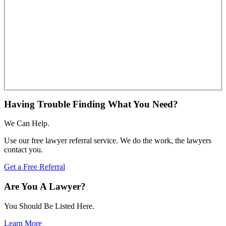
Having Trouble Finding What You Need?
We Can Help.
Use our free lawyer referral service. We do the work, the lawyers
contact you.
Get a Free Referral
Are You A Lawyer?
You Should Be Listed Here.
Learn More