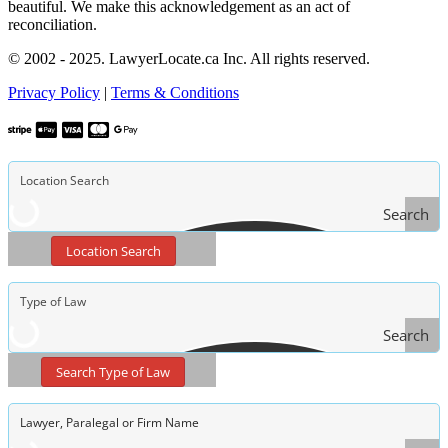
beautiful. We make this acknowledgement as an act of
reconciliation.
© 2002 - 2025. LawyerLocate.ca Inc. All rights reserved.
Privacy Policy
|
Terms & Conditions
Search
Location Search
Search
Type
Search Type of Law
of Law