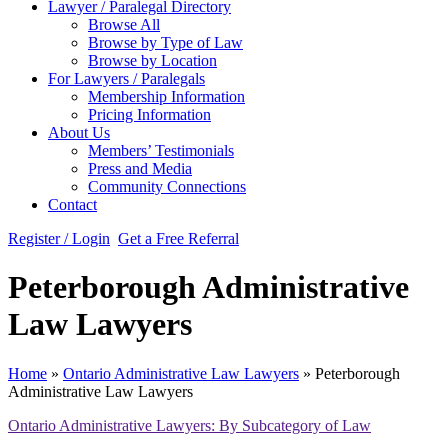
Lawyer / Paralegal Directory
Browse All
Browse by Type of Law
Browse by Location
For Lawyers / Paralegals
Membership Information
Pricing Information
About Us
Members’ Testimonials
Press and Media
Community Connections
Contact
Register / Login
Get a Free Referral
Peterborough Administrative
Law Lawyers
Home
»
Ontario Administrative Law Lawyers
»
Peterborough
Administrative Law Lawyers
Ontario Administrative Lawyers: By Subcategory of Law