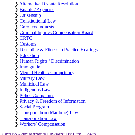
❯
Alternative Dispute Resolution
❯
Boards / Agencies
❯
Citizenship
❯
Constitutional Law
❯
Coroners Inquests
❯
Criminal Injuries Compensation Board
❯
CRTC
❯
Customs
❯
Discipline & Fitness to Practice Hearings
❯
Education
❯
Human Rights / Discrimination
❯
Immigration
❯
Mental Health / Competency
❯
Military Law
❯
Municipal Law
❯
Indigenous Law
❯
Police Complaints
❯
Privacy & Freedom of Information
❯
Social Program
❯
Transportation (Maritime) Law
❯
Transportation Law
❯
Workers’ Compensation
Ontario Administrative Lawyers: By City / Town