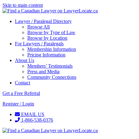
Skip to main content
Lawyer / Paralegal Directory
Browse All
Browse by Type of Law
Browse by Location
For Lawyers / Paralegals
Membership Information
Pricing Information
About Us
Members’ Testimonials
Press and Media
Community Connections
Contact
Get a Free Referral
Register / Login
EMAIL US
1-866-538-0376