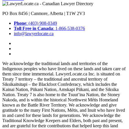
PO Box 8456 | Canmore, Alberta | T1W 2V3
Phone
: (403) 908-0349
Toll Free in Canada
: 1-866-538-0376
info@lawyerlocate.ca
We acknowledge the traditional lands and territories of the
Indigenous peoples who have lived on these lands and taken care of
them since time immemorial. LawyerLocate.ca Inc. is situated on
Treaty 7 territory – the traditional and ancestral territory of
Siksikaitsitapi – the Blackfoot Confederacy, which includes the
Kainai Nation, Piikani Nation, Amskapi Piikani, and the Siksika
Nation. Treaty 7 is also home to the Tsuut’ina Nation, the Stoney
Nakoda, and is within the historical Northwest Métis Homeland
known as the Battle River Territory. We acknowledge and give
gratitude to the many First Nations, Métis, and Inuit who have lived
in and cared for these lands for generations. We acknowledge the
Traditional Knowledge Keepers and Elders, both past and present,
and are grateful for their contributions that helped keep this land