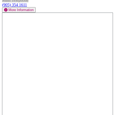
Main Telephone
(905) 354 1611
More Information