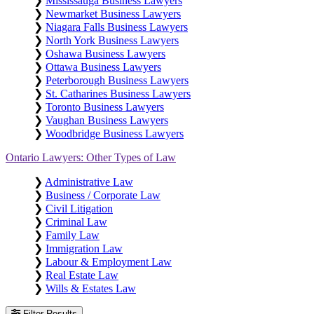
❯
Mississauga Business Lawyers
❯
Newmarket Business Lawyers
❯
Niagara Falls Business Lawyers
❯
North York Business Lawyers
❯
Oshawa Business Lawyers
❯
Ottawa Business Lawyers
❯
Peterborough Business Lawyers
❯
St. Catharines Business Lawyers
❯
Toronto Business Lawyers
❯
Vaughan Business Lawyers
❯
Woodbridge Business Lawyers
Ontario Lawyers: Other Types of Law
❯
Administrative Law
❯
Business / Corporate Law
❯
Civil Litigation
❯
Criminal Law
❯
Family Law
❯
Immigration Law
❯
Labour & Employment Law
❯
Real Estate Law
❯
Wills & Estates Law
Filter Results