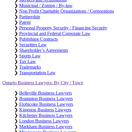
❯
Municipal / Zoning / By-law
❯
Non Profit Charitable Organizations / Corporations
❯
Partnership
❯
Patent
❯
Personal Property Security / Financing Security
❯
Provincial and Federal Corporate Law
❯
Publishing Contracts
❯
Securities Law
❯
Shareholder’s Agreements
❯
Sports Law
❯
Tax Law
❯
Trademarks
❯
Transportation Law
Ontario Business Lawyers: By City / Town
❯
Belleville Business Lawyers
❯
Brampton Business Lawyers
❯
Etobicoke Business Lawyers
❯
Kingston Business Lawyers
❯
Kitchener Business Lawyers
❯
London Business Lawyers
❯
Markham Business Lawyers