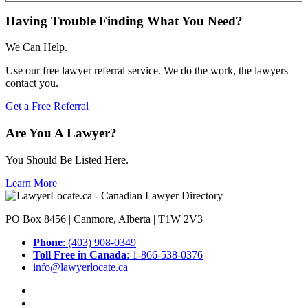
Having Trouble Finding What You Need?
We Can Help.
Use our free lawyer referral service. We do the work, the lawyers
contact you.
Get a Free Referral
Are You A Lawyer?
You Should Be Listed Here.
Learn More
PO Box 8456 | Canmore, Alberta | T1W 2V3
Phone
: (403) 908-0349
Toll Free in Canada
: 1-866-538-0376
info@lawyerlocate.ca