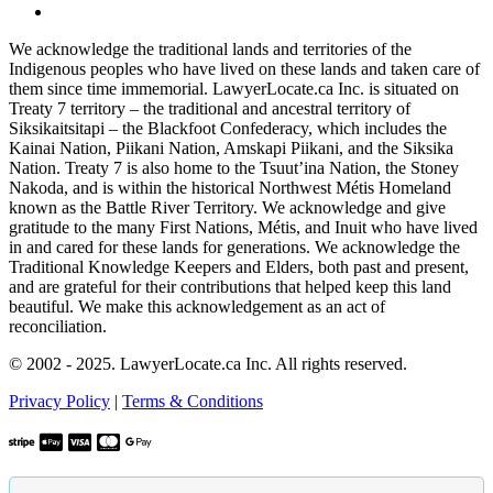
We acknowledge the traditional lands and territories of the
Indigenous peoples who have lived on these lands and taken care of
them since time immemorial. LawyerLocate.ca Inc. is situated on
Treaty 7 territory – the traditional and ancestral territory of
Siksikaitsitapi – the Blackfoot Confederacy, which includes the
Kainai Nation, Piikani Nation, Amskapi Piikani, and the Siksika
Nation. Treaty 7 is also home to the Tsuut’ina Nation, the Stoney
Nakoda, and is within the historical Northwest Métis Homeland
known as the Battle River Territory. We acknowledge and give
gratitude to the many First Nations, Métis, and Inuit who have lived
in and cared for these lands for generations. We acknowledge the
Traditional Knowledge Keepers and Elders, both past and present,
and are grateful for their contributions that helped keep this land
beautiful. We make this acknowledgement as an act of
reconciliation.
© 2002 - 2025. LawyerLocate.ca Inc. All rights reserved.
Privacy Policy
|
Terms & Conditions