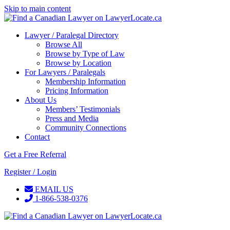
Skip to main content
Lawyer / Paralegal Directory
Browse All
Browse by Type of Law
Browse by Location
For Lawyers / Paralegals
Membership Information
Pricing Information
About Us
Members’ Testimonials
Press and Media
Community Connections
Contact
Get a Free Referral
Register / Login
EMAIL US
1-866-538-0376