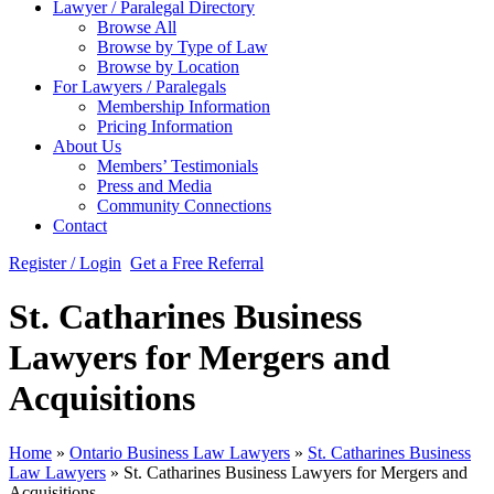
Lawyer / Paralegal Directory
Browse All
Browse by Type of Law
Browse by Location
For Lawyers / Paralegals
Membership Information
Pricing Information
About Us
Members’ Testimonials
Press and Media
Community Connections
Contact
Register / Login
Get a Free Referral
St. Catharines Business
Lawyers for Mergers and
Acquisitions
Home
»
Ontario Business Law Lawyers
»
St. Catharines Business
Law Lawyers
»
St. Catharines Business Lawyers for Mergers and
Acquisitions