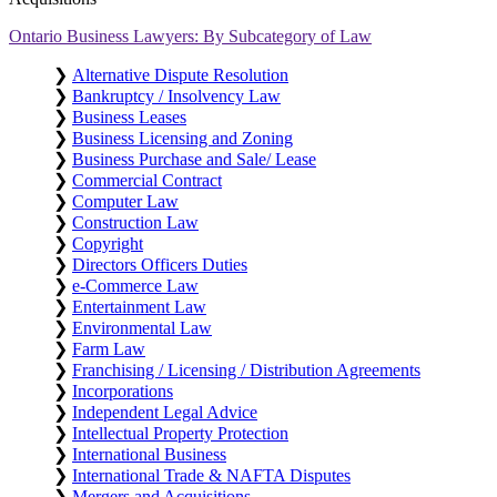
Ontario Business Lawyers: By Subcategory of Law
❯
Alternative Dispute Resolution
❯
Bankruptcy / Insolvency Law
❯
Business Leases
❯
Business Licensing and Zoning
❯
Business Purchase and Sale/ Lease
❯
Commercial Contract
❯
Computer Law
❯
Construction Law
❯
Copyright
❯
Directors Officers Duties
❯
e-Commerce Law
❯
Entertainment Law
❯
Environmental Law
❯
Farm Law
❯
Franchising / Licensing / Distribution Agreements
❯
Incorporations
❯
Independent Legal Advice
❯
Intellectual Property Protection
❯
International Business
❯
International Trade & NAFTA Disputes
❯
Mergers and Acquisitions