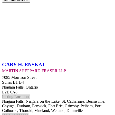
Gary H. Enskat
Martin Sheppard Fraser LLP
7085 Morrison Street
Suites B1-B4
Niagara Falls, Ontario
L2E 0A8
Listing Locations
Niagara Falls, Niagara-on-the-Lake, St. Catharines, Beamsville,
Cayuga, Durham, Fenwick, Fort Erie, Grimsby, Pelham, Port
Colborne, Thorold, Vineland, Welland, Dunnville