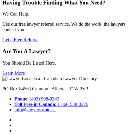
Having Trouble Finding What You Need?
We Can Help.
Use our free lawyer referral service. We do the work, the lawyers
contact you.
Get a Free Referral
Are You A Lawyer?
You Should Be Listed Here.
Learn More
PO Box 8456 | Canmore, Alberta | T1W 2V3
Phone
: (403) 908-0349
Toll Free in Canada
: 1-866-538-0376
info@lawyerlocate.ca