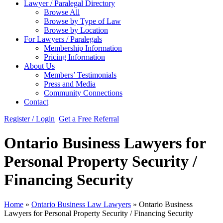
Lawyer / Paralegal Directory
Browse All
Browse by Type of Law
Browse by Location
For Lawyers / Paralegals
Membership Information
Pricing Information
About Us
Members’ Testimonials
Press and Media
Community Connections
Contact
Register / Login
Get a Free Referral
Ontario Business Lawyers for
Personal Property Security /
Financing Security
Home
»
Ontario Business Law Lawyers
»
Ontario Business
Lawyers for Personal Property Security / Financing Security