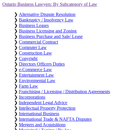
Ontario Business Lawyers: By Subcategory of Law
❯
Alternative Dispute Resolution
❯
Bankruptcy / Insolvency Law
❯
Business Leases
❯
Business Licensing and Zoning
❯
Business Purchase and Sale/ Lease
❯
Commercial Contract
❯
Computer Law
❯
Construction Law
❯
Copyright
❯
Directors Officers Duties
❯
e-Commerce Law
❯
Entertainment Law
❯
Environmental Law
❯
Farm Law
❯
Franchising / Licensing / Distribution Agreements
❯
Incorporations
❯
Independent Legal Advice
❯
Intellectual Property Protection
❯
International Business
❯
International Trade & NAFTA Disputes
❯
Mergers and Acquisitions