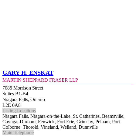
Gary H. Enskat
Martin Sheppard Fraser LLP
7085 Morrison Street
Suites B1-B4
Niagara Falls, Ontario
L2E 0A8
Listing Locations
Niagara Falls, Niagara-on-the-Lake, St. Catharines, Beamsville,
Cayuga, Durham, Fenwick, Fort Erie, Grimsby, Pelham, Port
Colborne, Thorold, Vineland, Welland, Dunnville
Main Telephone