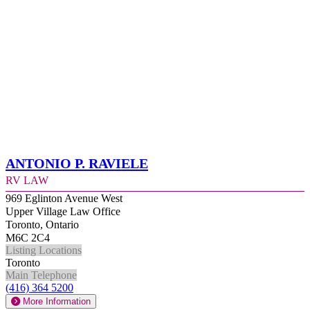
Antonio P. Raviele
RV Law
969 Eglinton Avenue West
Upper Village Law Office
Toronto, Ontario
M6C 2C4
Listing Locations
Toronto
Main Telephone
(416) 364 5200
More Information