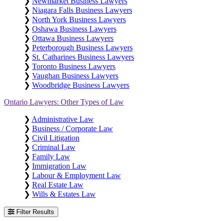
❯
Newmarket Business Lawyers
❯
Niagara Falls Business Lawyers
❯
North York Business Lawyers
❯
Oshawa Business Lawyers
❯
Ottawa Business Lawyers
❯
Peterborough Business Lawyers
❯
St. Catharines Business Lawyers
❯
Toronto Business Lawyers
❯
Vaughan Business Lawyers
❯
Woodbridge Business Lawyers
Ontario Lawyers: Other Types of Law
❯
Administrative Law
❯
Business / Corporate Law
❯
Civil Litigation
❯
Criminal Law
❯
Family Law
❯
Immigration Law
❯
Labour & Employment Law
❯
Real Estate Law
❯
Wills & Estates Law
Filter Results