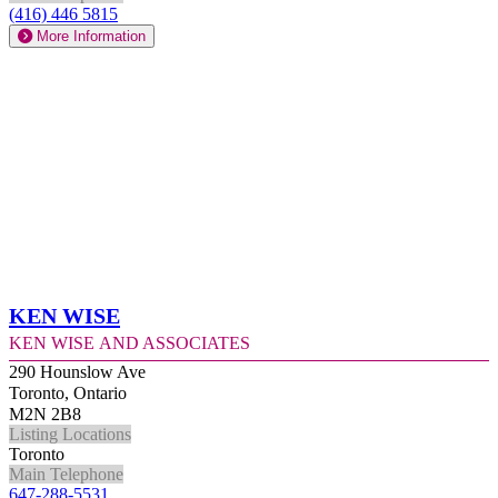
(416) 446 5815
More Information
Ken Wise
Ken Wise and Associates
290 Hounslow Ave
Toronto, Ontario
M2N 2B8
Listing Locations
Toronto
Main Telephone
647-288-5531