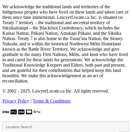
We acknowledge the traditional lands and territories of the
Indigenous peoples who have lived on these lands and taken care of
them since time immemorial. LawyerLocate.ca Inc. is situated on
Treaty 7 territory – the traditional and ancestral territory of
Siksikaitsitapi – the Blackfoot Confederacy, which includes the
Kainai Nation, Piikani Nation, Amskapi Piikani, and the Siksika
Nation. Treaty 7 is also home to the Tsuut’ina Nation, the Stoney
Nakoda, and is within the historical Northwest Métis Homeland
known as the Battle River Territory. We acknowledge and give
gratitude to the many First Nations, Métis, and Inuit who have lived
in and cared for these lands for generations. We acknowledge the
Traditional Knowledge Keepers and Elders, both past and present,
and are grateful for their contributions that helped keep this land
beautiful. We make this acknowledgement as an act of
reconciliation.
© 2002 - 2025. LawyerLocate.ca Inc. All rights reserved.
Privacy Policy
|
Terms & Conditions