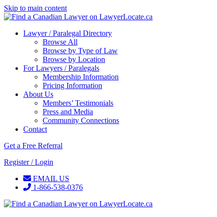
Skip to main content
Lawyer / Paralegal Directory
Browse All
Browse by Type of Law
Browse by Location
For Lawyers / Paralegals
Membership Information
Pricing Information
About Us
Members’ Testimonials
Press and Media
Community Connections
Contact
Get a Free Referral
Register / Login
EMAIL US
1-866-538-0376