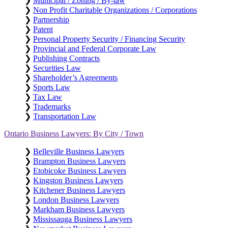
❯
Municipal / Zoning / By-law
❯
Non Profit Charitable Organizations / Corporations
❯
Partnership
❯
Patent
❯
Personal Property Security / Financing Security
❯
Provincial and Federal Corporate Law
❯
Publishing Contracts
❯
Securities Law
❯
Shareholder’s Agreements
❯
Sports Law
❯
Tax Law
❯
Trademarks
❯
Transportation Law
Ontario Business Lawyers: By City / Town
❯
Belleville Business Lawyers
❯
Brampton Business Lawyers
❯
Etobicoke Business Lawyers
❯
Kingston Business Lawyers
❯
Kitchener Business Lawyers
❯
London Business Lawyers
❯
Markham Business Lawyers
❯
Mississauga Business Lawyers