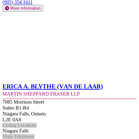
(905) 354 1611
More Information
Erica A. Blythe (Van de Laar)
Martin Sheppard Fraser LLP
7085 Morrison Street
Suites B1-B4
Niagara Falls, Ontario
L2E 0A8
Listing Locations
Niagara Falls
Main Telephone