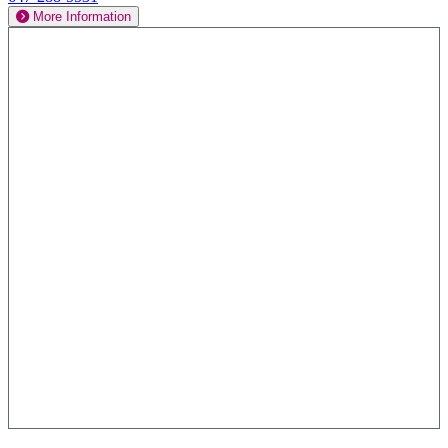
More Information