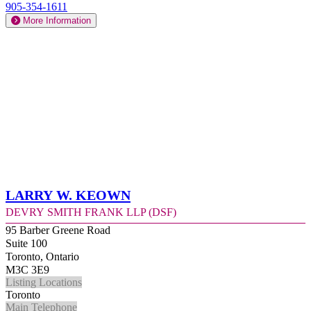
905-354-1611
More Information
Larry W. Keown
Devry Smith Frank LLP (DSF)
95 Barber Greene Road
Suite 100
Toronto, Ontario
M3C 3E9
Listing Locations
Toronto
Main Telephone