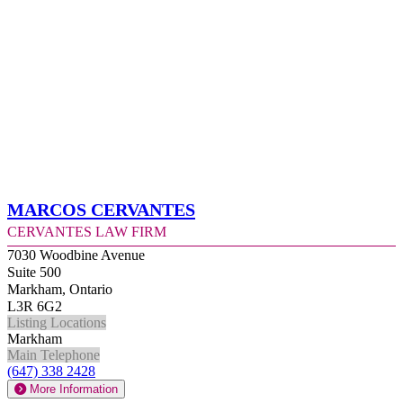
Marcos Cervantes
Cervantes Law Firm
7030 Woodbine Avenue
Suite 500
Markham, Ontario
L3R 6G2
Listing Locations
Markham
Main Telephone
(647) 338 2428
More Information