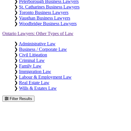
❯
Peterborough Business Lawyers
❯
St. Catharines Business Lawyers
❯
Toronto Business Lawyers
❯
Vaughan Business Lawyers
❯
Woodbridge Business Lawyers
Ontario Lawyers: Other Types of Law
❯
Administrative Law
❯
Business / Corporate Law
❯
Civil Litigation
❯
Criminal Law
❯
Family Law
❯
Immigration Law
❯
Labour & Employment Law
❯
Real Estate Law
❯
Wills & Estates Law
Filter Results