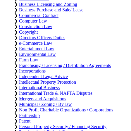
❯
Business Licensing and Zoning
❯
Business Purchase and Sale/ Lease
❯
Commercial Contract
❯
Computer Law
❯
Construction Law
❯
Copyright
❯
Directors Officers Duties
❯
e-Commerce Law
❯
Entertainment Law
❯
Environmental Law
❯
Farm Law
❯
Franchising / Licensing / Distribution Agreements
❯
Incorporations
❯
Independent Legal Advice
❯
Intellectual Property Protection
❯
International Business
❯
International Trade & NAFTA Disputes
❯
Mergers and Acquisitions
❯
Municipal / Zoning / By-law
❯
Non Profit Charitable Organizations / Corporations
❯
Partnership
❯
Patent
❯
Personal Property Security / Financing Security