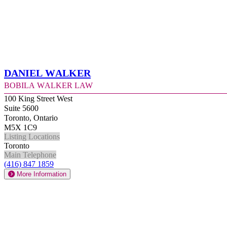
Daniel Walker
Bobila Walker Law
100 King Street West
Suite 5600
Toronto, Ontario
M5X 1C9
Listing Locations
Toronto
Main Telephone
(416) 847 1859
More Information