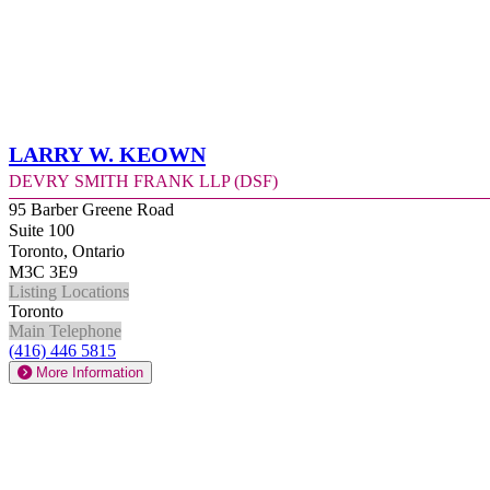
Larry W. Keown
Devry Smith Frank LLP (DSF)
95 Barber Greene Road
Suite 100
Toronto, Ontario
M3C 3E9
Listing Locations
Toronto
Main Telephone
(416) 446 5815
More Information