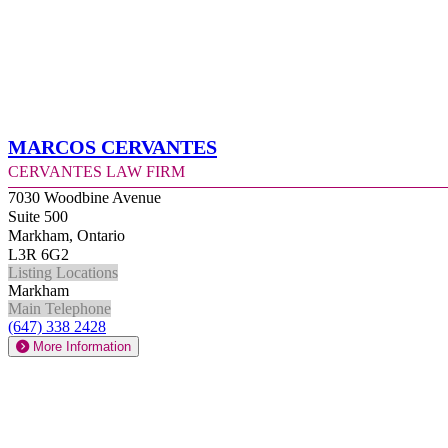
Marcos Cervantes
Cervantes Law Firm
7030 Woodbine Avenue
Suite 500
Markham, Ontario
L3R 6G2
Listing Locations
Markham
Main Telephone
(647) 338 2428
More Information