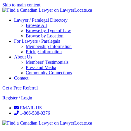
Skip to main content
Lawyer / Paralegal Directory
Browse All
Browse by Type of Law
Browse by Location
For Lawyers / Paralegals
Membership Information
Pricing Information
About Us
Members’ Testimonials
Press and Media
Community Connections
Contact
Get a Free Referral
Register / Login
EMAIL US
1-866-538-0376