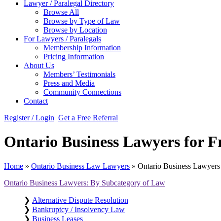
Lawyer / Paralegal Directory
Browse All
Browse by Type of Law
Browse by Location
For Lawyers / Paralegals
Membership Information
Pricing Information
About Us
Members’ Testimonials
Press and Media
Community Connections
Contact
Register / Login
Get a Free Referral
Ontario Business Lawyers for Fr
Home
»
Ontario Business Law Lawyers
»
Ontario Business Lawyers f
Ontario Business Lawyers: By Subcategory of Law
❯
Alternative Dispute Resolution
❯
Bankruptcy / Insolvency Law
❯
Business Leases