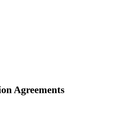
tion Agreements