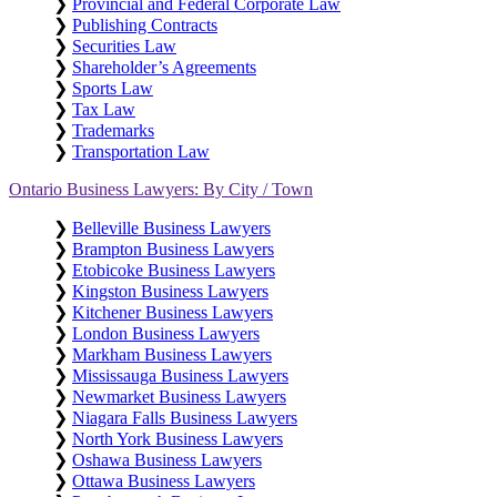
❯
Provincial and Federal Corporate Law
❯
Publishing Contracts
❯
Securities Law
❯
Shareholder’s Agreements
❯
Sports Law
❯
Tax Law
❯
Trademarks
❯
Transportation Law
Ontario Business Lawyers: By City / Town
❯
Belleville Business Lawyers
❯
Brampton Business Lawyers
❯
Etobicoke Business Lawyers
❯
Kingston Business Lawyers
❯
Kitchener Business Lawyers
❯
London Business Lawyers
❯
Markham Business Lawyers
❯
Mississauga Business Lawyers
❯
Newmarket Business Lawyers
❯
Niagara Falls Business Lawyers
❯
North York Business Lawyers
❯
Oshawa Business Lawyers
❯
Ottawa Business Lawyers