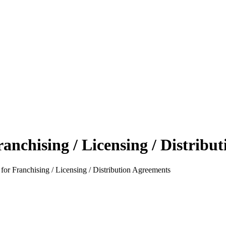
anchising / Licensing / Distribu
or Franchising / Licensing / Distribution Agreements