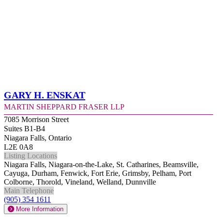
Gary H. Enskat
Martin Sheppard Fraser LLP
7085 Morrison Street
Suites B1-B4
Niagara Falls, Ontario
L2E 0A8
Listing Locations
Niagara Falls, Niagara-on-the-Lake, St. Catharines, Beamsville,
Cayuga, Durham, Fenwick, Fort Erie, Grimsby, Pelham, Port
Colborne, Thorold, Vineland, Welland, Dunnville
Main Telephone
(905) 354 1611
More Information