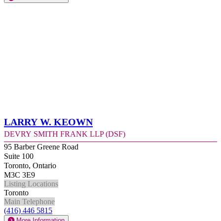
Larry W. Keown
Devry Smith Frank LLP (DSF)
95 Barber Greene Road
Suite 100
Toronto, Ontario
M3C 3E9
Listing Locations
Toronto
Main Telephone
(416) 446 5815
More Information