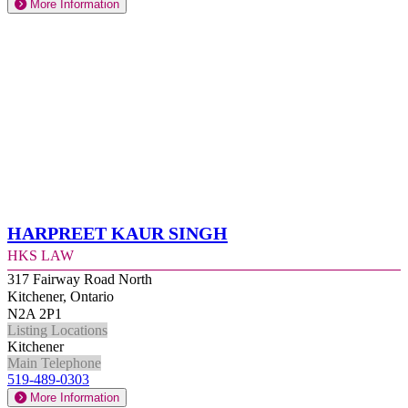
More Information
Harpreet Kaur Singh
HKS Law
317 Fairway Road North
Kitchener, Ontario
N2A 2P1
Listing Locations
Kitchener
Main Telephone
519-489-0303
More Information