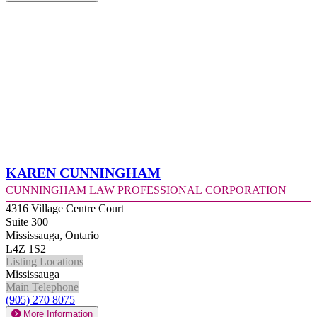
Karen Cunningham
Cunningham Law Professional Corporation
4316 Village Centre Court
Suite 300
Mississauga, Ontario
L4Z 1S2
Listing Locations
Mississauga
Main Telephone
(905) 270 8075
More Information