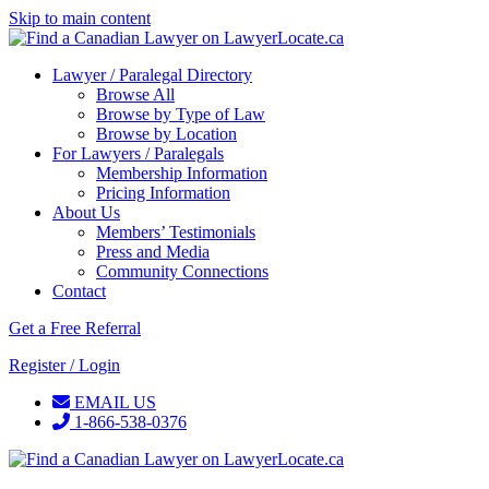
Skip to main content
Lawyer / Paralegal Directory
Browse All
Browse by Type of Law
Browse by Location
For Lawyers / Paralegals
Membership Information
Pricing Information
About Us
Members’ Testimonials
Press and Media
Community Connections
Contact
Get a Free Referral
Register / Login
EMAIL US
1-866-538-0376