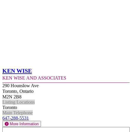
Ken Wise
Ken Wise and Associates
290 Hounslow Ave
Toronto, Ontario
M2N 2B8
Listing Locations
Toronto
Main Telephone
647-288-5531
More Information