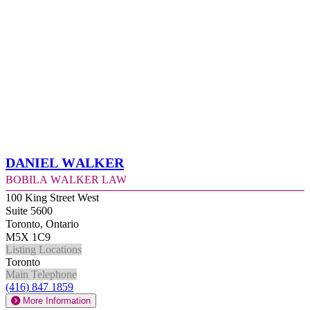
Daniel Walker
Bobila Walker Law
100 King Street West
Suite 5600
Toronto, Ontario
M5X 1C9
Listing Locations
Toronto
Main Telephone
(416) 847 1859
More Information