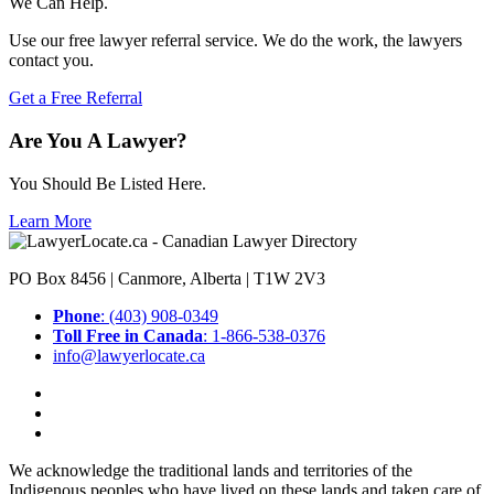
We Can Help.
Use our free lawyer referral service. We do the work, the lawyers
contact you.
Get a Free Referral
Are You A Lawyer?
You Should Be Listed Here.
Learn More
PO Box 8456 | Canmore, Alberta | T1W 2V3
Phone
: (403) 908-0349
Toll Free in Canada
: 1-866-538-0376
info@lawyerlocate.ca
We acknowledge the traditional lands and territories of the
Indigenous peoples who have lived on these lands and taken care of