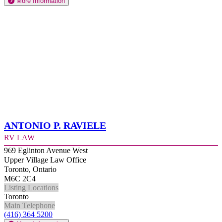
More Information
Antonio P. Raviele
RV Law
969 Eglinton Avenue West
Upper Village Law Office
Toronto, Ontario
M6C 2C4
Listing Locations
Toronto
Main Telephone
(416) 364 5200