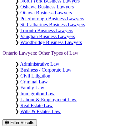
❯
North York Business Lawyers
❯
Oshawa Business Lawyers
❯
Ottawa Business Lawyers
❯
Peterborough Business Lawyers
❯
St. Catharines Business Lawyers
❯
Toronto Business Lawyers
❯
Vaughan Business Lawyers
❯
Woodbridge Business Lawyers
Ontario Lawyers: Other Types of Law
❯
Administrative Law
❯
Business / Corporate Law
❯
Civil Litigation
❯
Criminal Law
❯
Family Law
❯
Immigration Law
❯
Labour & Employment Law
❯
Real Estate Law
❯
Wills & Estates Law
Filter Results