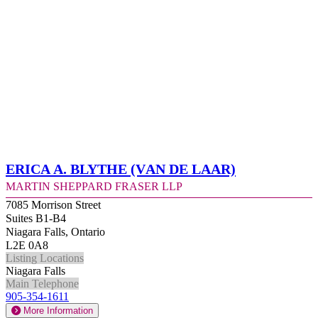
Erica A. Blythe (Van de Laar)
Martin Sheppard Fraser LLP
7085 Morrison Street
Suites B1-B4
Niagara Falls, Ontario
L2E 0A8
Listing Locations
Niagara Falls
Main Telephone
905-354-1611
More Information