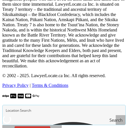
them since time immemorial. LawyerLocate.ca Inc. is situated on
Treaty 7 territory – the traditional and ancestral territory of
Siksikaitsitapi – the Blackfoot Confederacy, which includes the
Kainai Nation, Piikani Nation, Amskapi Piikani, and the Siksika
Nation. Treaty 7 is also home to the Tsuut’ina Nation, the Stoney
Nakoda, and is within the historical Northwest Métis Homeland
known as the Battle River Territory. We acknowledge and give
gratitude to the many First Nations, Métis, and Inuit who have lived
in and cared for these lands for generations. We acknowledge the
Traditional Knowledge Keepers and Elders, both past and present,
and are grateful for their contributions that helped keep this land
beautiful. We make this acknowledgement as an act of
reconciliation.
© 2002 - 2025. LawyerLocate.ca Inc. All rights reserved.
Privacy Policy
|
Terms & Conditions
Search