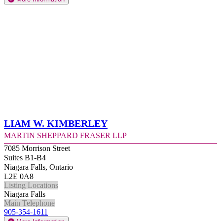
Liam W. Kimberley
Martin Sheppard Fraser LLP
7085 Morrison Street
Suites B1-B4
Niagara Falls, Ontario
L2E 0A8
Listing Locations
Niagara Falls
Main Telephone
905-354-1611