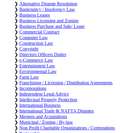
❯
Alternative Dispute Resolution
❯
Bankruptcy / Insolvency Law
❯
Business Leases
❯
Business Licensing and Zoning
❯
Business Purchase and Sale/ Lease
❯
Commercial Contract
❯
Computer Law
❯
Construction Law
❯
Copyright
❯
Directors Officers Duties
❯
e-Commerce Law
❯
Entertainment Law
❯
Environmental Law
❯
Farm Law
❯
Franchising / Licensing / Distribution Agreements
❯
Incorporations
❯
Independent Legal Advice
❯
Intellectual Property Protection
❯
International Business
❯
International Trade & NAFTA Disputes
❯
Mergers and Acquisitions
❯
Municipal / Zoning / By-law
❯
Non Profit Charitable Organizations / Corporations