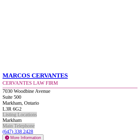
Marcos Cervantes
Cervantes Law Firm
7030 Woodbine Avenue
Suite 500
Markham, Ontario
L3R 6G2
Listing Locations
Markham
Main Telephone
(647) 338 2428
More Information