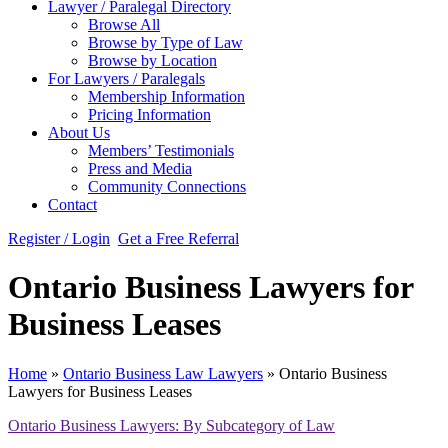
Lawyer / Paralegal Directory
Browse All
Browse by Type of Law
Browse by Location
For Lawyers / Paralegals
Membership Information
Pricing Information
About Us
Members’ Testimonials
Press and Media
Community Connections
Contact
Register / Login
Get a Free Referral
Ontario Business Lawyers for
Business Leases
Home
»
Ontario Business Law Lawyers
»
Ontario Business
Lawyers for Business Leases
Ontario Business Lawyers: By Subcategory of Law