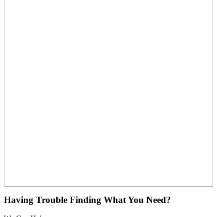
Having Trouble Finding What You Need?