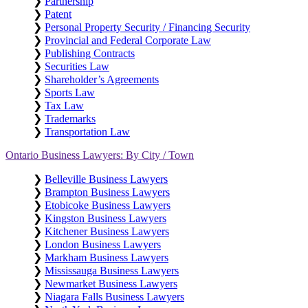
❯
Partnership
❯
Patent
❯
Personal Property Security / Financing Security
❯
Provincial and Federal Corporate Law
❯
Publishing Contracts
❯
Securities Law
❯
Shareholder’s Agreements
❯
Sports Law
❯
Tax Law
❯
Trademarks
❯
Transportation Law
Ontario Business Lawyers: By City / Town
❯
Belleville Business Lawyers
❯
Brampton Business Lawyers
❯
Etobicoke Business Lawyers
❯
Kingston Business Lawyers
❯
Kitchener Business Lawyers
❯
London Business Lawyers
❯
Markham Business Lawyers
❯
Mississauga Business Lawyers
❯
Newmarket Business Lawyers
❯
Niagara Falls Business Lawyers