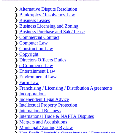
❯
Alternative Dispute Resolution
❯
Bankruptcy / Insolvency Law
❯
Business Leases
❯
Business Licensing and Zoning
❯
Business Purchase and Sale/ Lease
❯
Commercial Contract
❯
Computer Law
❯
Construction Law
❯
Copyright
❯
Directors Officers Duties
❯
e-Commerce Law
❯
Entertainment Law
❯
Environmental Law
❯
Farm Law
❯
Franchising / Licensing / Distribution Agreements
❯
Incorporations
❯
Independent Legal Advice
❯
Intellectual Property Protection
❯
International Business
❯
International Trade & NAFTA Disputes
❯
Mergers and Acquisitions
❯
Municipal / Zoning / By-law