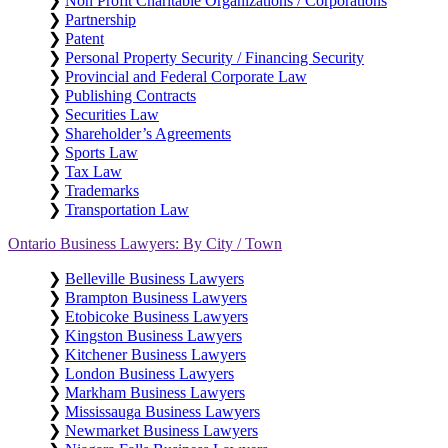
❯
Non Profit Charitable Organizations / Corporations
❯
Partnership
❯
Patent
❯
Personal Property Security / Financing Security
❯
Provincial and Federal Corporate Law
❯
Publishing Contracts
❯
Securities Law
❯
Shareholder’s Agreements
❯
Sports Law
❯
Tax Law
❯
Trademarks
❯
Transportation Law
Ontario Business Lawyers: By City / Town
❯
Belleville Business Lawyers
❯
Brampton Business Lawyers
❯
Etobicoke Business Lawyers
❯
Kingston Business Lawyers
❯
Kitchener Business Lawyers
❯
London Business Lawyers
❯
Markham Business Lawyers
❯
Mississauga Business Lawyers
❯
Newmarket Business Lawyers