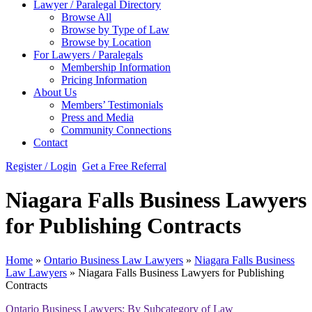
Lawyer / Paralegal Directory
Browse All
Browse by Type of Law
Browse by Location
For Lawyers / Paralegals
Membership Information
Pricing Information
About Us
Members’ Testimonials
Press and Media
Community Connections
Contact
Register / Login
Get a Free Referral
Niagara Falls Business Lawyers
for Publishing Contracts
Home
»
Ontario Business Law Lawyers
»
Niagara Falls Business
Law Lawyers
»
Niagara Falls Business Lawyers for Publishing
Contracts
Ontario Business Lawyers: By Subcategory of Law