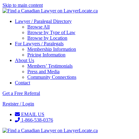
Skip to main content
Lawyer / Paralegal Directory
Browse All
Browse by Type of Law
Browse by Location
For Lawyers / Paralegals
Membership Information
Pricing Information
About Us
Members’ Testimonials
Press and Media
Community Connections
Contact
Get a Free Referral
Register / Login
EMAIL US
1-866-538-0376