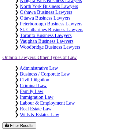
❯
Niagara Falls Business Lawyers
❯
North York Business Lawyers
❯
Oshawa Business Lawyers
❯
Ottawa Business Lawyers
❯
Peterborough Business Lawyers
❯
St. Catharines Business Lawyers
❯
Toronto Business Lawyers
❯
Vaughan Business Lawyers
❯
Woodbridge Business Lawyers
Ontario Lawyers: Other Types of Law
❯
Administrative Law
❯
Business / Corporate Law
❯
Civil Litigation
❯
Criminal Law
❯
Family Law
❯
Immigration Law
❯
Labour & Employment Law
❯
Real Estate Law
❯
Wills & Estates Law
Filter Results