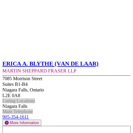
Erica A. Blythe (Van de Laar)
Martin Sheppard Fraser LLP
7085 Morrison Street
Suites B1-B4
Niagara Falls, Ontario
L2E 0A8
Listing Locations
Niagara Falls
Main Telephone
905-354-1611
More Information