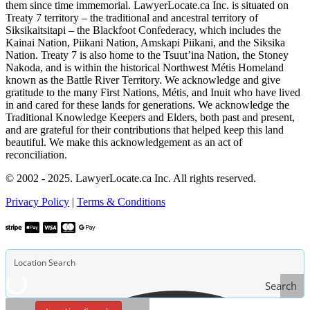
them since time immemorial. LawyerLocate.ca Inc. is situated on
Treaty 7 territory – the traditional and ancestral territory of
Siksikaitsitapi – the Blackfoot Confederacy, which includes the
Kainai Nation, Piikani Nation, Amskapi Piikani, and the Siksika
Nation. Treaty 7 is also home to the Tsuut’ina Nation, the Stoney
Nakoda, and is within the historical Northwest Métis Homeland
known as the Battle River Territory. We acknowledge and give
gratitude to the many First Nations, Métis, and Inuit who have lived
in and cared for these lands for generations. We acknowledge the
Traditional Knowledge Keepers and Elders, both past and present,
and are grateful for their contributions that helped keep this land
beautiful. We make this acknowledgement as an act of
reconciliation.
© 2002 - 2025. LawyerLocate.ca Inc. All rights reserved.
Privacy Policy
|
Terms & Conditions
Search