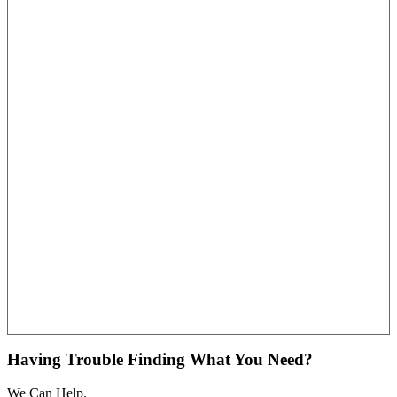
Having Trouble Finding What You Need?
We Can Help.