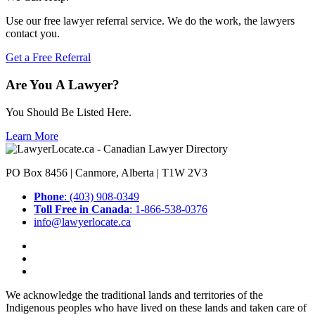
Use our free lawyer referral service. We do the work, the lawyers
contact you.
Get a Free Referral
Are You A Lawyer?
You Should Be Listed Here.
Learn More
PO Box 8456 | Canmore, Alberta | T1W 2V3
Phone
: (403) 908-0349
Toll Free in Canada
: 1-866-538-0376
info@lawyerlocate.ca
We acknowledge the traditional lands and territories of the
Indigenous peoples who have lived on these lands and taken care of