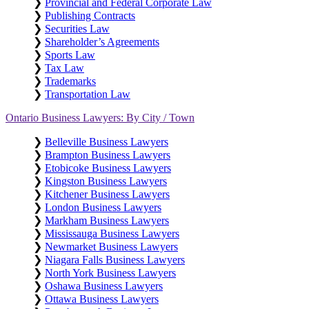
❯
Provincial and Federal Corporate Law
❯
Publishing Contracts
❯
Securities Law
❯
Shareholder’s Agreements
❯
Sports Law
❯
Tax Law
❯
Trademarks
❯
Transportation Law
Ontario Business Lawyers: By City / Town
❯
Belleville Business Lawyers
❯
Brampton Business Lawyers
❯
Etobicoke Business Lawyers
❯
Kingston Business Lawyers
❯
Kitchener Business Lawyers
❯
London Business Lawyers
❯
Markham Business Lawyers
❯
Mississauga Business Lawyers
❯
Newmarket Business Lawyers
❯
Niagara Falls Business Lawyers
❯
North York Business Lawyers
❯
Oshawa Business Lawyers
❯
Ottawa Business Lawyers