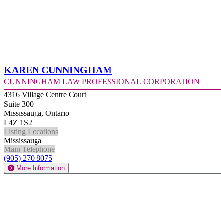
Karen Cunningham
Cunningham Law Professional Corporation
4316 Village Centre Court
Suite 300
Mississauga, Ontario
L4Z 1S2
Listing Locations
Mississauga
Main Telephone
(905) 270 8075
More Information