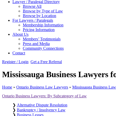
Lawyer / Paralegal Directory
Browse All
Browse by Type of Law
Browse by Location
For Lawyers / Paralegals
Membership Information
Pricing Information
About Us
Members’ Testimonials
Press and Media
Community Connections
Contact
Register / Login
Get a Free Referral
Mississauga Business Lawyers 
Home
»
Ontario Business Law Lawyers
»
Mississauga Business La
Ontario Business Lawyers: By Subcategory of Law
❯
Alternative Dispute Resolution
❯
Bankruptcy / Insolvency Law
❯
Business Leases