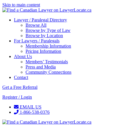
Skip to main content
Lawyer / Paralegal Directory
Browse All
Browse by Type of Law
Browse by Location
For Lawyers / Paralegals
Membership Information
Pricing Information
About Us
Members’ Testimonials
Press and Media
Community Connections
Contact
Get a Free Referral
Register / Login
EMAIL US
1-866-538-0376