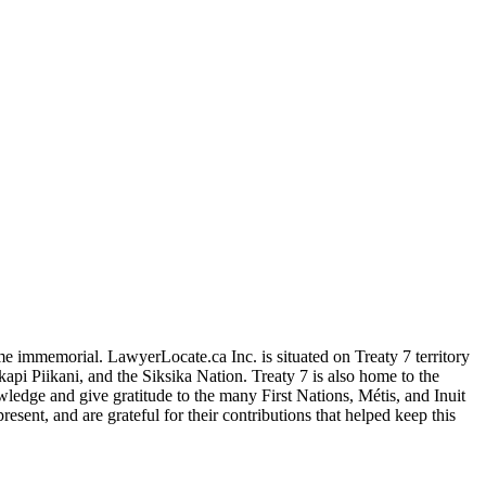
me immemorial. LawyerLocate.ca Inc. is situated on Treaty 7 territory
kapi Piikani, and the Siksika Nation. Treaty 7 is also home to the
edge and give gratitude to the many First Nations, Métis, and Inuit
ent, and are grateful for their contributions that helped keep this