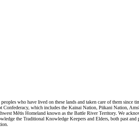
s peoples who have lived on these lands and taken care of them since ti
kfoot Confederacy, which includes the Kainai Nation, Piikani Nation, Ams
rthwest Métis Homeland known as the Battle River Territory. We acknowl
wledge the Traditional Knowledge Keepers and Elders, both past and pres
tion.