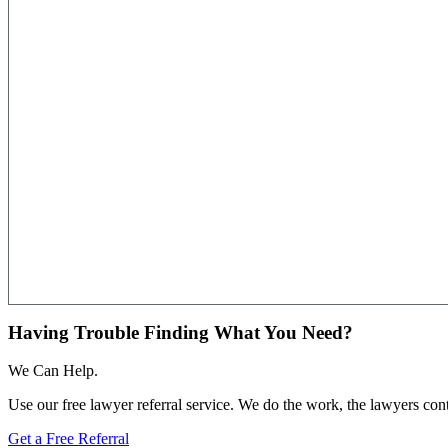
Having Trouble Finding What You Need?
We Can Help.
Use our free lawyer referral service. We do the work, the lawyers con
Get a Free Referral