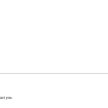
tact you.