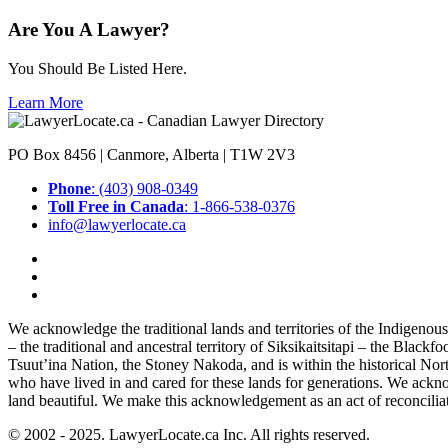
Are You A Lawyer?
You Should Be Listed Here.
Learn More
PO Box 8456 | Canmore, Alberta | T1W 2V3
Phone
: (403) 908-0349
Toll Free in Canada
: 1-866-538-0376
info@lawyerlocate.ca
We acknowledge the traditional lands and territories of the Indigenou
– the traditional and ancestral territory of Siksikaitsitapi – the Blac
Tsuut’ina Nation, the Stoney Nakoda, and is within the historical No
who have lived in and cared for these lands for generations. We ackno
land beautiful. We make this acknowledgement as an act of reconcilia
© 2002 - 2025. LawyerLocate.ca Inc. All rights reserved.