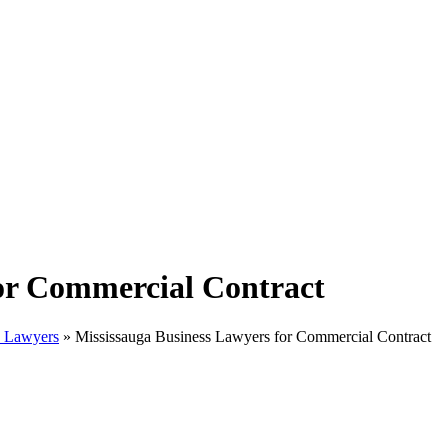
for Commercial Contract
w Lawyers
»
Mississauga Business Lawyers for Commercial Contract