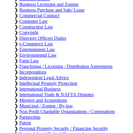
❯
Business Licensing and Zoning
❯
Business Purchase and Sale/ Lease
❯
Commercial Contract
❯
Computer Law
❯
Construction Law
❯
Copyright
❯
Directors Officers Duties
❯
e-Commerce Law
❯
Entertainment Law
❯
Environmental Law
❯
Farm Law
❯
Franchising / Licensing / Distribution Agreements
❯
Incorporations
❯
Independent Legal Advice
❯
Intellectual Property Protection
❯
International Business
❯
International Trade & NAFTA Disputes
❯
Mergers and Acquisitions
❯
Municipal / Zoning / By-law
❯
Non Profit Charitable Organizations / Corporations
❯
Partnership
❯
Patent
❯
Personal Property Security / Financing Security