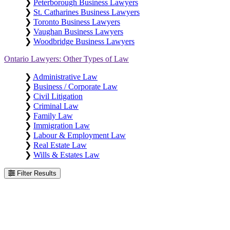
❯
Peterborough Business Lawyers
❯
St. Catharines Business Lawyers
❯
Toronto Business Lawyers
❯
Vaughan Business Lawyers
❯
Woodbridge Business Lawyers
Ontario Lawyers: Other Types of Law
❯
Administrative Law
❯
Business / Corporate Law
❯
Civil Litigation
❯
Criminal Law
❯
Family Law
❯
Immigration Law
❯
Labour & Employment Law
❯
Real Estate Law
❯
Wills & Estates Law
Filter Results