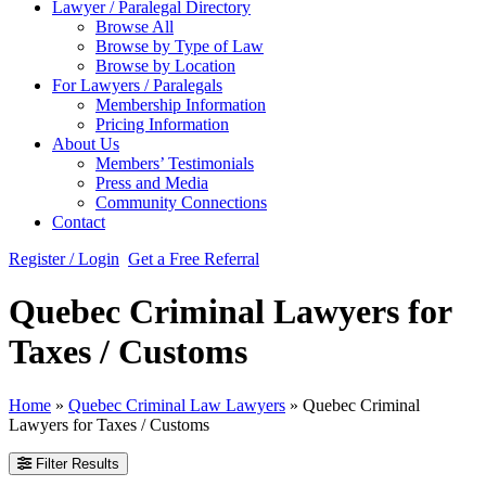
Lawyer / Paralegal Directory
Browse All
Browse by Type of Law
Browse by Location
For Lawyers / Paralegals
Membership Information
Pricing Information
About Us
Members’ Testimonials
Press and Media
Community Connections
Contact
Register / Login
Get a Free Referral
Quebec Criminal Lawyers for
Taxes / Customs
Home
»
Quebec Criminal Law Lawyers
»
Quebec Criminal
Lawyers for Taxes / Customs
Filter Results