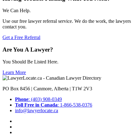
We Can Help.
Use our free lawyer referral service. We do the work, the lawyers
contact you.
Get a Free Referral
Are You A Lawyer?
You Should Be Listed Here.
Learn More
PO Box 8456 | Canmore, Alberta | T1W 2V3
Phone
: (403) 908-0349
Toll Free in Canada
: 1-866-538-0376
info@lawyerlocate.ca