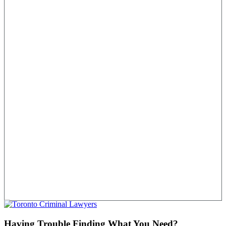
Having Trouble Finding What You Need?