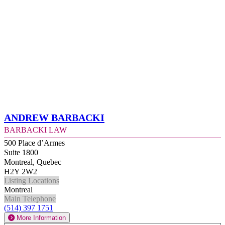
Andrew Barbacki
Barbacki Law
500 Place d’Armes
Suite 1800
Montreal, Quebec
H2Y 2W2
Listing Locations
Montreal
Main Telephone
(514) 397 1751
More Information