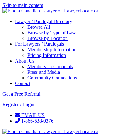
Skip to main content
Lawyer / Paralegal Directory
Browse All
Browse by Type of Law
Browse by Location
For Lawyers / Paralegals
Membership Information
Pricing Information
About Us
Members’ Testimonials
Press and Media
Community Connections
Contact
Get a Free Referral
Register / Login
EMAIL US
1-866-538-0376