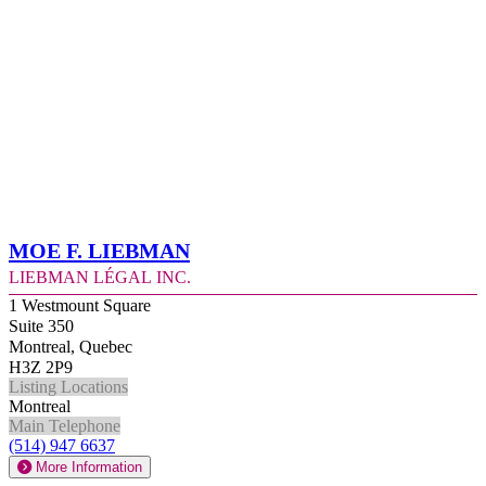
Moe F. Liebman
Liebman Légal Inc.
1 Westmount Square
Suite 350
Montreal, Quebec
H3Z 2P9
Listing Locations
Montreal
Main Telephone
(514) 947 6637
More Information