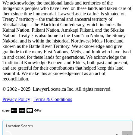
We acknowledge the traditional lands and territories of the
Indigenous peoples who have lived on these lands and taken care of
them since time immemorial. LawyerLocate.ca Inc. is situated on
Treaty 7 territory – the traditional and ancestral territory of
Siksikaitsitapi – the Blackfoot Confederacy, which includes the
Kainai Nation, Piikani Nation, Amskapi Piikani, and the Siksika
Nation. Treaty 7 is also home to the Tsuut’ina Nation, the Stoney
Nakoda, and is within the historical Northwest Métis Homeland
known as the Battle River Territory. We acknowledge and give
gratitude to the many First Nations, Métis, and Inuit who have lived
in and cared for these lands for generations. We acknowledge the
Traditional Knowledge Keepers and Elders, both past and present,
and are grateful for their contributions that helped keep this land
beautiful. We make this acknowledgement as an act of
reconciliation.
© 2002 - 2025. LawyerLocate.ca Inc. All rights reserved.
Privacy Policy
|
Terms & Conditions