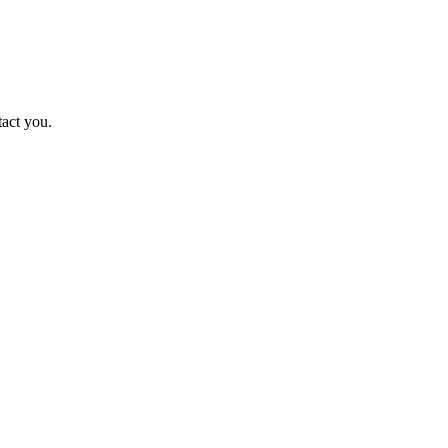
tact you.