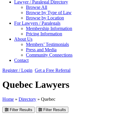
Lawyer / Paralegal Directory
Browse All
Browse by Type of Law
Browse by Location
For Lawyers / Paralegals
Membership Information
Pricing Information
About Us
Members’ Testimonials
Press and Media
Community Connections
Contact
Register / Login
Get a Free Referral
Quebec Lawyers
Home
»
Directory
»
Quebec
Filter Results
Filter Results