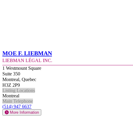
Moe F. Liebman
Liebman Légal Inc.
1 Westmount Square
Suite 350
Montreal, Quebec
H3Z 2P9
Listing Locations
Montreal
Main Telephone
(514) 947 6637
More Information