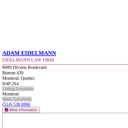
Adam Eidelmann
Eidelmann Law Firm
8000 Décarie Boulevard
Bureau 430
Montreal, Quebec
H4P 2S4
Listing Locations
Montreal
Main Telephone
(514) 538 6966
More Information