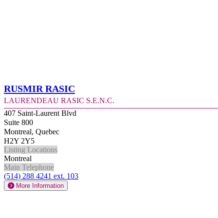
Rusmir Rasic
Laurendeau Rasic S.E.N.C.
407 Saint-Laurent Blvd
Suite 800
Montreal, Quebec
H2Y 2Y5
Listing Locations
Montreal
Main Telephone
(514) 288 4241 ext. 103
More Information