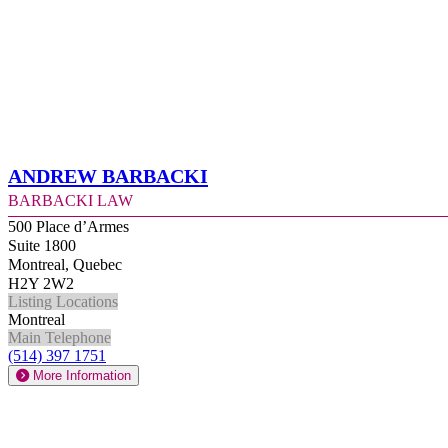
Andrew Barbacki
Barbacki Law
500 Place d’Armes
Suite 1800
Montreal, Quebec
H2Y 2W2
Listing Locations
Montreal
Main Telephone
(514) 397 1751
More Information