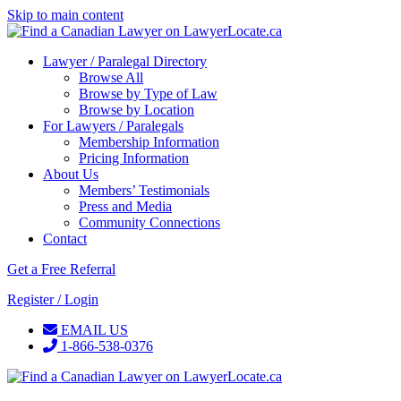
Skip to main content
Lawyer / Paralegal Directory
Browse All
Browse by Type of Law
Browse by Location
For Lawyers / Paralegals
Membership Information
Pricing Information
About Us
Members’ Testimonials
Press and Media
Community Connections
Contact
Get a Free Referral
Register / Login
EMAIL US
1-866-538-0376