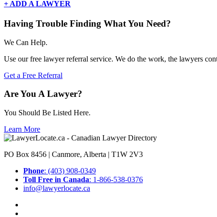
+ ADD A LAWYER
Having Trouble Finding What You Need?
We Can Help.
Use our free lawyer referral service. We do the work, the lawyers con
Get a Free Referral
Are You A Lawyer?
You Should Be Listed Here.
Learn More
PO Box 8456 | Canmore, Alberta | T1W 2V3
Phone
: (403) 908-0349
Toll Free in Canada
: 1-866-538-0376
info@lawyerlocate.ca