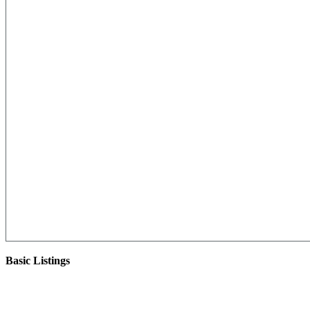
Basic Listings
There are currently no basic listings for this geography.