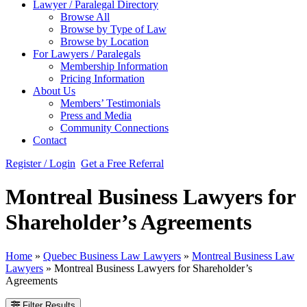
Lawyer / Paralegal Directory
Browse All
Browse by Type of Law
Browse by Location
For Lawyers / Paralegals
Membership Information
Pricing Information
About Us
Members’ Testimonials
Press and Media
Community Connections
Contact
Register / Login
Get a Free Referral
Montreal Business Lawyers for
Shareholder’s Agreements
Home
»
Quebec Business Law Lawyers
»
Montreal Business Law
Lawyers
»
Montreal Business Lawyers for Shareholder’s
Agreements
Filter Results