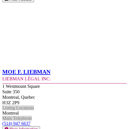
Moe F. Liebman
Liebman Légal Inc.
1 Westmount Square
Suite 350
Montreal, Quebec
H3Z 2P9
Listing Locations
Montreal
Main Telephone
(514) 947 6637