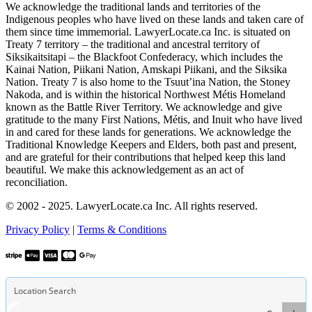
We acknowledge the traditional lands and territories of the
Indigenous peoples who have lived on these lands and taken care of
them since time immemorial. LawyerLocate.ca Inc. is situated on
Treaty 7 territory – the traditional and ancestral territory of
Siksikaitsitapi – the Blackfoot Confederacy, which includes the
Kainai Nation, Piikani Nation, Amskapi Piikani, and the Siksika
Nation. Treaty 7 is also home to the Tsuut’ina Nation, the Stoney
Nakoda, and is within the historical Northwest Métis Homeland
known as the Battle River Territory. We acknowledge and give
gratitude to the many First Nations, Métis, and Inuit who have lived
in and cared for these lands for generations. We acknowledge the
Traditional Knowledge Keepers and Elders, both past and present,
and are grateful for their contributions that helped keep this land
beautiful. We make this acknowledgement as an act of
reconciliation.
© 2002 - 2025. LawyerLocate.ca Inc. All rights reserved.
Privacy Policy
|
Terms & Conditions