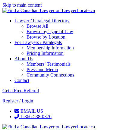
Skip to main content
Lawyer / Paralegal Directory
Browse All
Browse by Type of Law
Browse by Location
For Lawyers / Paralegals
Membership Information
Pricing Information
About Us
Members’ Testimonials
Press and Media
Community Connections
Contact
Get a Free Referral
Register / Login
EMAIL US
1-866-538-0376