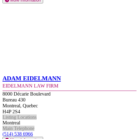
More Information
Adam Eidelmann
Eidelmann Law Firm
8000 Décarie Boulevard
Bureau 430
Montreal, Quebec
H4P 2S4
Listing Locations
Montreal
Main Telephone
(514) 538 6966