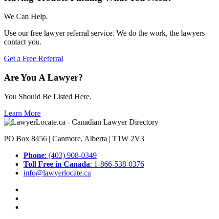
We Can Help.
Use our free lawyer referral service. We do the work, the lawyers
contact you.
Get a Free Referral
Are You A Lawyer?
You Should Be Listed Here.
Learn More
PO Box 8456 | Canmore, Alberta | T1W 2V3
Phone
: (403) 908-0349
Toll Free in Canada
: 1-866-538-0376
info@lawyerlocate.ca