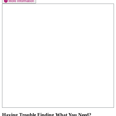
More Information
Having Trouble Finding What You Need?