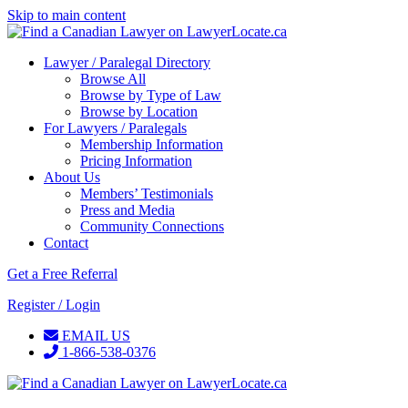
Skip to main content
Lawyer / Paralegal Directory
Browse All
Browse by Type of Law
Browse by Location
For Lawyers / Paralegals
Membership Information
Pricing Information
About Us
Members’ Testimonials
Press and Media
Community Connections
Contact
Get a Free Referral
Register / Login
EMAIL US
1-866-538-0376