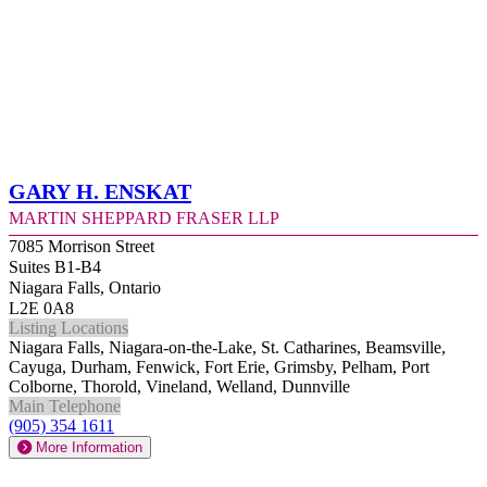
Gary H. Enskat
Martin Sheppard Fraser LLP
7085 Morrison Street
Suites B1-B4
Niagara Falls, Ontario
L2E 0A8
Listing Locations
Niagara Falls, Niagara-on-the-Lake, St. Catharines, Beamsville,
Cayuga, Durham, Fenwick, Fort Erie, Grimsby, Pelham, Port
Colborne, Thorold, Vineland, Welland, Dunnville
Main Telephone
(905) 354 1611
More Information