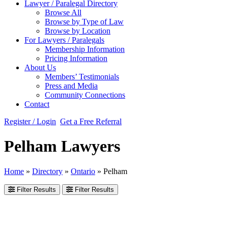
Lawyer / Paralegal Directory
Browse All
Browse by Type of Law
Browse by Location
For Lawyers / Paralegals
Membership Information
Pricing Information
About Us
Members’ Testimonials
Press and Media
Community Connections
Contact
Register / Login
Get a Free Referral
Pelham Lawyers
Home
»
Directory
»
Ontario
»
Pelham
Filter Results
Filter Results