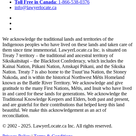
Toll Free in Canada
: 1-866-538-0376
info@lawyerlocate.ca
We acknowledge the traditional lands and territories of the
Indigenous peoples who have lived on these lands and taken care of
them since time immemorial. LawyerLocate.ca Inc. is situated on
Treaty 7 territory – the traditional and ancestral territory of
Siksikaitsitapi – the Blackfoot Confederacy, which includes the
Kainai Nation, Piikani Nation, Amskapi Piikani, and the Siksika
Nation. Treaty 7 is also home to the Tsuut’ina Nation, the Stoney
Nakoda, and is within the historical Northwest Métis Homeland
known as the Battle River Territory. We acknowledge and give
gratitude to the many First Nations, Métis, and Inuit who have lived
in and cared for these lands for generations. We acknowledge the
Traditional Knowledge Keepers and Elders, both past and present,
and are grateful for their contributions that helped keep this land
beautiful. We make this acknowledgement as an act of
reconciliation.
© 2002 - 2025. LawyerLocate.ca Inc. All rights reserved.