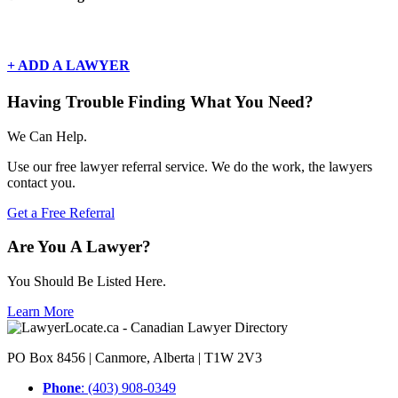
There are currently no basic listings for this geography.
+ ADD A LAWYER
Having Trouble Finding What You Need?
We Can Help.
Use our free lawyer referral service. We do the work, the lawyers
contact you.
Get a Free Referral
Are You A Lawyer?
You Should Be Listed Here.
Learn More
PO Box 8456 | Canmore, Alberta | T1W 2V3
Phone
: (403) 908-0349