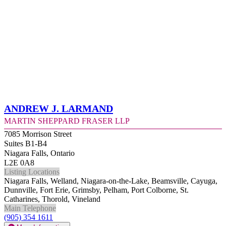
Andrew J. Larmand
Martin Sheppard Fraser LLP
7085 Morrison Street
Suites B1-B4
Niagara Falls, Ontario
L2E 0A8
Listing Locations
Niagara Falls, Welland, Niagara-on-the-Lake, Beamsville, Cayuga,
Dunnville, Fort Erie, Grimsby, Pelham, Port Colborne, St.
Catharines, Thorold, Vineland
Main Telephone
(905) 354 1611