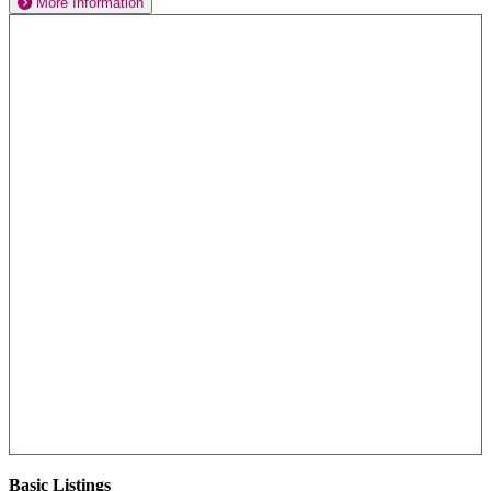
More Information
Basic Listings