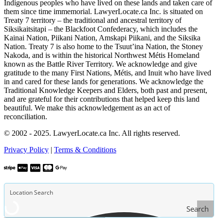
Indigenous peoples who have lived on these lands and taken care of
them since time immemorial. LawyerLocate.ca Inc. is situated on
Treaty 7 territory – the traditional and ancestral territory of
Siksikaitsitapi – the Blackfoot Confederacy, which includes the
Kainai Nation, Piikani Nation, Amskapi Piikani, and the Siksika
Nation. Treaty 7 is also home to the Tsuut’ina Nation, the Stoney
Nakoda, and is within the historical Northwest Métis Homeland
known as the Battle River Territory. We acknowledge and give
gratitude to the many First Nations, Métis, and Inuit who have lived
in and cared for these lands for generations. We acknowledge the
Traditional Knowledge Keepers and Elders, both past and present,
and are grateful for their contributions that helped keep this land
beautiful. We make this acknowledgement as an act of
reconciliation.
© 2002 - 2025. LawyerLocate.ca Inc. All rights reserved.
Privacy Policy
|
Terms & Conditions
Search