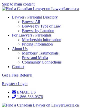
Skip to main content
Lawyer / Paralegal Directory
Browse All
Browse by Type of Law
Browse by Location
For Lawyers / Paralegals
Membership Information
Pricing Information
About Us
Members’ Testimonials
Press and Media
Community Connections
Contact
Get a Free Referral
Register / Login
EMAIL US
1-866-538-0376