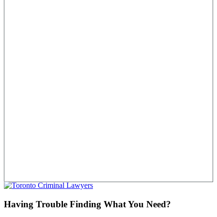
Having Trouble Finding What You Need?