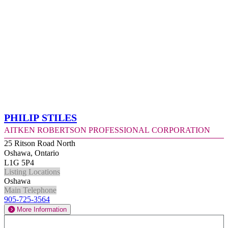
Philip Stiles
Aitken Robertson Professional Corporation
25 Ritson Road North
Oshawa, Ontario
L1G 5P4
Listing Locations
Oshawa
Main Telephone
905-725-3564
More Information