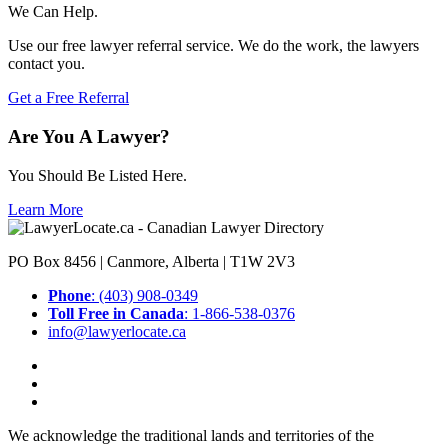
We Can Help.
Use our free lawyer referral service. We do the work, the lawyers
contact you.
Get a Free Referral
Are You A Lawyer?
You Should Be Listed Here.
Learn More
PO Box 8456 | Canmore, Alberta | T1W 2V3
Phone
: (403) 908-0349
Toll Free in Canada
: 1-866-538-0376
info@lawyerlocate.ca
We acknowledge the traditional lands and territories of the