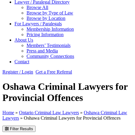
Lawyer / Paralegal Directory
Browse All
Browse by Type of Law
Browse by Location
For Lawyers / Paralegals
Membership Information
Pricing Information
About Us
Members’ Testimonials
Press and Media
Community Connections
Contact
Register / Login
Get a Free Referral
Oshawa Criminal Lawyers for
Provincial Offences
Home
»
Ontario Criminal Law Lawyers
»
Oshawa Criminal Law
Lawyers
»
Oshawa Criminal Lawyers for Provincial Offences
Filter Results