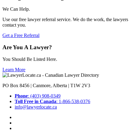
We Can Help.
Use our free lawyer referral service. We do the work, the lawyers
contact you.
Get a Free Referral
Are You A Lawyer?
You Should Be Listed Here.
Learn More
PO Box 8456 | Canmore, Alberta | T1W 2V3
Phone
: (403) 908-0349
Toll Free in Canada
: 1-866-538-0376
info@lawyerlocate.ca