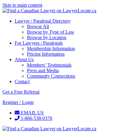
Skip to main content
Lawyer / Paralegal Directory
Browse All
Browse by Type of Law
Browse by Location
For Lawyers / Paralegals
Membership Information
Pricing Information
About Us
Members’ Testimonials
Press and Media
Community Connections
Contact
Get a Free Referral
Register / Login
EMAIL US
1-866-538-0376