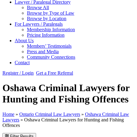
Lawyer / Paralegal Directory
Browse All
Browse by Type of Law
Browse by Location
For Lawyers / Paralegals
Membership Information
Pricing Information
About Us
Members’ Testimonials
Press and Media
Community Connections
Contact
Register / Login
Get a Free Referral
Oshawa Criminal Lawyers for
Hunting and Fishing Offences
Home
»
Ontario Criminal Law Lawyers
»
Oshawa Criminal Law
Lawyers
»
Oshawa Criminal Lawyers for Hunting and Fishing
Offences
Filter Results