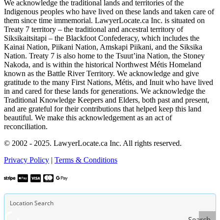
We acknowledge the traditional lands and territories of the
Indigenous peoples who have lived on these lands and taken care of
them since time immemorial. LawyerLocate.ca Inc. is situated on
Treaty 7 territory – the traditional and ancestral territory of
Siksikaitsitapi – the Blackfoot Confederacy, which includes the
Kainai Nation, Piikani Nation, Amskapi Piikani, and the Siksika
Nation. Treaty 7 is also home to the Tsuut’ina Nation, the Stoney
Nakoda, and is within the historical Northwest Métis Homeland
known as the Battle River Territory. We acknowledge and give
gratitude to the many First Nations, Métis, and Inuit who have lived
in and cared for these lands for generations. We acknowledge the
Traditional Knowledge Keepers and Elders, both past and present,
and are grateful for their contributions that helped keep this land
beautiful. We make this acknowledgement as an act of
reconciliation.
© 2002 - 2025. LawyerLocate.ca Inc. All rights reserved.
Privacy Policy
|
Terms & Conditions
Search