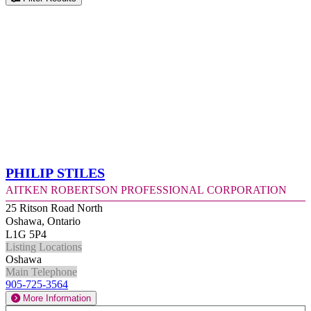
Philip Stiles
Aitken Robertson Professional Corporation
25 Ritson Road North
Oshawa, Ontario
L1G 5P4
Listing Locations
Oshawa
Main Telephone
905-725-3564
More Information