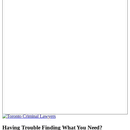
Having Trouble Finding What You Need?