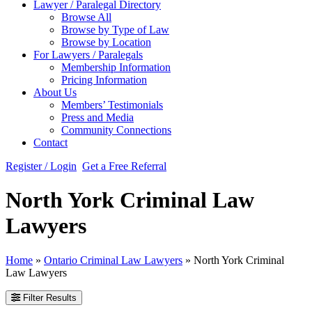
Lawyer / Paralegal Directory
Browse All
Browse by Type of Law
Browse by Location
For Lawyers / Paralegals
Membership Information
Pricing Information
About Us
Members’ Testimonials
Press and Media
Community Connections
Contact
Register / Login
Get a Free Referral
North York Criminal Law
Lawyers
Home
»
Ontario Criminal Law Lawyers
»
North York Criminal
Law Lawyers
Filter Results