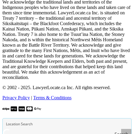
We acknowledge the traditional lands and territories of the
Indigenous peoples who have lived on these lands and taken care of
them since time immemorial. LawyerLocate.ca Inc. is situated on
Treaty 7 territory – the traditional and ancestral territory of
Siksikaitsitapi – the Blackfoot Confederacy, which includes the
Kainai Nation, Piikani Nation, Amskapi Piikani, and the Siksika
Nation. Treaty 7 is also home to the Tsuut’ina Nation, the Stoney
Nakoda, and is within the historical Northwest Métis Homeland
known as the Battle River Territory. We acknowledge and give
gratitude to the many First Nations, Métis, and Inuit who have lived
in and cared for these lands for generations. We acknowledge the
Traditional Knowledge Keepers and Elders, both past and present,
and are grateful for their contributions that helped keep this land
beautiful. We make this acknowledgement as an act of
reconciliation.
© 2002 - 2025. LawyerLocate.ca Inc. All rights reserved.
Privacy Policy
|
Terms & Conditions