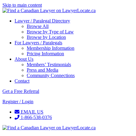
Skip to main content
Lawyer / Paralegal Directory
Browse All
Browse by Type of Law
Browse by Location
For Lawyers / Paralegals
Membership Information
Pricing Information
About Us
Members’ Testimonials
Press and Media
Community Connections
Contact
Get a Free Referral
Register / Login
EMAIL US
1-866-538-0376