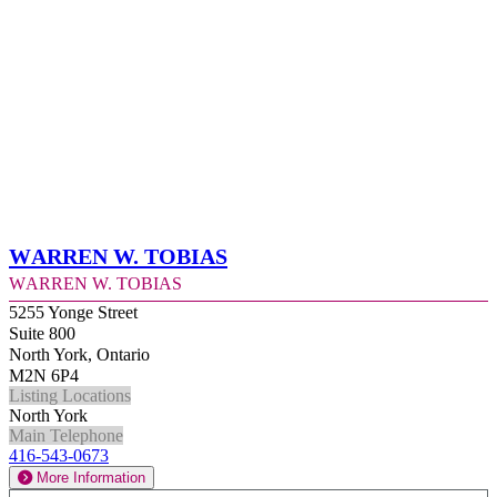
Warren W. Tobias
Warren W. Tobias
5255 Yonge Street
Suite 800
North York, Ontario
M2N 6P4
Listing Locations
North York
Main Telephone
416-543-0673
More Information