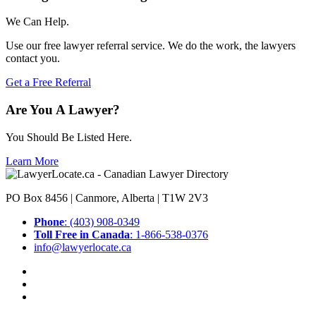
We Can Help.
Use our free lawyer referral service. We do the work, the lawyers
contact you.
Get a Free Referral
Are You A Lawyer?
You Should Be Listed Here.
Learn More
PO Box 8456 | Canmore, Alberta | T1W 2V3
Phone
: (403) 908-0349
Toll Free in Canada
: 1-866-538-0376
info@lawyerlocate.ca