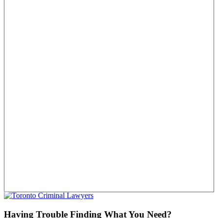
Having Trouble Finding What You Need?