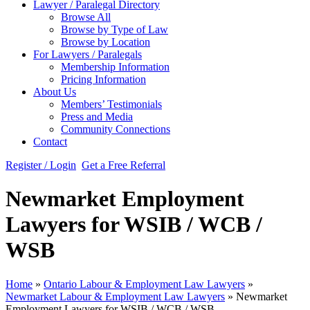
Lawyer / Paralegal Directory
Browse All
Browse by Type of Law
Browse by Location
For Lawyers / Paralegals
Membership Information
Pricing Information
About Us
Members’ Testimonials
Press and Media
Community Connections
Contact
Register / Login
Get a Free Referral
Newmarket Employment
Lawyers for WSIB / WCB /
WSB
Home
»
Ontario Labour & Employment Law Lawyers
»
Newmarket Labour & Employment Law Lawyers
»
Newmarket
Employment Lawyers for WSIB / WCB / WSB