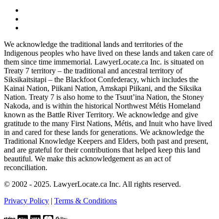
We acknowledge the traditional lands and territories of the
Indigenous peoples who have lived on these lands and taken care of
them since time immemorial. LawyerLocate.ca Inc. is situated on
Treaty 7 territory – the traditional and ancestral territory of
Siksikaitsitapi – the Blackfoot Confederacy, which includes the
Kainai Nation, Piikani Nation, Amskapi Piikani, and the Siksika
Nation. Treaty 7 is also home to the Tsuut’ina Nation, the Stoney
Nakoda, and is within the historical Northwest Métis Homeland
known as the Battle River Territory. We acknowledge and give
gratitude to the many First Nations, Métis, and Inuit who have lived
in and cared for these lands for generations. We acknowledge the
Traditional Knowledge Keepers and Elders, both past and present,
and are grateful for their contributions that helped keep this land
beautiful. We make this acknowledgement as an act of
reconciliation.
© 2002 - 2025. LawyerLocate.ca Inc. All rights reserved.
Privacy Policy
|
Terms & Conditions