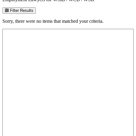
Filter Results
Sorry, there were no items that matched your criteria.