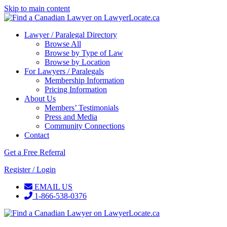
Skip to main content
Lawyer / Paralegal Directory
Browse All
Browse by Type of Law
Browse by Location
For Lawyers / Paralegals
Membership Information
Pricing Information
About Us
Members’ Testimonials
Press and Media
Community Connections
Contact
Get a Free Referral
Register / Login
EMAIL US
1-866-538-0376