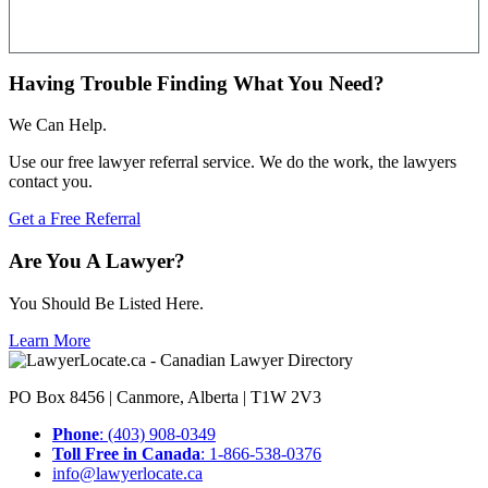
Having Trouble Finding What You Need?
We Can Help.
Use our free lawyer referral service. We do the work, the lawyers
contact you.
Get a Free Referral
Are You A Lawyer?
You Should Be Listed Here.
Learn More
PO Box 8456 | Canmore, Alberta | T1W 2V3
Phone
: (403) 908-0349
Toll Free in Canada
: 1-866-538-0376
info@lawyerlocate.ca