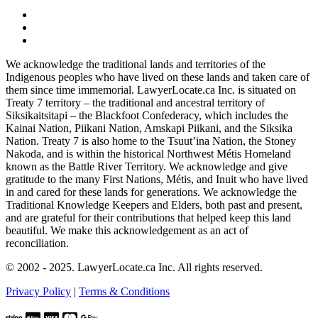
We acknowledge the traditional lands and territories of the
Indigenous peoples who have lived on these lands and taken care of
them since time immemorial. LawyerLocate.ca Inc. is situated on
Treaty 7 territory – the traditional and ancestral territory of
Siksikaitsitapi – the Blackfoot Confederacy, which includes the
Kainai Nation, Piikani Nation, Amskapi Piikani, and the Siksika
Nation. Treaty 7 is also home to the Tsuut’ina Nation, the Stoney
Nakoda, and is within the historical Northwest Métis Homeland
known as the Battle River Territory. We acknowledge and give
gratitude to the many First Nations, Métis, and Inuit who have lived
in and cared for these lands for generations. We acknowledge the
Traditional Knowledge Keepers and Elders, both past and present,
and are grateful for their contributions that helped keep this land
beautiful. We make this acknowledgement as an act of
reconciliation.
© 2002 - 2025. LawyerLocate.ca Inc. All rights reserved.
Privacy Policy
|
Terms & Conditions