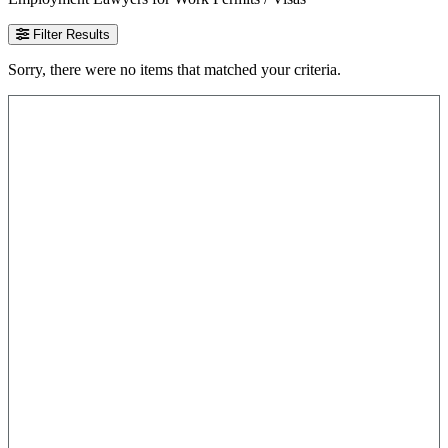
Filter Results
Sorry, there were no items that matched your criteria.