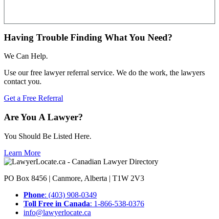
Having Trouble Finding What You Need?
We Can Help.
Use our free lawyer referral service. We do the work, the lawyers
contact you.
Get a Free Referral
Are You A Lawyer?
You Should Be Listed Here.
Learn More
PO Box 8456 | Canmore, Alberta | T1W 2V3
Phone
: (403) 908-0349
Toll Free in Canada
: 1-866-538-0376
info@lawyerlocate.ca