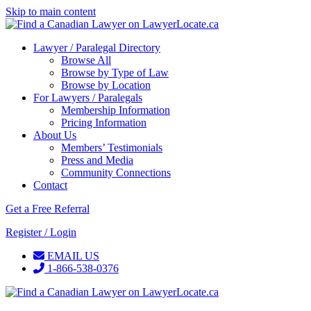
Skip to main content
Lawyer / Paralegal Directory
Browse All
Browse by Type of Law
Browse by Location
For Lawyers / Paralegals
Membership Information
Pricing Information
About Us
Members’ Testimonials
Press and Media
Community Connections
Contact
Get a Free Referral
Register / Login
EMAIL US
1-866-538-0376