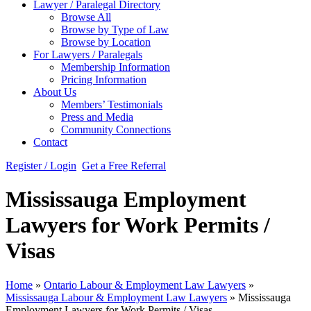
Lawyer / Paralegal Directory
Browse All
Browse by Type of Law
Browse by Location
For Lawyers / Paralegals
Membership Information
Pricing Information
About Us
Members’ Testimonials
Press and Media
Community Connections
Contact
Register / Login
Get a Free Referral
Mississauga Employment
Lawyers for Work Permits /
Visas
Home
»
Ontario Labour & Employment Law Lawyers
»
Mississauga Labour & Employment Law Lawyers
»
Mississauga
Employment Lawyers for Work Permits / Visas