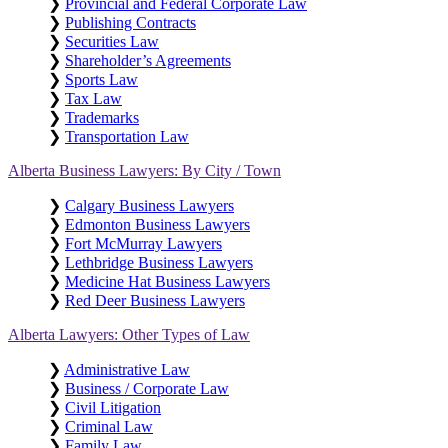
❯
Provincial and Federal Corporate Law
❯
Publishing Contracts
❯
Securities Law
❯
Shareholder’s Agreements
❯
Sports Law
❯
Tax Law
❯
Trademarks
❯
Transportation Law
Alberta Business Lawyers: By City / Town
❯
Calgary Business Lawyers
❯
Edmonton Business Lawyers
❯
Fort McMurray Lawyers
❯
Lethbridge Business Lawyers
❯
Medicine Hat Business Lawyers
❯
Red Deer Business Lawyers
Alberta Lawyers: Other Types of Law
❯
Administrative Law
❯
Business / Corporate Law
❯
Civil Litigation
❯
Criminal Law
❯
Family Law