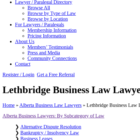
Lawyer / Paralegal Directory
Browse All
Browse by Type of Law
Browse by Location
For Lawyers / Paralegals
Membership Information
Pricing Information
About Us
Members’ Testimonials
Press and Media
Community Connections
Contact
Register / Login
Get a Free Referral
Lethbridge Business Law Lawye
Home
»
Alberta Business Law Lawyers
»
Lethbridge Business Law
Alberta Business Lawyers: By Subcategory of Law
❯
Alternative Dispute Resolution
❯
Bankruptcy / Insolvency Law
❯
Business Leases