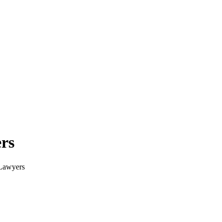
rs
 Lawyers