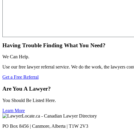
Having Trouble Finding What You Need?
We Can Help.
Use our free lawyer referral service. We do the work, the lawyers con
Get a Free Referral
Are You A Lawyer?
You Should Be Listed Here.
Learn More
PO Box 8456 | Canmore, Alberta | T1W 2V3