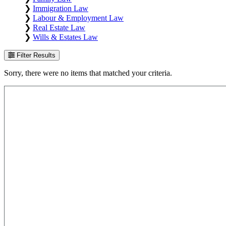
❯
Immigration Law
❯
Labour & Employment Law
❯
Real Estate Law
❯
Wills & Estates Law
Filter Results
Sorry, there were no items that matched your criteria.