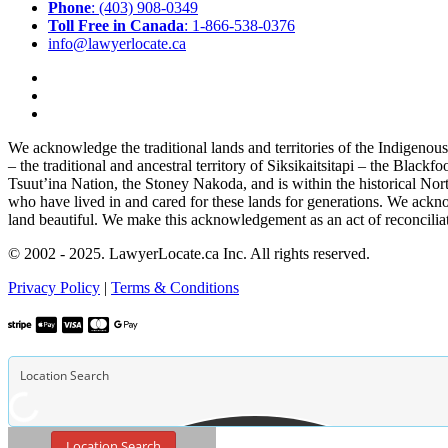
Phone
: (403) 908-0349
Toll Free in Canada
: 1-866-538-0376
info@lawyerlocate.ca
We acknowledge the traditional lands and territories of the Indigenou
– the traditional and ancestral territory of Siksikaitsitapi – the Blac
Tsuut’ina Nation, the Stoney Nakoda, and is within the historical No
who have lived in and cared for these lands for generations. We ackno
land beautiful. We make this acknowledgement as an act of reconcilia
© 2002 - 2025. LawyerLocate.ca Inc. All rights reserved.
Privacy Policy
|
Terms & Conditions
Location Search