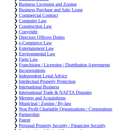
❯
Business Licensing and Zoning
❯
Business Purchase and Sale/ Lease
❯
Commercial Contract
❯
Computer Law
❯
Construction Law
❯
Copyright
❯
Directors Officers Duties
❯
e-Commerce Law
❯
Entertainment Law
❯
Environmental Law
❯
Farm Law
❯
Franchising / Licensing / Distribution Agreements
❯
Incorporations
❯
Independent Legal Advice
❯
Intellectual Property Protection
❯
International Business
❯
International Trade & NAFTA Disputes
❯
Mergers and Acquisitions
❯
Municipal / Zoning / By-law
❯
Non Profit Charitable Organizations / Corporations
❯
Partnership
❯
Patent
❯
Personal Property Security / Financing Security