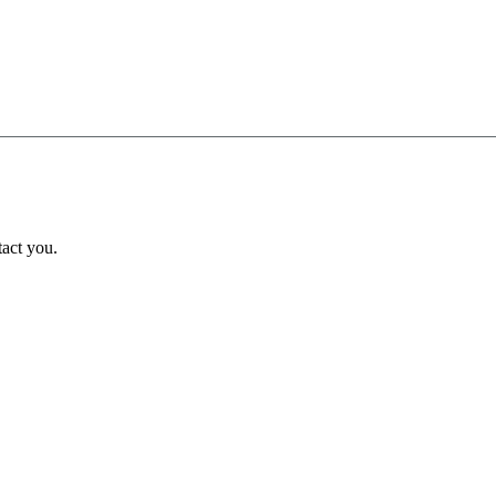
tact you.