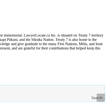
me immemorial. LawyerLocate.ca Inc. is situated on Treaty 7 territory
kapi Piikani, and the Siksika Nation. Treaty 7 is also home to the
edge and give gratitude to the many First Nations, Métis, and Inuit
ent, and are grateful for their contributions that helped keep this
Search