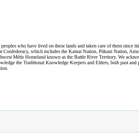
s peoples who have lived on these lands and taken care of them since ti
kfoot Confederacy, which includes the Kainai Nation, Piikani Nation, Ams
rthwest Métis Homeland known as the Battle River Territory. We acknowl
wledge the Traditional Knowledge Keepers and Elders, both past and pres
tion.