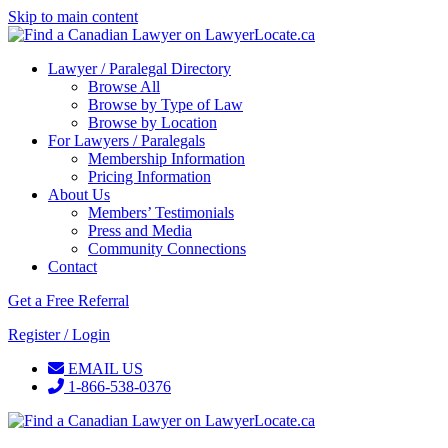
Skip to main content
Lawyer / Paralegal Directory
Browse All
Browse by Type of Law
Browse by Location
For Lawyers / Paralegals
Membership Information
Pricing Information
About Us
Members’ Testimonials
Press and Media
Community Connections
Contact
Get a Free Referral
Register / Login
EMAIL US
1-866-538-0376