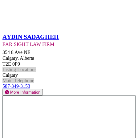
Aydin Sadagheh
Far-Sight Law Firm
354 8 Ave NE
Calgary, Alberta
T2E 0P9
Listing Locations
Calgary
Main Telephone
587-349-3153
More Information