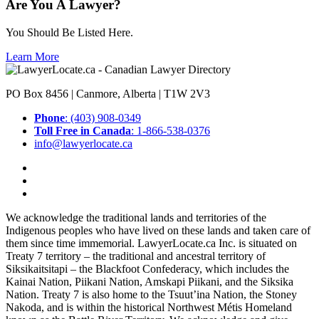
Are You A Lawyer?
You Should Be Listed Here.
Learn More
PO Box 8456 | Canmore, Alberta | T1W 2V3
Phone
: (403) 908-0349
Toll Free in Canada
: 1-866-538-0376
info@lawyerlocate.ca
We acknowledge the traditional lands and territories of the
Indigenous peoples who have lived on these lands and taken care of
them since time immemorial. LawyerLocate.ca Inc. is situated on
Treaty 7 territory – the traditional and ancestral territory of
Siksikaitsitapi – the Blackfoot Confederacy, which includes the
Kainai Nation, Piikani Nation, Amskapi Piikani, and the Siksika
Nation. Treaty 7 is also home to the Tsuut’ina Nation, the Stoney
Nakoda, and is within the historical Northwest Métis Homeland