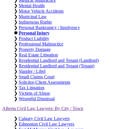
❯
Medical Malpractice
❯
Mental Health
❯
Motor Vehicle Accidents
❯
Municipal Law
❯
Indigenous Rights
❯
Personal Bankruptcy / Insolvency
✹
Personal Injury
❯
Product Liability
❯
Professional Malpractice
❯
Property Damage
❯
Real Estate Litigation
❯
Residential Landlord and Tenant (Landlord)
❯
Residential Landlord and Tenant (Tenant)
❯
Slander / Libel
❯
Small Claims Court
❯
Solicitor-Client Assessments
❯
Tax Litigation
❯
Victims of Abuse
❯
Wrongful Dismissal
Alberta Civil Law Lawyers: By City / Town
❯
Calgary Civil Law Lawyers
❯
Edmonton Civil Law Lawyers