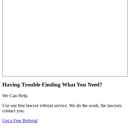
Having Trouble Finding What You Need?
We Can Help.
Use our free lawyer referral service. We do the work, the lawyers
contact you.
Get a Free Referral