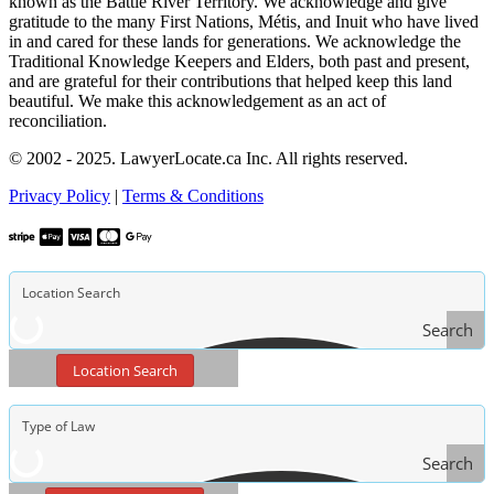
known as the Battle River Territory. We acknowledge and give
gratitude to the many First Nations, Métis, and Inuit who have lived
in and cared for these lands for generations. We acknowledge the
Traditional Knowledge Keepers and Elders, both past and present,
and are grateful for their contributions that helped keep this land
beautiful. We make this acknowledgement as an act of
reconciliation.
© 2002 - 2025. LawyerLocate.ca Inc. All rights reserved.
Privacy Policy
|
Terms & Conditions
Search
Location Search
Search