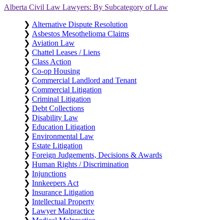
Alberta Civil Law Lawyers: By Subcategory of Law
❯
Alternative Dispute Resolution
❯
Asbestos Mesothelioma Claims
❯
Aviation Law
❯
Chattel Leases / Liens
❯
Class Action
❯
Co-op Housing
❯
Commercial Landlord and Tenant
❯
Commercial Litigation
❯
Criminal Litigation
❯
Debt Collections
❯
Disability Law
❯
Education Litigation
❯
Environmental Law
❯
Estate Litigation
❯
Foreign Judgements, Decisions & Awards
❯
Human Rights / Discrimination
❯
Injunctions
❯
Innkeepers Act
❯
Insurance Litigation
❯
Intellectual Property
❯
Lawyer Malpractice