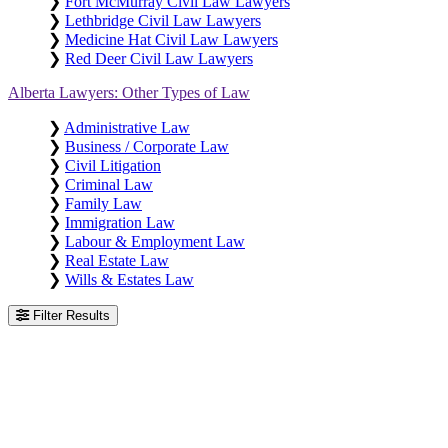
❯
Fort McMurray Civil Law Lawyers
❯
Lethbridge Civil Law Lawyers
❯
Medicine Hat Civil Law Lawyers
❯
Red Deer Civil Law Lawyers
Alberta Lawyers: Other Types of Law
❯
Administrative Law
❯
Business / Corporate Law
❯
Civil Litigation
❯
Criminal Law
❯
Family Law
❯
Immigration Law
❯
Labour & Employment Law
❯
Real Estate Law
❯
Wills & Estates Law
Filter Results