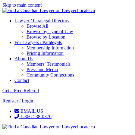
Skip to main content
Lawyer / Paralegal Directory
Browse All
Browse by Type of Law
Browse by Location
For Lawyers / Paralegals
Membership Information
Pricing Information
About Us
Members’ Testimonials
Press and Media
Community Connections
Contact
Get a Free Referral
Register / Login
EMAIL US
1-866-538-0376