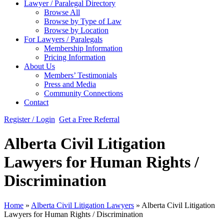
Lawyer / Paralegal Directory
Browse All
Browse by Type of Law
Browse by Location
For Lawyers / Paralegals
Membership Information
Pricing Information
About Us
Members’ Testimonials
Press and Media
Community Connections
Contact
Register / Login
Get a Free Referral
Alberta Civil Litigation
Lawyers for Human Rights /
Discrimination
Home
»
Alberta Civil Litigation Lawyers
»
Alberta Civil Litigation
Lawyers for Human Rights / Discrimination