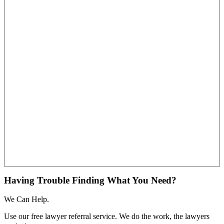
Having Trouble Finding What You Need?
We Can Help.
Use our free lawyer referral service. We do the work, the lawyers