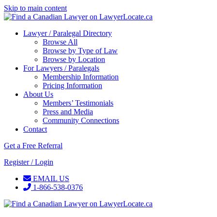
Skip to main content
Lawyer / Paralegal Directory
Browse All
Browse by Type of Law
Browse by Location
For Lawyers / Paralegals
Membership Information
Pricing Information
About Us
Members’ Testimonials
Press and Media
Community Connections
Contact
Get a Free Referral
Register / Login
EMAIL US
1-866-538-0376