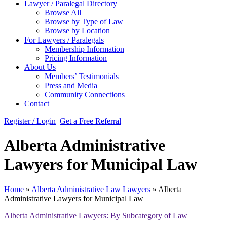
Lawyer / Paralegal Directory
Browse All
Browse by Type of Law
Browse by Location
For Lawyers / Paralegals
Membership Information
Pricing Information
About Us
Members’ Testimonials
Press and Media
Community Connections
Contact
Register / Login
Get a Free Referral
Alberta Administrative
Lawyers for Municipal Law
Home
»
Alberta Administrative Law Lawyers
»
Alberta
Administrative Lawyers for Municipal Law
Alberta Administrative Lawyers: By Subcategory of Law