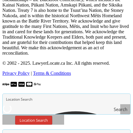
Kainai Nation, Piikani Nation, Amskapi Piikani, and the Siksika
Nation. Treaty 7 is also home to the Tsuut’ina Nation, the Stoney
Nakoda, and is within the historical Northwest Métis Homeland
known as the Battle River Territory. We acknowledge and give
gratitude to the many First Nations, Métis, and Inuit who have lived
in and cared for these lands for generations. We acknowledge the
Traditional Knowledge Keepers and Elders, both past and present,
and are grateful for their contributions that helped keep this land
beautiful. We make this acknowledgement as an act of
reconciliation.
© 2002 - 2025. LawyerLocate.ca Inc. All rights reserved.
Privacy Policy
|
Terms & Conditions
Search
Location Search