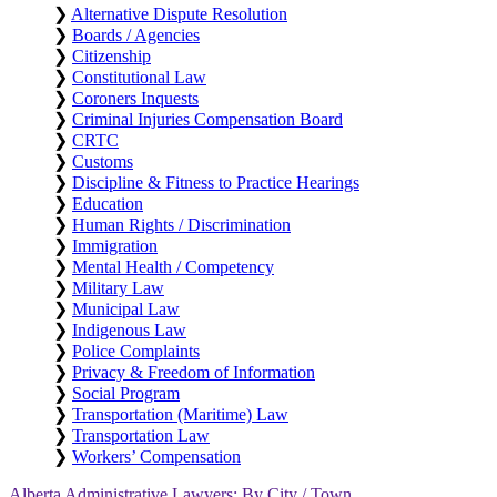
❯
Alternative Dispute Resolution
❯
Boards / Agencies
❯
Citizenship
❯
Constitutional Law
❯
Coroners Inquests
❯
Criminal Injuries Compensation Board
❯
CRTC
❯
Customs
❯
Discipline & Fitness to Practice Hearings
❯
Education
❯
Human Rights / Discrimination
❯
Immigration
❯
Mental Health / Competency
❯
Military Law
❯
Municipal Law
❯
Indigenous Law
❯
Police Complaints
❯
Privacy & Freedom of Information
❯
Social Program
❯
Transportation (Maritime) Law
❯
Transportation Law
❯
Workers’ Compensation
Alberta Administrative Lawyers: By City / Town