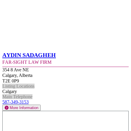
Aydin Sadagheh
Far-Sight Law Firm
354 8 Ave NE
Calgary, Alberta
T2E 0P9
Listing Locations
Calgary
Main Telephone
587-349-3153
More Information