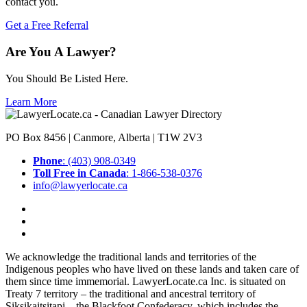
contact you.
Get a Free Referral
Are You A Lawyer?
You Should Be Listed Here.
Learn More
PO Box 8456 | Canmore, Alberta | T1W 2V3
Phone
: (403) 908-0349
Toll Free in Canada
: 1-866-538-0376
info@lawyerlocate.ca
We acknowledge the traditional lands and territories of the
Indigenous peoples who have lived on these lands and taken care of
them since time immemorial. LawyerLocate.ca Inc. is situated on
Treaty 7 territory – the traditional and ancestral territory of
Siksikaitsitapi – the Blackfoot Confederacy, which includes the