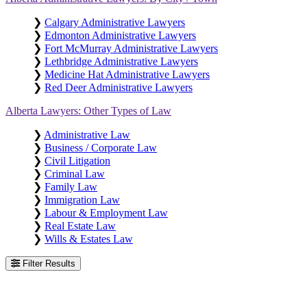
❯
Calgary Administrative Lawyers
❯
Edmonton Administrative Lawyers
❯
Fort McMurray Administrative Lawyers
❯
Lethbridge Administrative Lawyers
❯
Medicine Hat Administrative Lawyers
❯
Red Deer Administrative Lawyers
Alberta Lawyers: Other Types of Law
❯
Administrative Law
❯
Business / Corporate Law
❯
Civil Litigation
❯
Criminal Law
❯
Family Law
❯
Immigration Law
❯
Labour & Employment Law
❯
Real Estate Law
❯
Wills & Estates Law
Filter Results