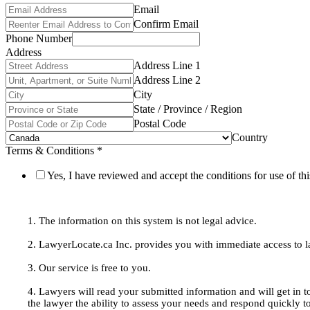
Email
Confirm Email
Phone Number
Address
Address Line 1
Address Line 2
City
State / Province / Region
Postal Code
Country
Terms & Conditions
*
Yes, I have reviewed and accept the conditions for use of thi
1. The information on this system is not legal advice.
2. LawyerLocate.ca Inc. provides you with immediate access to law
3. Our service is free to you.
4. Lawyers will read your submitted information and will get in t
the lawyer the ability to assess your needs and respond quickly t