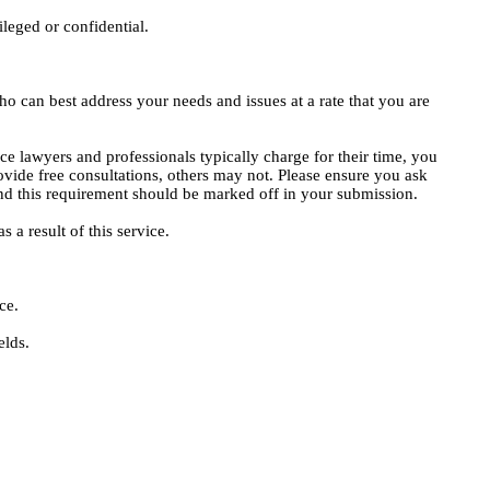
ileged or confidential.
o can best address your needs and issues at a rate that you are
ce lawyers and professionals typically charge for their time, you
vide free consultations, others may not. Please ensure you ask
, and this requirement should be marked off in your submission.
 a result of this service.
ce.
elds.