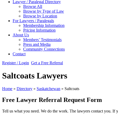
Lawyer / Paralegal Directory
Browse All
Browse by Type of Law
Browse by Location
For Lawyers / Paralegals
Membership Information
Pricing Information
About Us
Members’ Testimonials
Press and Media
Community Connections
Contact
Register / Login
Get a Free Referral
Saltcoats Lawyers
Home
»
Directory
»
Saskatchewan
»
Saltcoats
Free Lawyer Referral Request Form
Tell us what you need. We do the work. The lawyers contact you. If 