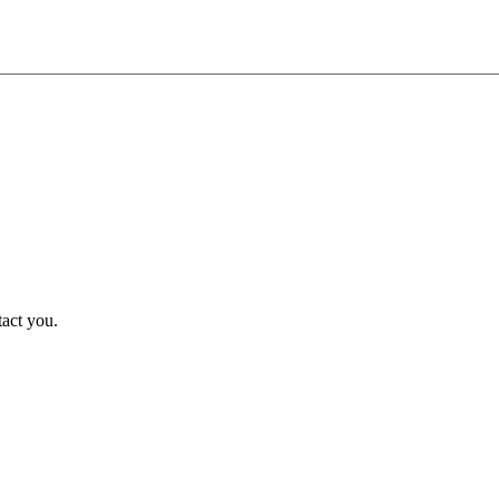
tact you.