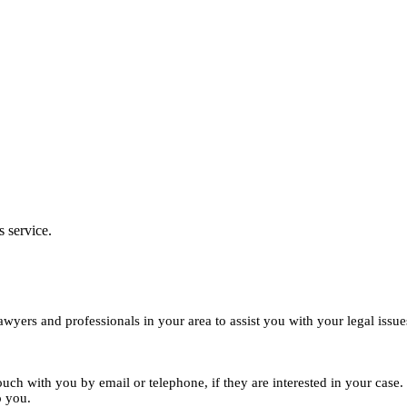
s service.
yers and professionals in your area to assist you with your legal issue
ouch with you by email or telephone, if they are interested in your cas
o you.