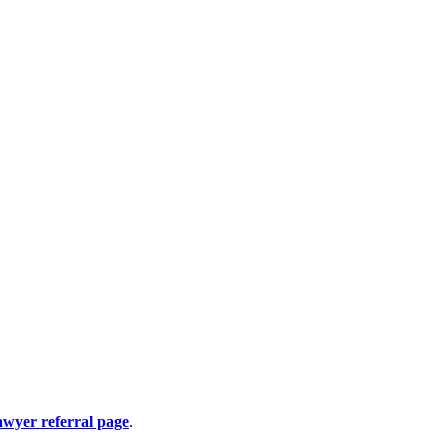
awyer referral page
.