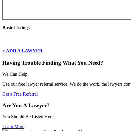
Basic Listings
There are currently no basic listings for this geography.
+ ADD A LAWYER
Having Trouble Finding What You Need?
We Can Help.
Use our free lawyer referral service. We do the work, the lawyers con
Get a Free Referral
Are You A Lawyer?
You Should Be Listed Here.
Learn More