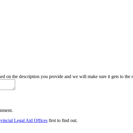
d on the description you provide and we will make sure it gets to the r
ernment.
vincial Legal Aid Offices
first to find out.