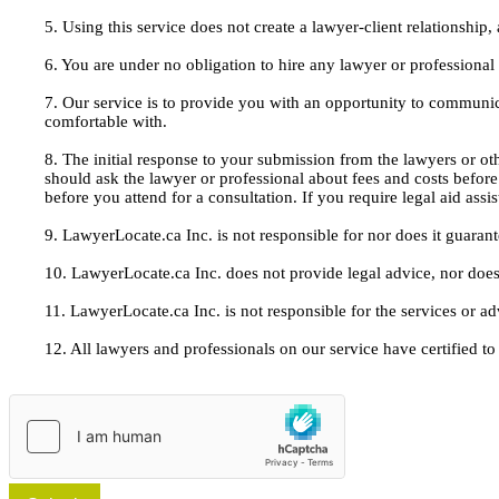
5. Using this service does not create a lawyer-client relationship
6. You are under no obligation to hire any lawyer or professiona
7. Our service is to provide you with an opportunity to communic
comfortable with.
8. The initial response to your submission from the lawyers or oth
should ask the lawyer or professional about fees and costs befor
before you attend for a consultation. If you require legal aid ass
9. LawyerLocate.ca Inc. is not responsible for nor does it guarant
10. LawyerLocate.ca Inc. does not provide legal advice, nor does
11. LawyerLocate.ca Inc. is not responsible for the services or a
12. All lawyers and professionals on our service have certified to u