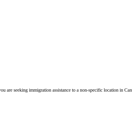
ou are seeking immigration assistance to a non-specific location in Ca