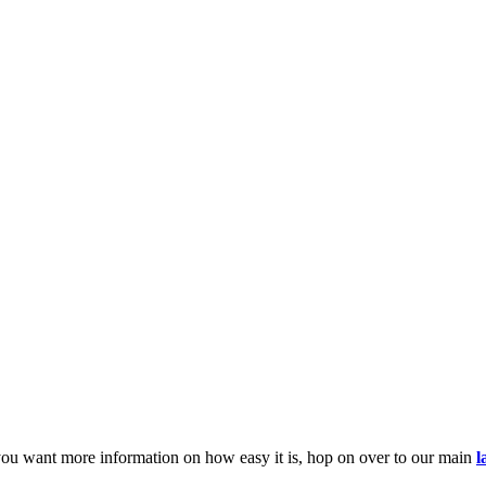
you want more information on how easy it is, hop on over to our main
l