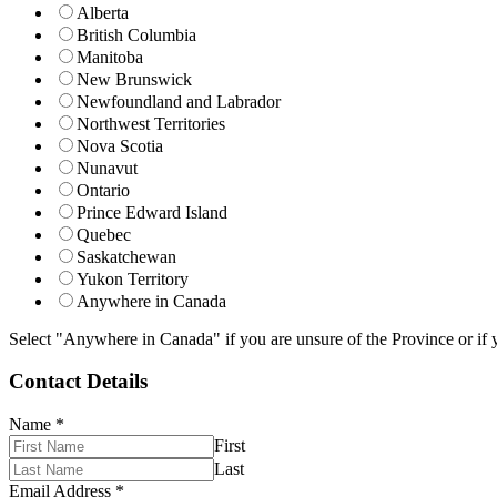
Alberta
British Columbia
Manitoba
New Brunswick
Newfoundland and Labrador
Northwest Territories
Nova Scotia
Nunavut
Ontario
Prince Edward Island
Quebec
Saskatchewan
Yukon Territory
Anywhere in Canada
Select "Anywhere in Canada" if you are unsure of the Province or if y
Contact Details
Name
*
First
Last
Email Address
*