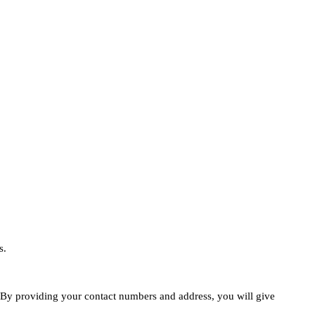
s.
e. By providing your contact numbers and address, you will give