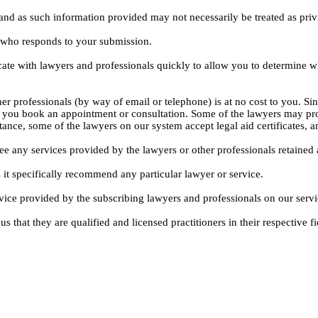
, and as such information provided may not necessarily be treated as priv
l who responds to your submission.
ate with lawyers and professionals quickly to allow you to determine wh
er professionals (by way of email or telephone) is at no cost to you. Sin
e you book an appointment or consultation. Some of the lawyers may pro
istance, some of the lawyers on our system accept legal aid certificates
ee any services provided by the lawyers or other professionals retained as
 it specifically recommend any particular lawyer or service.
dvice provided by the subscribing lawyers and professionals on our servi
s that they are qualified and licensed practitioners in their respective fi