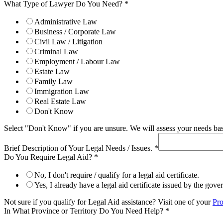
What Type of Lawyer Do You Need?
*
Administrative Law
Business / Corporate Law
Civil Law / Litigation
Criminal Law
Employment / Labour Law
Estate Law
Family Law
Immigration Law
Real Estate Law
Don't Know
Select "Don't Know" if you are unsure. We will assess your needs base
Brief Description of Your Legal Needs / Issues.
*
Do You Require Legal Aid?
*
No, I don't require / qualify for a legal aid certificate.
Yes, I already have a legal aid certificate issued by the gov
Not sure if you qualify for Legal Aid assistance? Visit one of your
Pro
In What Province or Territory Do You Need Help?
*