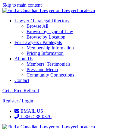
Skip to main content
Lawyer / Paralegal Directory
Browse All
Browse by Type of Law
Browse by Location
For Lawyers / Paralegals
Membership Information
Pricing Information
About Us
Members’ Testimonials
Press and Media
Community Connections
Contact
Get a Free Referral
Register / Login
EMAIL US
1-866-538-0376