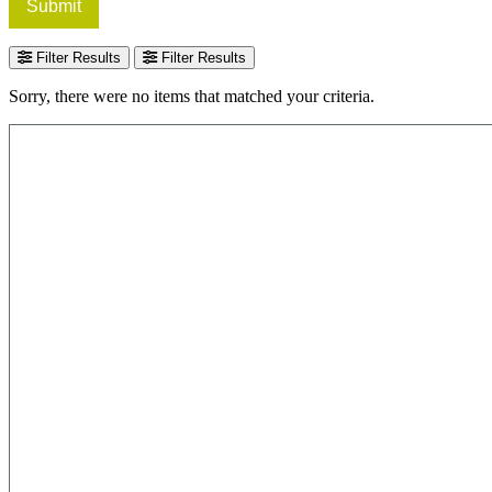
Submit
Filter Results
Filter Results
Sorry, there were no items that matched your criteria.