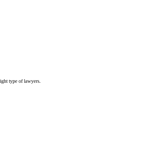
ight type of lawyers.