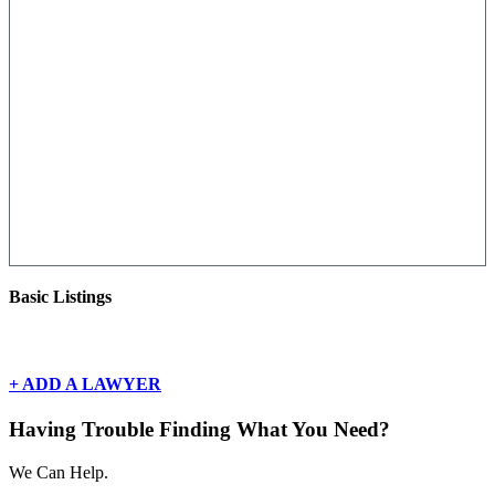
Basic Listings
There are currently no basic listings for this geography.
+ ADD A LAWYER
Having Trouble Finding What You Need?
We Can Help.