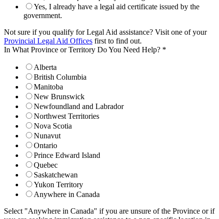
Yes, I already have a legal aid certificate issued by the
government.
Not sure if you qualify for Legal Aid assistance? Visit one of your
Provincial Legal Aid Offices
first to find out.
In What Province or Territory Do You Need Help?
*
Alberta
British Columbia
Manitoba
New Brunswick
Newfoundland and Labrador
Northwest Territories
Nova Scotia
Nunavut
Ontario
Prince Edward Island
Quebec
Saskatchewan
Yukon Territory
Anywhere in Canada
Select "Anywhere in Canada" if you are unsure of the Province or if