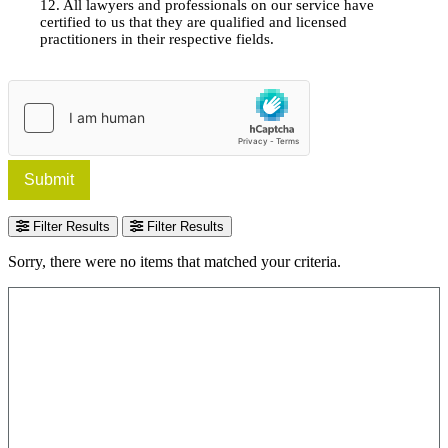
12. All lawyers and professionals on our service have
certified to us that they are qualified and licensed
practitioners in their respective fields.
Submit
Filter Results
Filter Results
Sorry, there were no items that matched your criteria.