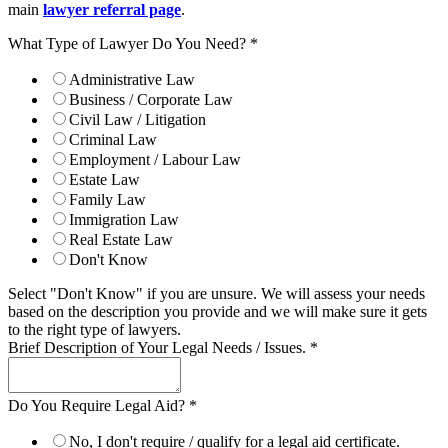
main
lawyer referral page
.
What Type of Lawyer Do You Need?
*
Administrative Law
Business / Corporate Law
Civil Law / Litigation
Criminal Law
Employment / Labour Law
Estate Law
Family Law
Immigration Law
Real Estate Law
Don't Know
Select "Don't Know" if you are unsure. We will assess your needs
based on the description you provide and we will make sure it gets
to the right type of lawyers.
Brief Description of Your Legal Needs / Issues.
*
Do You Require Legal Aid?
*
No, I don't require / qualify for a legal aid certificate.