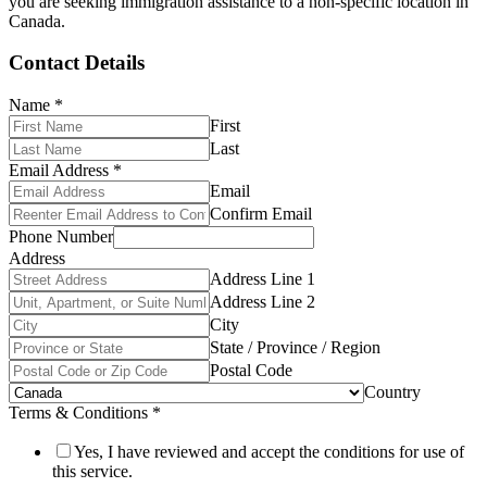
you are seeking immigration assistance to a non-specific location in
Canada.
Contact Details
Name
*
First
Last
Email Address
*
Email
Confirm Email
Phone Number
Address
Address Line 1
Address Line 2
City
State / Province / Region
Postal Code
Country
Terms & Conditions
*
Yes, I have reviewed and accept the conditions for use of
this service.