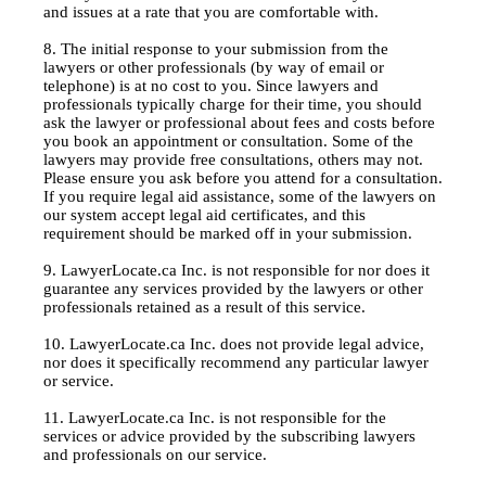
and issues at a rate that you are comfortable with.
8. The initial response to your submission from the
lawyers or other professionals (by way of email or
telephone) is at no cost to you. Since lawyers and
professionals typically charge for their time, you should
ask the lawyer or professional about fees and costs before
you book an appointment or consultation. Some of the
lawyers may provide free consultations, others may not.
Please ensure you ask before you attend for a consultation.
If you require legal aid assistance, some of the lawyers on
our system accept legal aid certificates, and this
requirement should be marked off in your submission.
9. LawyerLocate.ca Inc. is not responsible for nor does it
guarantee any services provided by the lawyers or other
professionals retained as a result of this service.
10. LawyerLocate.ca Inc. does not provide legal advice,
nor does it specifically recommend any particular lawyer
or service.
11. LawyerLocate.ca Inc. is not responsible for the
services or advice provided by the subscribing lawyers
and professionals on our service.