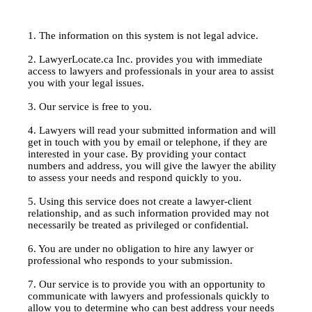
1. The information on this system is not legal advice.
2. LawyerLocate.ca Inc. provides you with immediate
access to lawyers and professionals in your area to assist
you with your legal issues.
3. Our service is free to you.
4. Lawyers will read your submitted information and will
get in touch with you by email or telephone, if they are
interested in your case. By providing your contact
numbers and address, you will give the lawyer the ability
to assess your needs and respond quickly to you.
5. Using this service does not create a lawyer-client
relationship, and as such information provided may not
necessarily be treated as privileged or confidential.
6. You are under no obligation to hire any lawyer or
professional who responds to your submission.
7. Our service is to provide you with an opportunity to
communicate with lawyers and professionals quickly to
allow you to determine who can best address your needs