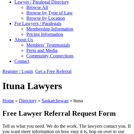
Lawyer / Paralegal Directory
Browse All
Browse by Type of Law
Browse by Location
For Lawyers / Paralegals
Membership Information
Pricing Information
About Us
Members’ Testimonials
Press and Media
Community Connections
Contact
Register / Login
Get a Free Referral
Ituna Lawyers
Home
»
Directory
»
Saskatchewan
»
Ituna
Free Lawyer Referral Request Form
Tell us what you need. We do the work. The lawyers contact you. If
you want more information on how easy it is, hop on over to our