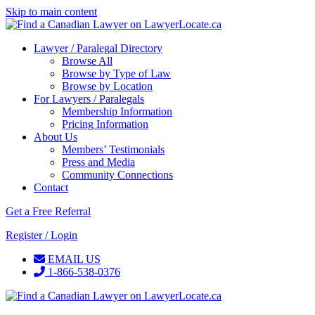
Skip to main content
Lawyer / Paralegal Directory
Browse All
Browse by Type of Law
Browse by Location
For Lawyers / Paralegals
Membership Information
Pricing Information
About Us
Members’ Testimonials
Press and Media
Community Connections
Contact
Get a Free Referral
Register / Login
EMAIL US
1-866-538-0376