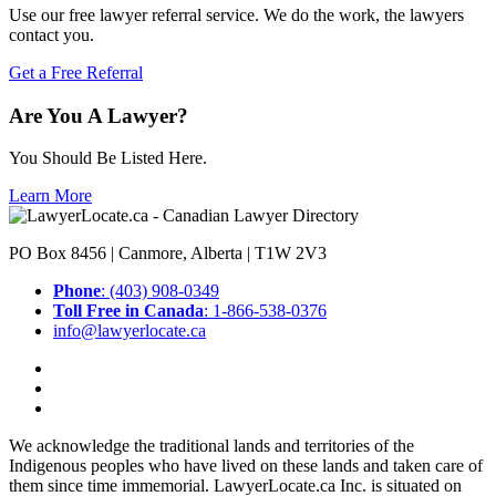
Use our free lawyer referral service. We do the work, the lawyers
contact you.
Get a Free Referral
Are You A Lawyer?
You Should Be Listed Here.
Learn More
PO Box 8456 | Canmore, Alberta | T1W 2V3
Phone
: (403) 908-0349
Toll Free in Canada
: 1-866-538-0376
info@lawyerlocate.ca
We acknowledge the traditional lands and territories of the
Indigenous peoples who have lived on these lands and taken care of
them since time immemorial. LawyerLocate.ca Inc. is situated on