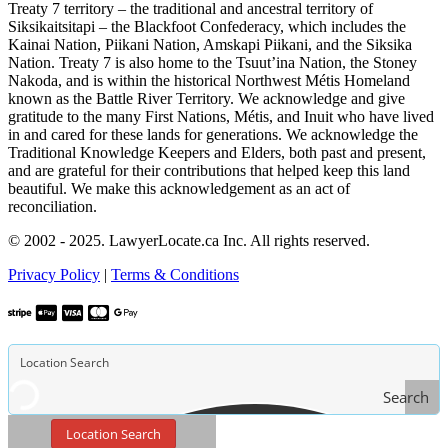
Treaty 7 territory – the traditional and ancestral territory of
Siksikaitsitapi – the Blackfoot Confederacy, which includes the
Kainai Nation, Piikani Nation, Amskapi Piikani, and the Siksika
Nation. Treaty 7 is also home to the Tsuut’ina Nation, the Stoney
Nakoda, and is within the historical Northwest Métis Homeland
known as the Battle River Territory. We acknowledge and give
gratitude to the many First Nations, Métis, and Inuit who have lived
in and cared for these lands for generations. We acknowledge the
Traditional Knowledge Keepers and Elders, both past and present,
and are grateful for their contributions that helped keep this land
beautiful. We make this acknowledgement as an act of
reconciliation.
© 2002 - 2025. LawyerLocate.ca Inc. All rights reserved.
Privacy Policy
|
Terms & Conditions
Search
Location Search