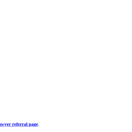
awyer referral page
.