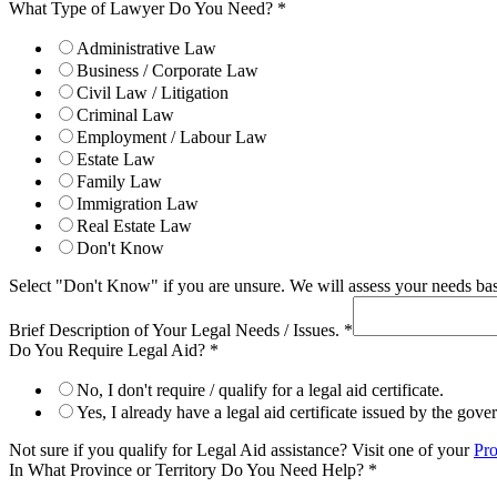
What Type of Lawyer Do You Need?
*
Administrative Law
Business / Corporate Law
Civil Law / Litigation
Criminal Law
Employment / Labour Law
Estate Law
Family Law
Immigration Law
Real Estate Law
Don't Know
Select "Don't Know" if you are unsure. We will assess your needs base
Brief Description of Your Legal Needs / Issues.
*
Do You Require Legal Aid?
*
No, I don't require / qualify for a legal aid certificate.
Yes, I already have a legal aid certificate issued by the gov
Not sure if you qualify for Legal Aid assistance? Visit one of your
Pro
In What Province or Territory Do You Need Help?
*