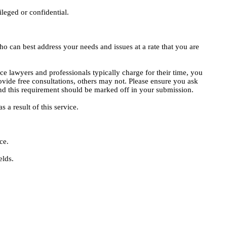
ileged or confidential.
o can best address your needs and issues at a rate that you are
ce lawyers and professionals typically charge for their time, you
vide free consultations, others may not. Please ensure you ask
, and this requirement should be marked off in your submission.
 a result of this service.
ce.
elds.