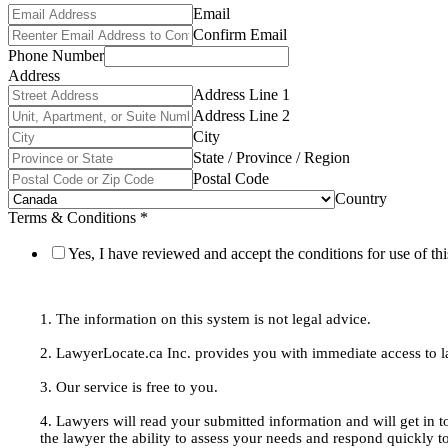
Email
Confirm Email
Phone Number
Address
Address Line 1
Address Line 2
City
State / Province / Region
Postal Code
Country
Terms & Conditions
*
Yes, I have reviewed and accept the conditions for use of thi
1. The information on this system is not legal advice.
2. LawyerLocate.ca Inc. provides you with immediate access to law
3. Our service is free to you.
4. Lawyers will read your submitted information and will get in t
the lawyer the ability to assess your needs and respond quickly t