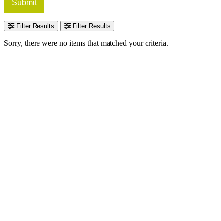
Submit
Filter Results
Filter Results
Sorry, there were no items that matched your criteria.