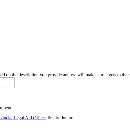
d on the description you provide and we will make sure it gets to the r
ernment.
vincial Legal Aid Offices
first to find out.