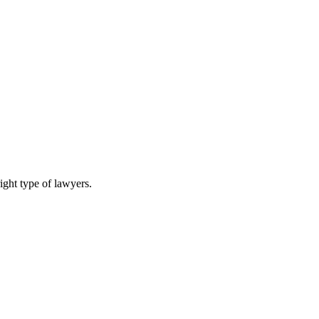
ight type of lawyers.