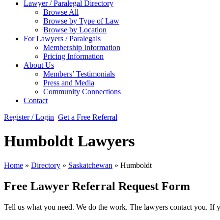
Lawyer / Paralegal Directory
Browse All
Browse by Type of Law
Browse by Location
For Lawyers / Paralegals
Membership Information
Pricing Information
About Us
Members’ Testimonials
Press and Media
Community Connections
Contact
Register / Login
Get a Free Referral
Humboldt Lawyers
Home
»
Directory
»
Saskatchewan
»
Humboldt
Free Lawyer Referral Request Form
Tell us what you need. We do the work. The lawyers contact you. If 