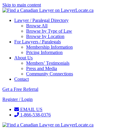
Skip to main content
Lawyer / Paralegal Directory
Browse All
Browse by Type of Law
Browse by Location
For Lawyers / Paralegals
Membership Information
Pricing Information
About Us
Members’ Testimonials
Press and Media
Community Connections
Contact
Get a Free Referral
Register / Login
EMAIL US
1-866-538-0376