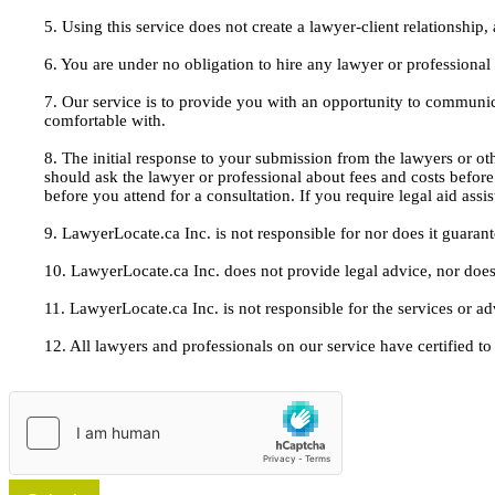
5. Using this service does not create a lawyer-client relationship
6. You are under no obligation to hire any lawyer or professiona
7. Our service is to provide you with an opportunity to communic
comfortable with.
8. The initial response to your submission from the lawyers or oth
should ask the lawyer or professional about fees and costs befor
before you attend for a consultation. If you require legal aid ass
9. LawyerLocate.ca Inc. is not responsible for nor does it guarant
10. LawyerLocate.ca Inc. does not provide legal advice, nor does
11. LawyerLocate.ca Inc. is not responsible for the services or a
12. All lawyers and professionals on our service have certified to u