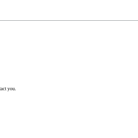
tact you.