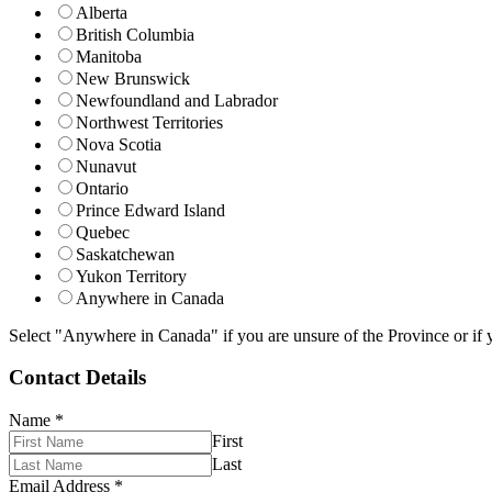
Alberta
British Columbia
Manitoba
New Brunswick
Newfoundland and Labrador
Northwest Territories
Nova Scotia
Nunavut
Ontario
Prince Edward Island
Quebec
Saskatchewan
Yukon Territory
Anywhere in Canada
Select "Anywhere in Canada" if you are unsure of the Province or if y
Contact Details
Name
*
First
Last
Email Address
*