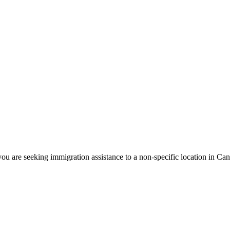
ou are seeking immigration assistance to a non-specific location in Ca