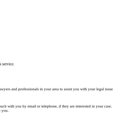
s service.
yers and professionals in your area to assist you with your legal issue
ouch with you by email or telephone, if they are interested in your cas
o you.