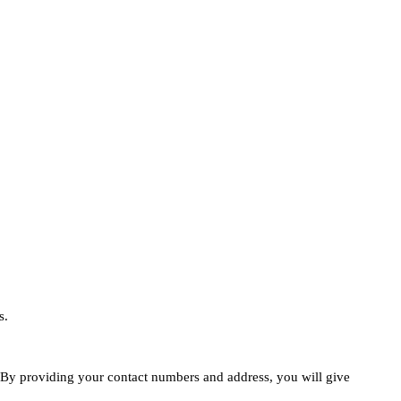
s.
e. By providing your contact numbers and address, you will give