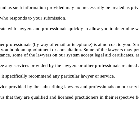
, and as such information provided may not necessarily be treated as priv
l who responds to your submission.
ate with lawyers and professionals quickly to allow you to determine wh
er professionals (by way of email or telephone) is at no cost to you. Sin
e you book an appointment or consultation. Some of the lawyers may pro
istance, some of the lawyers on our system accept legal aid certificates
ee any services provided by the lawyers or other professionals retained as
 it specifically recommend any particular lawyer or service.
dvice provided by the subscribing lawyers and professionals on our servi
s that they are qualified and licensed practitioners in their respective fi