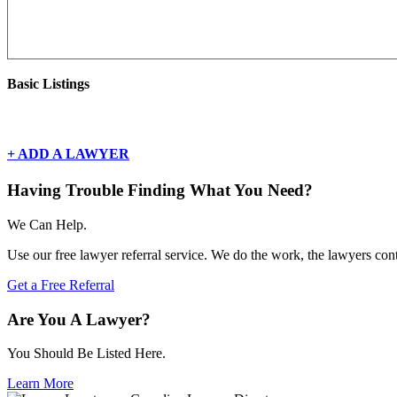
Basic Listings
There are currently no basic listings for this geography.
+ ADD A LAWYER
Having Trouble Finding What You Need?
We Can Help.
Use our free lawyer referral service. We do the work, the lawyers con
Get a Free Referral
Are You A Lawyer?
You Should Be Listed Here.
Learn More