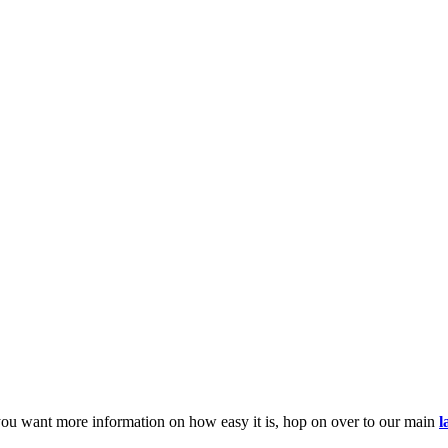
you want more information on how easy it is, hop on over to our main
l